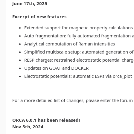
June 17th, 2025
Excerpt of new features
Extended support for magnetic property calculations 
Auto fragmentation: fully automated fragmentation 
Analytical computation of Raman intensities
Simplified multiscale setup: automated generation of
RESP charges: restrained electrostatic potential charg
Updates on GOAT and DOCKER
Electrostatic potentials: automatic ESPs via orca_plot
For a more detailed list of changes, please enter the forum
ORCA 6.0.1 has been released!
Nov 5th, 2024