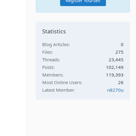
Register Yourself
Statistics
Blog Articles
0
Files
275
Threads
23,445
Posts
102,149
Members
119,393
Most Online Users
26
Latest Member
n8270u