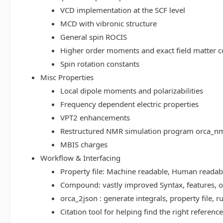
VCD implementation at the SCF level
MCD with vibronic structure
General spin ROCIS
Higher order moments and exact field matter c
Spin rotation constants
Misc Properties
Local dipole moments and polarizabilities
Frequency dependent electric properties
VPT2 enhancements
Restructured NMR simulation program orca_n
MBIS charges
Workflow & Interfacing
Property file: Machine readable, Human read
Compound: vastly improved Syntax, features, op
orca_2json : generate integrals, property file
Citation tool for helping find the right referenc