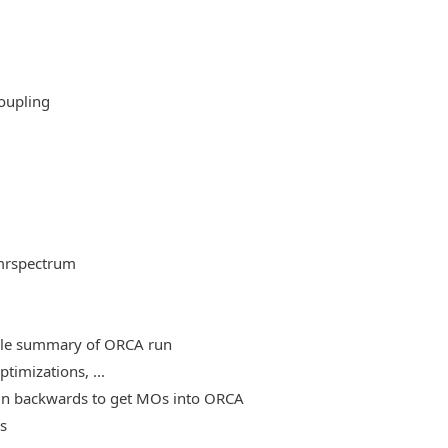
oupling
mrspectrum
able summary of ORCA run
timizations, ...
, run backwards to get MOs into ORCA
es