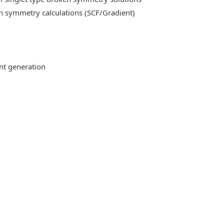
n symmetry calculations (SCF/Gradient)
ent generation