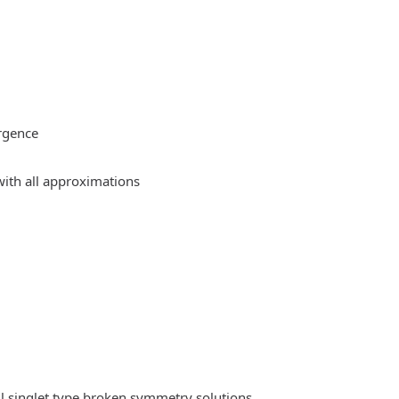
rgence
ith all approximations
l singlet type broken symmetry solutions