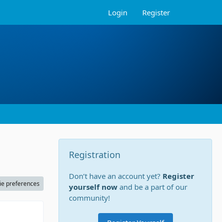
Login
Register
Registration
Don’t have an account yet?
Register
ie preferences
yourself now
and be a part of our
community!