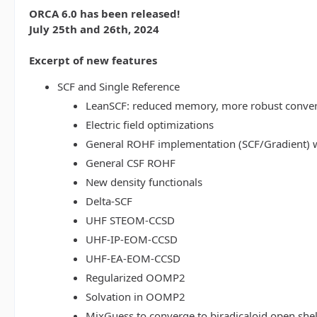
ORCA 6.0 has been released!
July 25th and 26th, 2024
Excerpt of new features
SCF and Single Reference
LeanSCF: reduced memory, more robust conve
Electric field optimizations
General ROHF implementation (SCF/Gradient) w
General CSF ROHF
New density functionals
Delta-SCF
UHF STEOM-CCSD
UHF-IP-EOM-CCSD
UHF-EA-EOM-CCSD
Regularized OOMP2
Solvation in OOMP2
MixGuess to converge to biradicaloid open shel