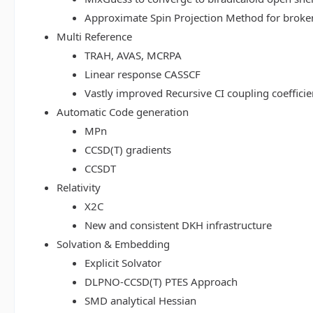
Approximate Spin Projection Method for broke
Multi Reference
TRAH, AVAS, MCRPA
Linear response CASSCF
Vastly improved Recursive CI coupling coeffici
Automatic Code generation
MPn
CCSD(T) gradients
CCSDT
Relativity
X2C
New and consistent DKH infrastructure
Solvation & Embedding
Explicit Solvator
DLPNO-CCSD(T) PTES Approach
SMD analytical Hessian