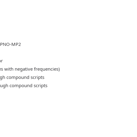
DLPNO-MP2
or
es with negative frequencies)
ough compound scripts
rough compound scripts