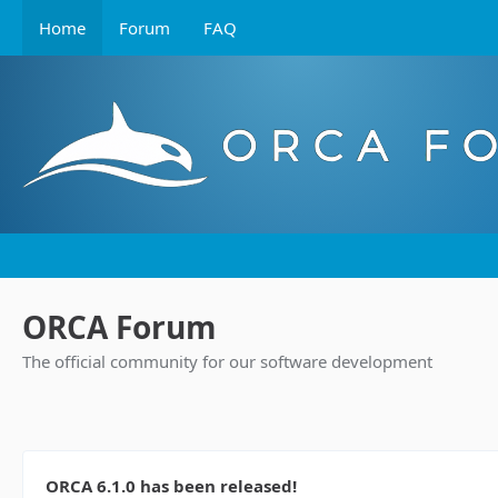
Home
Forum
FAQ
ORCA Forum
The official community for our software development
ORCA 6.1.0 has been released!