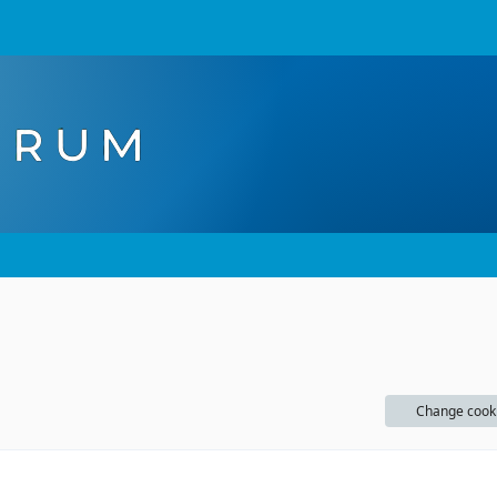
Change cook