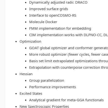
Dynamically adjusted radii: DRACO
Improved surface grids
Interface to openCOSMO-RS
Molecule Docker
FMM implementation for embedding
CIM implementation works with DLPNO-CC, 
Optimization
GOAT global optimizer and conformer generat
More robust optimizer (fewer cycles, fewer cas
Basis set limit extrapolated optimizations thr
Extrapolation with counterpoise correction th
Hessian
Group parallelization
Performance improvements
Excited States
Analytical gradient for meta-GGA functionals
New Spectroscopic Properties