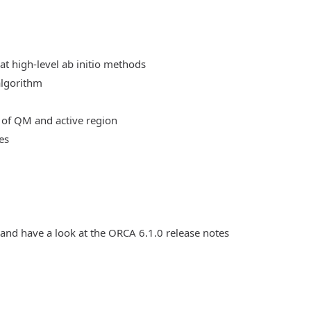
at high-level ab initio methods
algorithm
 of QM and active region
es
 and have a look at the ORCA 6.1.0 release notes