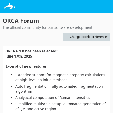
ORCA Forum
The official community for our software development
Change cookie preferences
ORCA 6.1.0 has been released!
June 17th, 2025
Excerpt of new features
Extended support for magnetic property calculations
at high-level ab initio methods
Auto fragmentation: fully automated fragmentation
algorithm
Analytical computation of Raman intensities
Simplified multiscale setup: automated generation of
of QM and active region