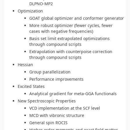
DLPNO-MP2
Optimization
GOAT global optimizer and conformer generator
More robust optimizer (fewer cycles, fewer
cases with negative frequencies)
Basis set limit extrapolated optimizations
through compound scripts
Extrapolation with counterpoise correction
through compound scripts
Hessian
Group parallelization
Performance improvements
Excited States
Analytical gradient for meta-GGA functionals
New Spectroscopic Properties
VCD implementation at the SCF level
MCD with vibronic structure
General spin ROCIS
Higher order moments and exact field matter