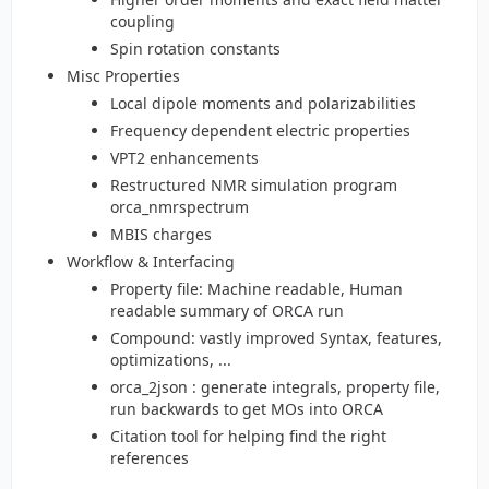
coupling
Spin rotation constants
Misc Properties
Local dipole moments and polarizabilities
Frequency dependent electric properties
VPT2 enhancements
Restructured NMR simulation program
orca_nmrspectrum
MBIS charges
Workflow & Interfacing
Property file: Machine readable, Human
readable summary of ORCA run
Compound: vastly improved Syntax, features,
optimizations, ...
orca_2json : generate integrals, property file,
run backwards to get MOs into ORCA
Citation tool for helping find the right
references