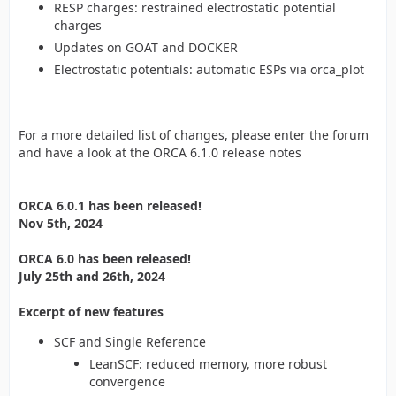
RESP charges: restrained electrostatic potential
charges
Updates on GOAT and DOCKER
Electrostatic potentials: automatic ESPs via orca_plot
For a more detailed list of changes, please enter the forum
and have a look at the ORCA 6.1.0 release notes
ORCA 6.0.1 has been released!
Nov 5th, 2024
ORCA 6.0 has been released!
July 25th and 26th, 2024
Excerpt of new features
SCF and Single Reference
LeanSCF: reduced memory, more robust
convergence