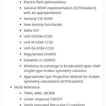
Electric field optimizations
General ROHF implementation (SCF/Gradient)
with all approximations
General CSF ROHF
New density functionals
Delta-SCF
UHF STEOM-CCSD
UHF-IP-EOM-CCSD
UHF-EA-EOM-CCSD
Regularized OOMP2
Solvation in OOMP2
MixGuess to converge to biradicaloid open shell
singlet type broken symmetry solutions
Approximate Spin Projection Method for broken
symmetry calculations (SCF/Gradient)
Multi Reference
TRAH, AVAS, MCRPA
Linear response CASSCF
Vastly improved Recursive CI coupling