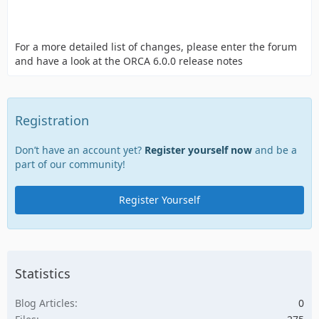
For a more detailed list of changes, please enter the forum
and have a look at the ORCA 6.0.0 release notes
Registration
Don’t have an account yet?
Register yourself now
and be a
part of our community!
Register Yourself
Statistics
Blog Articles
0