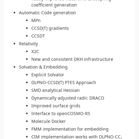
coefficient generation
Automatic Code generation
MPn
CCSD(T) gradients
CCSDT
Relativity
X2C
New and consistent DKH infrastructure
Solvation & Embedding
Explicit Solvator
DLPNO-CCSD(T) PTES Approach
SMD analytical Hessian
Dynamically adjusted radii: DRACO
Improved surface grids
Interface to openCOSMO-RS
Molecule Docker
FMM implementation for embedding
CIM implementation works with DLPNO-CC,