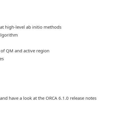
at high-level ab initio methods
algorithm
 of QM and active region
es
 and have a look at the ORCA 6.1.0 release notes