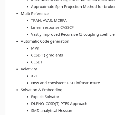
Approximate Spin Projection Method for broke
Multi Reference
TRAH, AVAS, MCRPA
Linear response CASSCF
Vastly improved Recursive CI coupling coeffici
Automatic Code generation
MPn
CCSD(T) gradients
CCSDT
Relativity
X2C
New and consistent DKH infrastructure
Solvation & Embedding
Explicit Solvator
DLPNO-CCSD(T) PTES Approach
SMD analytical Hessian