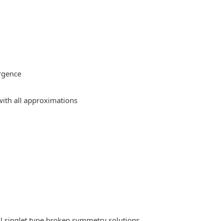
rgence
ith all approximations
l singlet type broken symmetry solutions