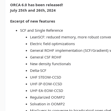
ORCA 6.0 has been released!
July 25th and 26th, 2024
Excerpt of new features
SCF and Single Reference
LeanSCF: reduced memory, more robust conve
Electric field optimizations
General ROHF implementation (SCF/Gradient) w
General CSF ROHF
New density functionals
Delta-SCF
UHF STEOM-CCSD
UHF-IP-EOM-CCSD
UHF-EA-EOM-CCSD
Regularized OOMP2
Solvation in OOMP2
MixGuess to converge to biradicaloid open shel