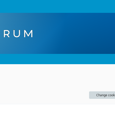
Change cook