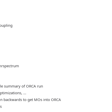
oupling
mrspectrum
able summary of ORCA run
timizations, ...
, run backwards to get MOs into ORCA
es