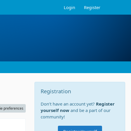
Login
Register
Registration
Don’t have an account yet?
Register
ie preferences
yourself now
and be a part of our
community!