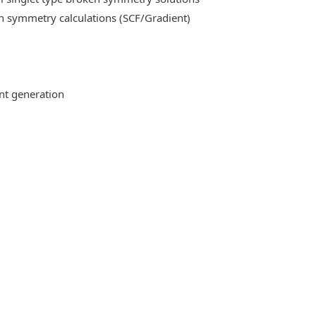
n symmetry calculations (SCF/Gradient)
ent generation