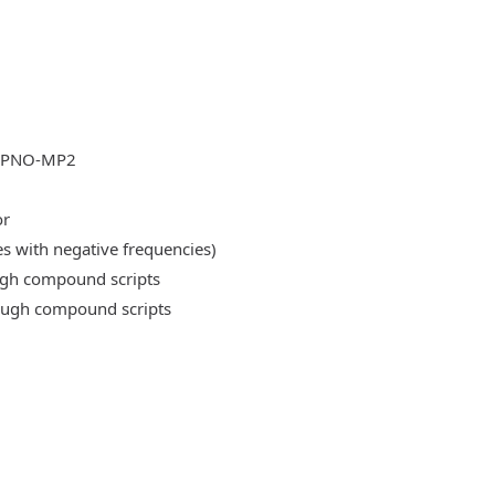
DLPNO-MP2
or
es with negative frequencies)
ough compound scripts
rough compound scripts