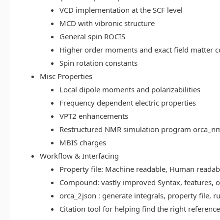
VCD implementation at the SCF level
MCD with vibronic structure
General spin ROCIS
Higher order moments and exact field matter c
Spin rotation constants
Misc Properties
Local dipole moments and polarizabilities
Frequency dependent electric properties
VPT2 enhancements
Restructured NMR simulation program orca_n
MBIS charges
Workflow & Interfacing
Property file: Machine readable, Human read
Compound: vastly improved Syntax, features, op
orca_2json : generate integrals, property file
Citation tool for helping find the right referenc