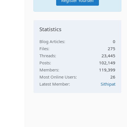
Register Yourself
Statistics
Blog Articles
0
Files
275
Threads
23,445
Posts
102,149
Members
119,399
Most Online Users
26
Latest Member
Sithipat