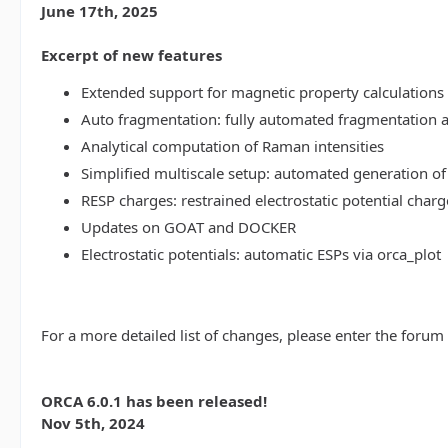
June 17th, 2025
Excerpt of new features
Extended support for magnetic property calculations 
Auto fragmentation: fully automated fragmentation 
Analytical computation of Raman intensities
Simplified multiscale setup: automated generation of
RESP charges: restrained electrostatic potential charg
Updates on GOAT and DOCKER
Electrostatic potentials: automatic ESPs via orca_plot
For a more detailed list of changes, please enter the forum
ORCA 6.0.1 has been released!
Nov 5th, 2024