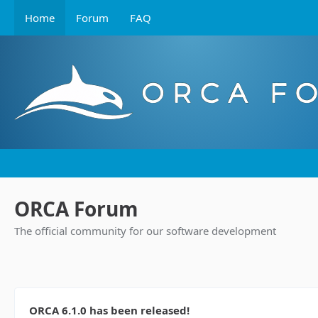
Home
Forum
FAQ
ORCA Forum
The official community for our software development
ORCA 6.1.0 has been released!