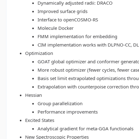
Dynamically adjusted radii: DRACO
Improved surface grids
Interface to openCOSMO-RS
Molecule Docker
FMM implementation for embedding
CIM implementation works with DLPNO-CC, 
Optimization
GOAT global optimizer and conformer generat
More robust optimizer (fewer cycles, fewer cas
Basis set limit extrapolated optimizations thr
Extrapolation with counterpoise correction th
Hessian
Group parallelization
Performance improvements
Excited States
Analytical gradient for meta-GGA functionals
New Spectroscopic Properties