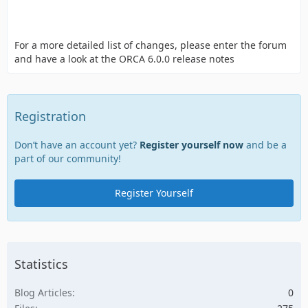
For a more detailed list of changes, please enter the forum
and have a look at the ORCA 6.0.0 release notes
Registration
Don’t have an account yet?
Register yourself now
and be a
part of our community!
Register Yourself
Statistics
Blog Articles
0