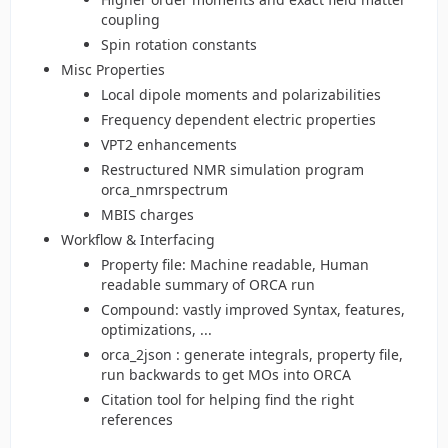
coupling
Spin rotation constants
Misc Properties
Local dipole moments and polarizabilities
Frequency dependent electric properties
VPT2 enhancements
Restructured NMR simulation program
orca_nmrspectrum
MBIS charges
Workflow & Interfacing
Property file: Machine readable, Human
readable summary of ORCA run
Compound: vastly improved Syntax, features,
optimizations, ...
orca_2json : generate integrals, property file,
run backwards to get MOs into ORCA
Citation tool for helping find the right
references