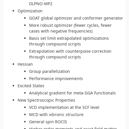
DLPNO-MP2
Optimization
GOAT global optimizer and conformer generator
More robust optimizer (fewer cycles, fewer
cases with negative frequencies)
Basis set limit extrapolated optimizations
through compound scripts
Extrapolation with counterpoise correction
through compound scripts
Hessian
Group parallelization
Performance improvements
Excited States
Analytical gradient for meta-GGA functionals
New Spectroscopic Properties
VCD implementation at the SCF level
MCD with vibronic structure
General spin ROCIS
Higher order moments and exact field matter