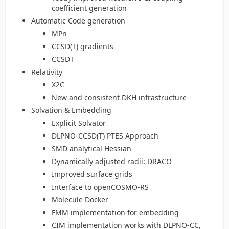
coefficient generation
Automatic Code generation
MPn
CCSD(T) gradients
CCSDT
Relativity
X2C
New and consistent DKH infrastructure
Solvation & Embedding
Explicit Solvator
DLPNO-CCSD(T) PTES Approach
SMD analytical Hessian
Dynamically adjusted radii: DRACO
Improved surface grids
Interface to openCOSMO-RS
Molecule Docker
FMM implementation for embedding
CIM implementation works with DLPNO-CC,