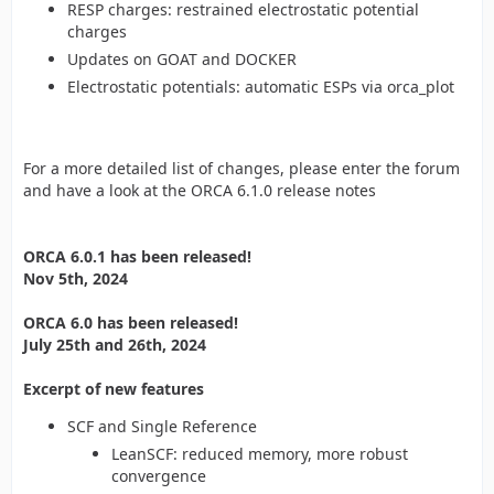
RESP charges: restrained electrostatic potential
charges
Updates on GOAT and DOCKER
Electrostatic potentials: automatic ESPs via orca_plot
For a more detailed list of changes, please enter the forum
and have a look at the ORCA 6.1.0 release notes
ORCA 6.0.1 has been released!
Nov 5th, 2024
ORCA 6.0 has been released!
July 25th and 26th, 2024
Excerpt of new features
SCF and Single Reference
LeanSCF: reduced memory, more robust
convergence