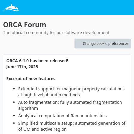
ORCA Forum
The official community for our software development
Change cookie preferences
ORCA 6.1.0 has been released!
June 17th, 2025
Excerpt of new features
Extended support for magnetic property calculations
at high-level ab initio methods
Auto fragmentation: fully automated fragmentation
algorithm
Analytical computation of Raman intensities
Simplified multiscale setup: automated generation of
of QM and active region