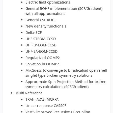
Electric field optimizations
General ROHF implementation (SCF/Gradient)
with all approximations
General CSF ROHF
New density functionals
Delta-SCF
UHF STEOM-CCSD
UHF-IP-EOM-CCSD
UHF-EA-EOM-CCSD
Regularized OOMP2
Solvation in OOMP2
MixGuess to converge to biradicaloid open shell
singlet type broken symmetry solutions
Approximate Spin Projection Method for broken
symmetry calculations (SCF/Gradient)
Multi Reference
TRAH, AVAS, MCRPA
Linear response CASSCF
Vastly improved Recursive CI coupling