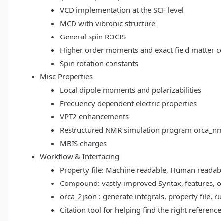
VCD implementation at the SCF level
MCD with vibronic structure
General spin ROCIS
Higher order moments and exact field matter c
Spin rotation constants
Misc Properties
Local dipole moments and polarizabilities
Frequency dependent electric properties
VPT2 enhancements
Restructured NMR simulation program orca_n
MBIS charges
Workflow & Interfacing
Property file: Machine readable, Human read
Compound: vastly improved Syntax, features, op
orca_2json : generate integrals, property file
Citation tool for helping find the right referenc