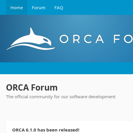
Home
Forum
FAQ
ORCA Forum
The official community for our software development
ORCA 6.1.0 has been released!