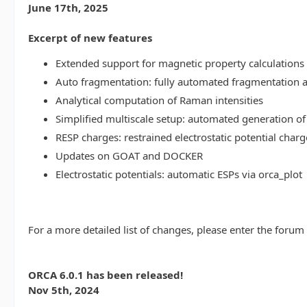
June 17th, 2025
Excerpt of new features
Extended support for magnetic property calculations 
Auto fragmentation: fully automated fragmentation 
Analytical computation of Raman intensities
Simplified multiscale setup: automated generation of
RESP charges: restrained electrostatic potential charg
Updates on GOAT and DOCKER
Electrostatic potentials: automatic ESPs via orca_plot
For a more detailed list of changes, please enter the forum
ORCA 6.0.1 has been released!
Nov 5th, 2024