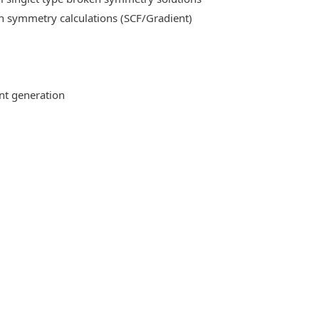
n symmetry calculations (SCF/Gradient)
ent generation