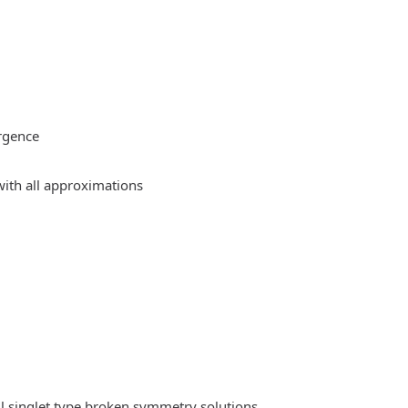
rgence
ith all approximations
l singlet type broken symmetry solutions