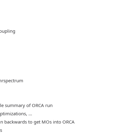
oupling
mrspectrum
able summary of ORCA run
timizations, ...
, run backwards to get MOs into ORCA
es