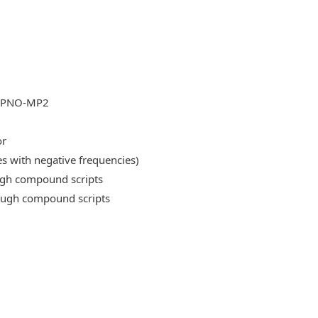
DLPNO-MP2
or
es with negative frequencies)
ough compound scripts
rough compound scripts