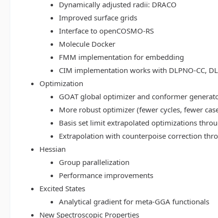
Dynamically adjusted radii: DRACO
Improved surface grids
Interface to openCOSMO-RS
Molecule Docker
FMM implementation for embedding
CIM implementation works with DLPNO-CC, 
Optimization
GOAT global optimizer and conformer generat
More robust optimizer (fewer cycles, fewer cas
Basis set limit extrapolated optimizations thr
Extrapolation with counterpoise correction th
Hessian
Group parallelization
Performance improvements
Excited States
Analytical gradient for meta-GGA functionals
New Spectroscopic Properties