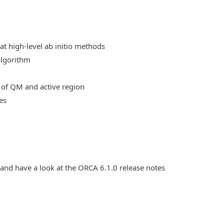
at high-level ab initio methods
algorithm
 of QM and active region
es
 and have a look at the ORCA 6.1.0 release notes