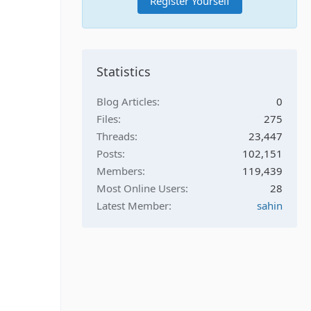
Register Yourself
Statistics
Blog Articles
0
Files
275
Threads
23,447
Posts
102,151
Members
119,439
Most Online Users
28
Latest Member
sahin