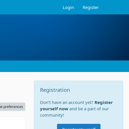
Login
Register
Registration
Don’t have an account yet?
Register
ie preferences
yourself now
and be a part of our
community!