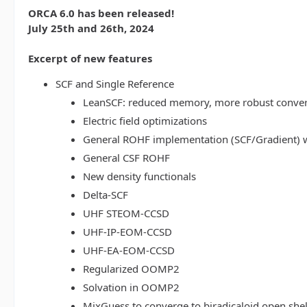
ORCA 6.0 has been released!
July 25th and 26th, 2024
Excerpt of new features
SCF and Single Reference
LeanSCF: reduced memory, more robust conve
Electric field optimizations
General ROHF implementation (SCF/Gradient) w
General CSF ROHF
New density functionals
Delta-SCF
UHF STEOM-CCSD
UHF-IP-EOM-CCSD
UHF-EA-EOM-CCSD
Regularized OOMP2
Solvation in OOMP2
MixGuess to converge to biradicaloid open shel