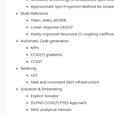
Approximate Spin Projection Method for broke
Multi Reference
TRAH, AVAS, MCRPA
Linear response CASSCF
Vastly improved Recursive CI coupling coeffici
Automatic Code generation
MPn
CCSD(T) gradients
CCSDT
Relativity
X2C
New and consistent DKH infrastructure
Solvation & Embedding
Explicit Solvator
DLPNO-CCSD(T) PTES Approach
SMD analytical Hessian