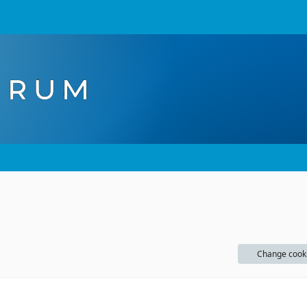
Change cook