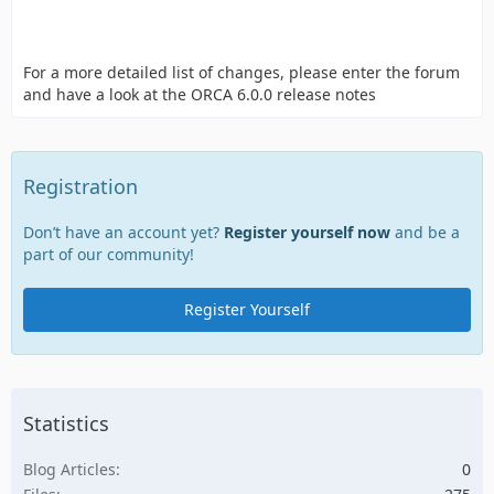
For a more detailed list of changes, please enter the forum
and have a look at the ORCA 6.0.0 release notes
Registration
Don’t have an account yet?
Register yourself now
and be a
part of our community!
Register Yourself
Statistics
Blog Articles
0