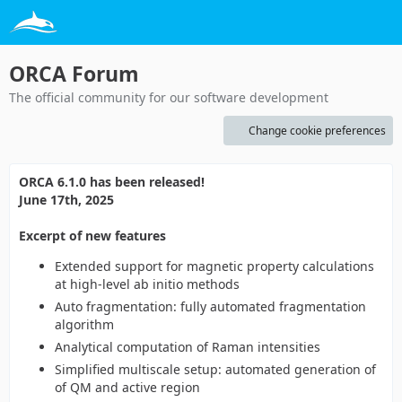
ORCA Forum
The official community for our software development
Change cookie preferences
ORCA 6.1.0 has been released!
June 17th, 2025
Excerpt of new features
Extended support for magnetic property calculations
at high-level ab initio methods
Auto fragmentation: fully automated fragmentation
algorithm
Analytical computation of Raman intensities
Simplified multiscale setup: automated generation of
of QM and active region