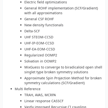
Electric field optimizations
General ROHF implementation (SCF/Gradient)
with all approximations
General CSF ROHF
New density functionals
Delta-SCF
UHF STEOM-CCSD
UHF-IP-EOM-CCSD
UHF-EA-EOM-CCSD
Regularized OOMP2
Solvation in OOMP2
MixGuess to converge to biradicaloid open shell
singlet type broken symmetry solutions
Approximate Spin Projection Method for broken
symmetry calculations (SCF/Gradient)
Multi Reference
TRAH, AVAS, MCRPA
Linear response CASSCF
Vastly improved Recursive CI coupling