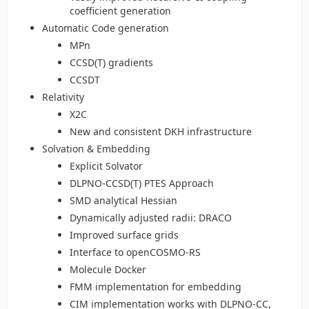
coefficient generation
Automatic Code generation
MPn
CCSD(T) gradients
CCSDT
Relativity
X2C
New and consistent DKH infrastructure
Solvation & Embedding
Explicit Solvator
DLPNO-CCSD(T) PTES Approach
SMD analytical Hessian
Dynamically adjusted radii: DRACO
Improved surface grids
Interface to openCOSMO-RS
Molecule Docker
FMM implementation for embedding
CIM implementation works with DLPNO-CC,