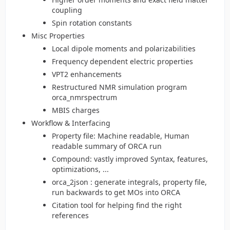
coupling
Spin rotation constants
Misc Properties
Local dipole moments and polarizabilities
Frequency dependent electric properties
VPT2 enhancements
Restructured NMR simulation program
orca_nmrspectrum
MBIS charges
Workflow & Interfacing
Property file: Machine readable, Human
readable summary of ORCA run
Compound: vastly improved Syntax, features,
optimizations, ...
orca_2json : generate integrals, property file,
run backwards to get MOs into ORCA
Citation tool for helping find the right
references