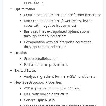
DLPNO-MP2
Optimization
GOAT global optimizer and conformer generator
More robust optimizer (fewer cycles, fewer
cases with negative frequencies)
Basis set limit extrapolated optimizations
through compound scripts
Extrapolation with counterpoise correction
through compound scripts
Hessian
Group parallelization
Performance improvements
Excited States
Analytical gradient for meta-GGA functionals
New Spectroscopic Properties
VCD implementation at the SCF level
MCD with vibronic structure
General spin ROCIS
Higher order moments and exact field matter