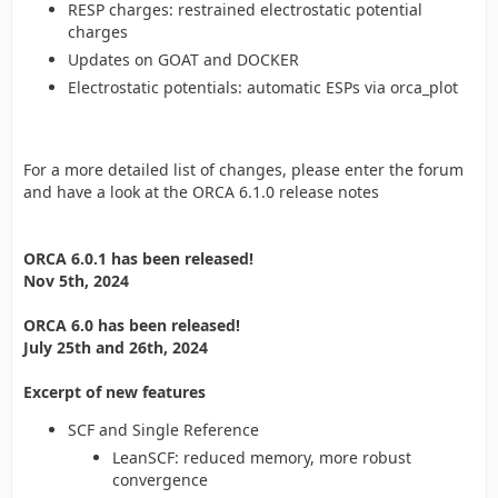
RESP charges: restrained electrostatic potential
charges
Updates on GOAT and DOCKER
Electrostatic potentials: automatic ESPs via orca_plot
For a more detailed list of changes, please enter the forum
and have a look at the ORCA 6.1.0 release notes
ORCA 6.0.1 has been released!
Nov 5th, 2024
ORCA 6.0 has been released!
July 25th and 26th, 2024
Excerpt of new features
SCF and Single Reference
LeanSCF: reduced memory, more robust
convergence