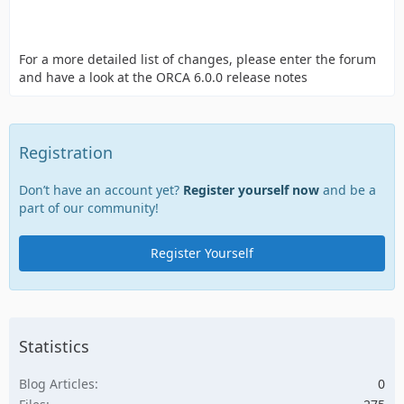
For a more detailed list of changes, please enter the forum
and have a look at the ORCA 6.0.0 release notes
Registration
Don’t have an account yet?
Register yourself now
and be a
part of our community!
Register Yourself
Statistics
Blog Articles
0