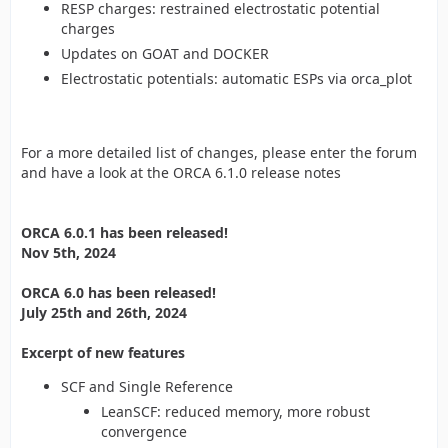
RESP charges: restrained electrostatic potential
charges
Updates on GOAT and DOCKER
Electrostatic potentials: automatic ESPs via orca_plot
For a more detailed list of changes, please enter the forum
and have a look at the ORCA 6.1.0 release notes
ORCA 6.0.1 has been released!
Nov 5th, 2024
ORCA 6.0 has been released!
July 25th and 26th, 2024
Excerpt of new features
SCF and Single Reference
LeanSCF: reduced memory, more robust
convergence