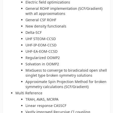
Electric field optimizations
General ROHF implementation (SCF/Gradient)
with all approximations
General CSF ROHF
New density functionals
Delta-SCF
UHF STEOM-CCSD
UHF-IP-EOM-CCSD
UHF-EA-EOM-CCSD
Regularized OOMP2
Solvation in OOMP2
MixGuess to converge to biradicaloid open shell
singlet type broken symmetry solutions
Approximate Spin Projection Method for broken
symmetry calculations (SCF/Gradient)
Multi Reference
TRAH, AVAS, MCRPA
Linear response CASSCF
Vastly improved Recursive CI coupling