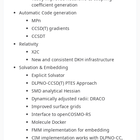
coefficient generation
Automatic Code generation
MPn
CCSD(T) gradients
CCSDT
Relativity
X2C
New and consistent DKH infrastructure
Solvation & Embedding
Explicit Solvator
DLPNO-CCSD(T) PTES Approach
SMD analytical Hessian
Dynamically adjusted radii: DRACO
Improved surface grids
Interface to openCOSMO-RS
Molecule Docker
FMM implementation for embedding
CIM implementation works with DLPNO-CC,