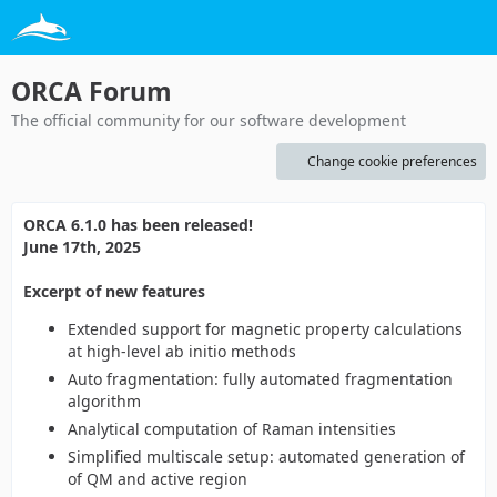
ORCA Forum
The official community for our software development
Change cookie preferences
ORCA 6.1.0 has been released!
June 17th, 2025
Excerpt of new features
Extended support for magnetic property calculations
at high-level ab initio methods
Auto fragmentation: fully automated fragmentation
algorithm
Analytical computation of Raman intensities
Simplified multiscale setup: automated generation of
of QM and active region