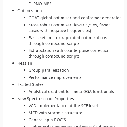
DLPNO-MP2
Optimization
GOAT global optimizer and conformer generator
More robust optimizer (fewer cycles, fewer
cases with negative frequencies)
Basis set limit extrapolated optimizations
through compound scripts
Extrapolation with counterpoise correction
through compound scripts
Hessian
Group parallelization
Performance improvements
Excited States
Analytical gradient for meta-GGA functionals
New Spectroscopic Properties
VCD implementation at the SCF level
MCD with vibronic structure
General spin ROCIS
Higher order moments and exact field matter