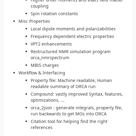
coupling
Spin rotation constants
Misc Properties
Local dipole moments and polarizabilities
Frequency dependent electric properties
VPT2 enhancements
Restructured NMR simulation program
orca_nmrspectrum
MBIS charges
Workflow & Interfacing
Property file: Machine readable, Human
readable summary of ORCA run
Compound: vastly improved Syntax, features,
optimizations, ...
orca_2json : generate integrals, property file,
run backwards to get MOs into ORCA
Citation tool for helping find the right
references