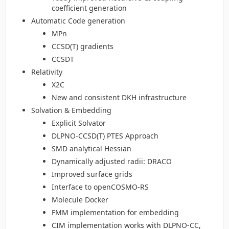
coefficient generation
Automatic Code generation
MPn
CCSD(T) gradients
CCSDT
Relativity
X2C
New and consistent DKH infrastructure
Solvation & Embedding
Explicit Solvator
DLPNO-CCSD(T) PTES Approach
SMD analytical Hessian
Dynamically adjusted radii: DRACO
Improved surface grids
Interface to openCOSMO-RS
Molecule Docker
FMM implementation for embedding
CIM implementation works with DLPNO-CC,