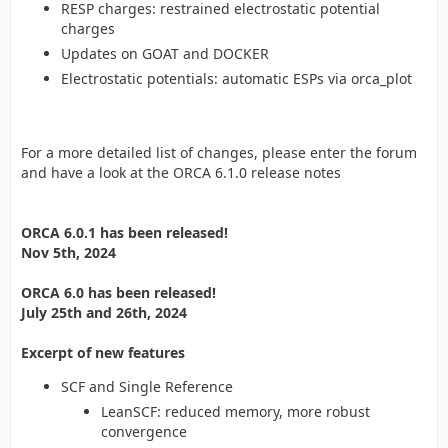
RESP charges: restrained electrostatic potential
charges
Updates on GOAT and DOCKER
Electrostatic potentials: automatic ESPs via orca_plot
For a more detailed list of changes, please enter the forum
and have a look at the ORCA 6.1.0 release notes
ORCA 6.0.1 has been released!
Nov 5th, 2024
ORCA 6.0 has been released!
July 25th and 26th, 2024
Excerpt of new features
SCF and Single Reference
LeanSCF: reduced memory, more robust
convergence