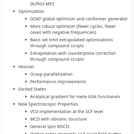
DLPNO-MP2
Optimization
GOAT global optimizer and conformer generator
More robust optimizer (fewer cycles, fewer
cases with negative frequencies)
Basis set limit extrapolated optimizations
through compound scripts
Extrapolation with counterpoise correction
through compound scripts
Hessian
Group parallelization
Performance improvements
Excited States
Analytical gradient for meta-GGA functionals
New Spectroscopic Properties
VCD implementation at the SCF level
MCD with vibronic structure
General spin ROCIS
Higher order moments and exact field matter