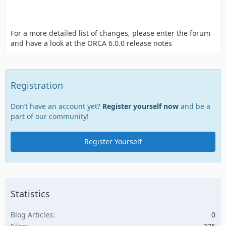
For a more detailed list of changes, please enter the forum
and have a look at the ORCA 6.0.0 release notes
Registration
Don’t have an account yet?
Register yourself now
and be a
part of our community!
Register Yourself
Statistics
Blog Articles
0