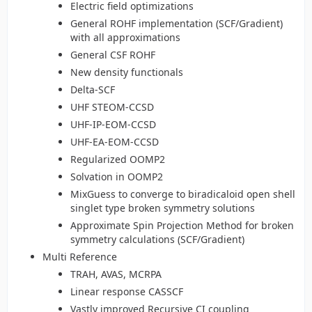
Electric field optimizations
General ROHF implementation (SCF/Gradient)
with all approximations
General CSF ROHF
New density functionals
Delta-SCF
UHF STEOM-CCSD
UHF-IP-EOM-CCSD
UHF-EA-EOM-CCSD
Regularized OOMP2
Solvation in OOMP2
MixGuess to converge to biradicaloid open shell
singlet type broken symmetry solutions
Approximate Spin Projection Method for broken
symmetry calculations (SCF/Gradient)
Multi Reference
TRAH, AVAS, MCRPA
Linear response CASSCF
Vastly improved Recursive CI coupling