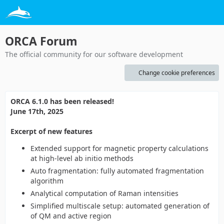
ORCA Forum
The official community for our software development
Change cookie preferences
ORCA 6.1.0 has been released!
June 17th, 2025
Excerpt of new features
Extended support for magnetic property calculations
at high-level ab initio methods
Auto fragmentation: fully automated fragmentation
algorithm
Analytical computation of Raman intensities
Simplified multiscale setup: automated generation of
of QM and active region