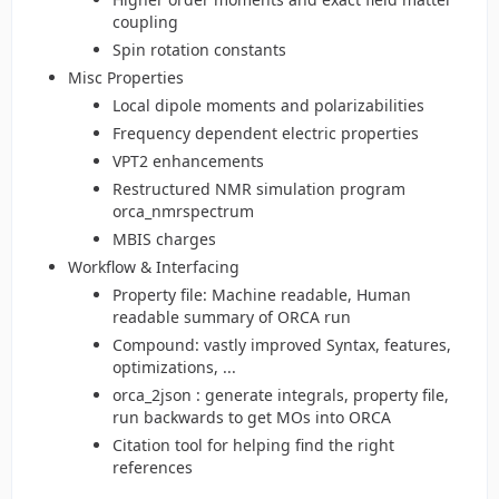
coupling
Spin rotation constants
Misc Properties
Local dipole moments and polarizabilities
Frequency dependent electric properties
VPT2 enhancements
Restructured NMR simulation program
orca_nmrspectrum
MBIS charges
Workflow & Interfacing
Property file: Machine readable, Human
readable summary of ORCA run
Compound: vastly improved Syntax, features,
optimizations, ...
orca_2json : generate integrals, property file,
run backwards to get MOs into ORCA
Citation tool for helping find the right
references