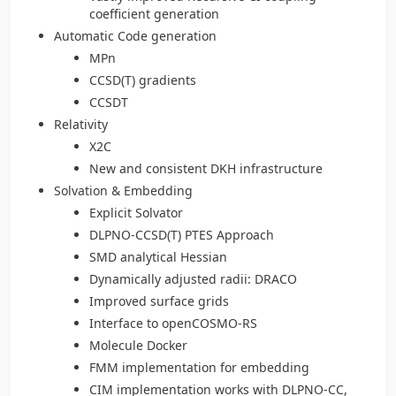
coefficient generation
Automatic Code generation
MPn
CCSD(T) gradients
CCSDT
Relativity
X2C
New and consistent DKH infrastructure
Solvation & Embedding
Explicit Solvator
DLPNO-CCSD(T) PTES Approach
SMD analytical Hessian
Dynamically adjusted radii: DRACO
Improved surface grids
Interface to openCOSMO-RS
Molecule Docker
FMM implementation for embedding
CIM implementation works with DLPNO-CC,