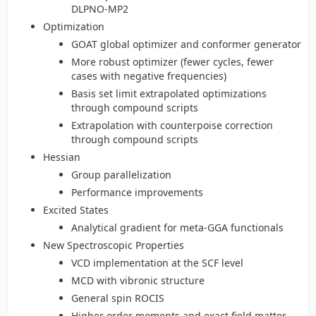
DLPNO-MP2
Optimization
GOAT global optimizer and conformer generator
More robust optimizer (fewer cycles, fewer
cases with negative frequencies)
Basis set limit extrapolated optimizations
through compound scripts
Extrapolation with counterpoise correction
through compound scripts
Hessian
Group parallelization
Performance improvements
Excited States
Analytical gradient for meta-GGA functionals
New Spectroscopic Properties
VCD implementation at the SCF level
MCD with vibronic structure
General spin ROCIS
Higher order moments and exact field matter