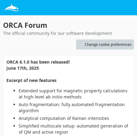
ORCA Forum
The official community for our software development
Change cookie preferences
ORCA 6.1.0 has been released!
June 17th, 2025
Excerpt of new features
Extended support for magnetic property calculations
at high-level ab initio methods
Auto fragmentation: fully automated fragmentation
algorithm
Analytical computation of Raman intensities
Simplified multiscale setup: automated generation of
of QM and active region