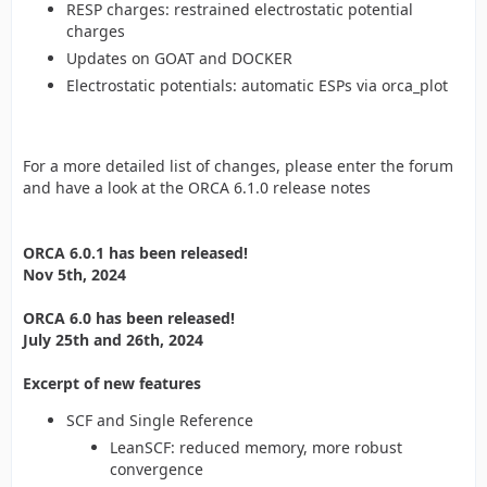
RESP charges: restrained electrostatic potential
charges
Updates on GOAT and DOCKER
Electrostatic potentials: automatic ESPs via orca_plot
For a more detailed list of changes, please enter the forum
and have a look at the ORCA 6.1.0 release notes
ORCA 6.0.1 has been released!
Nov 5th, 2024
ORCA 6.0 has been released!
July 25th and 26th, 2024
Excerpt of new features
SCF and Single Reference
LeanSCF: reduced memory, more robust
convergence