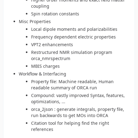
coupling
Spin rotation constants
Misc Properties
Local dipole moments and polarizabilities
Frequency dependent electric properties
VPT2 enhancements
Restructured NMR simulation program
orca_nmrspectrum
MBIS charges
Workflow & Interfacing
Property file: Machine readable, Human
readable summary of ORCA run
Compound: vastly improved Syntax, features,
optimizations, ...
orca_2json : generate integrals, property file,
run backwards to get MOs into ORCA
Citation tool for helping find the right
references