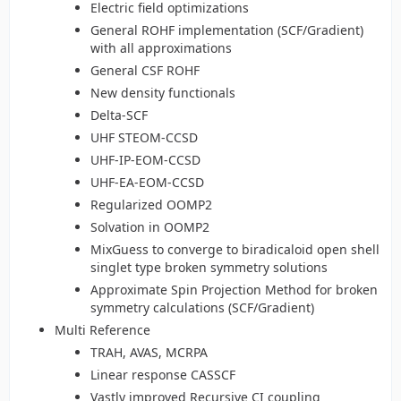
Electric field optimizations
General ROHF implementation (SCF/Gradient)
with all approximations
General CSF ROHF
New density functionals
Delta-SCF
UHF STEOM-CCSD
UHF-IP-EOM-CCSD
UHF-EA-EOM-CCSD
Regularized OOMP2
Solvation in OOMP2
MixGuess to converge to biradicaloid open shell
singlet type broken symmetry solutions
Approximate Spin Projection Method for broken
symmetry calculations (SCF/Gradient)
Multi Reference
TRAH, AVAS, MCRPA
Linear response CASSCF
Vastly improved Recursive CI coupling