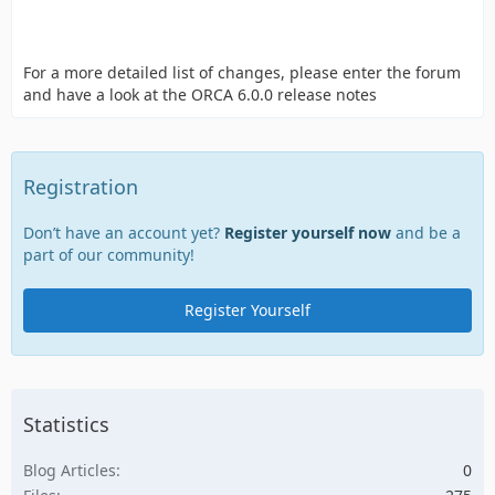
For a more detailed list of changes, please enter the forum
and have a look at the ORCA 6.0.0 release notes
Registration
Don’t have an account yet?
Register yourself now
and be a
part of our community!
Register Yourself
Statistics
Blog Articles
0