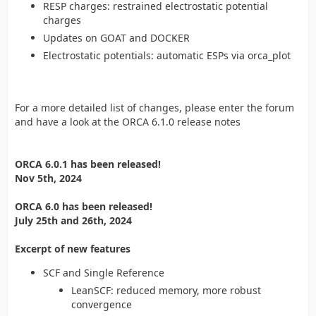
RESP charges: restrained electrostatic potential
charges
Updates on GOAT and DOCKER
Electrostatic potentials: automatic ESPs via orca_plot
For a more detailed list of changes, please enter the forum
and have a look at the ORCA 6.1.0 release notes
ORCA 6.0.1 has been released!
Nov 5th, 2024
ORCA 6.0 has been released!
July 25th and 26th, 2024
Excerpt of new features
SCF and Single Reference
LeanSCF: reduced memory, more robust
convergence