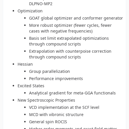
DLPNO-MP2
Optimization
GOAT global optimizer and conformer generator
More robust optimizer (fewer cycles, fewer
cases with negative frequencies)
Basis set limit extrapolated optimizations
through compound scripts
Extrapolation with counterpoise correction
through compound scripts
Hessian
Group parallelization
Performance improvements
Excited States
Analytical gradient for meta-GGA functionals
New Spectroscopic Properties
VCD implementation at the SCF level
MCD with vibronic structure
General spin ROCIS
Higher order moments and exact field matter