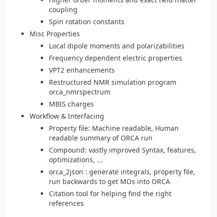
coupling
Spin rotation constants
Misc Properties
Local dipole moments and polarizabilities
Frequency dependent electric properties
VPT2 enhancements
Restructured NMR simulation program
orca_nmrspectrum
MBIS charges
Workflow & Interfacing
Property file: Machine readable, Human
readable summary of ORCA run
Compound: vastly improved Syntax, features,
optimizations, ...
orca_2json : generate integrals, property file,
run backwards to get MOs into ORCA
Citation tool for helping find the right
references