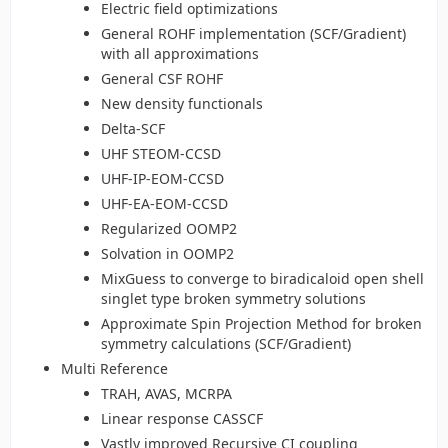
Electric field optimizations
General ROHF implementation (SCF/Gradient)
with all approximations
General CSF ROHF
New density functionals
Delta-SCF
UHF STEOM-CCSD
UHF-IP-EOM-CCSD
UHF-EA-EOM-CCSD
Regularized OOMP2
Solvation in OOMP2
MixGuess to converge to biradicaloid open shell
singlet type broken symmetry solutions
Approximate Spin Projection Method for broken
symmetry calculations (SCF/Gradient)
Multi Reference
TRAH, AVAS, MCRPA
Linear response CASSCF
Vastly improved Recursive CI coupling