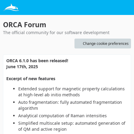
ORCA Forum
The official community for our software development
Change cookie preferences
ORCA 6.1.0 has been released!
June 17th, 2025
Excerpt of new features
Extended support for magnetic property calculations
at high-level ab initio methods
Auto fragmentation: fully automated fragmentation
algorithm
Analytical computation of Raman intensities
Simplified multiscale setup: automated generation of
of QM and active region