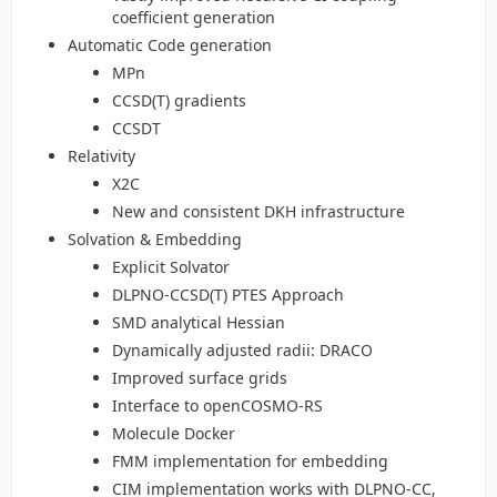
coefficient generation
Automatic Code generation
MPn
CCSD(T) gradients
CCSDT
Relativity
X2C
New and consistent DKH infrastructure
Solvation & Embedding
Explicit Solvator
DLPNO-CCSD(T) PTES Approach
SMD analytical Hessian
Dynamically adjusted radii: DRACO
Improved surface grids
Interface to openCOSMO-RS
Molecule Docker
FMM implementation for embedding
CIM implementation works with DLPNO-CC,