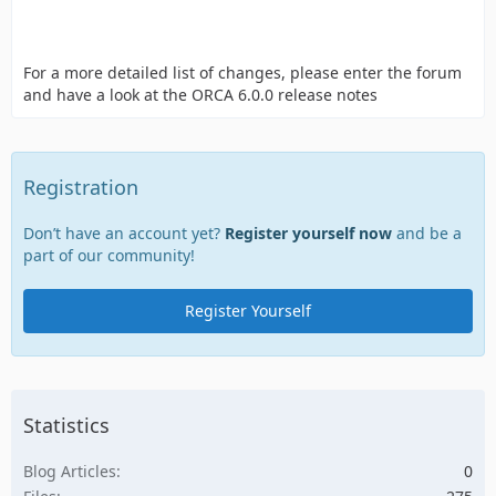
For a more detailed list of changes, please enter the forum
and have a look at the ORCA 6.0.0 release notes
Registration
Don’t have an account yet?
Register yourself now
and be a
part of our community!
Register Yourself
Statistics
Blog Articles
0