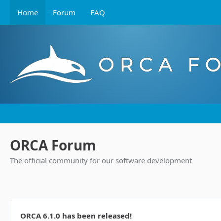
Home
Forum
FAQ
ORCA Forum
The official community for our software development
ORCA 6.1.0 has been released!