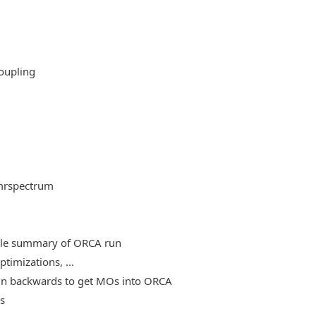
oupling
mrspectrum
able summary of ORCA run
timizations, ...
, run backwards to get MOs into ORCA
es