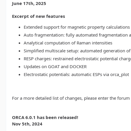
June 17th, 2025
Excerpt of new features
Extended support for magnetic property calculations 
Auto fragmentation: fully automated fragmentation 
Analytical computation of Raman intensities
Simplified multiscale setup: automated generation of
RESP charges: restrained electrostatic potential charg
Updates on GOAT and DOCKER
Electrostatic potentials: automatic ESPs via orca_plot
For a more detailed list of changes, please enter the forum
ORCA 6.0.1 has been released!
Nov 5th, 2024