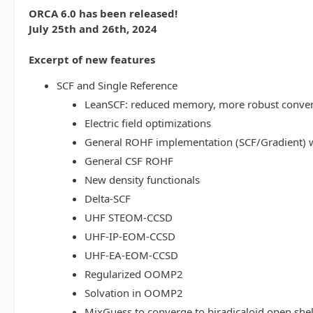
ORCA 6.0 has been released!
July 25th and 26th, 2024
Excerpt of new features
SCF and Single Reference
LeanSCF: reduced memory, more robust conve
Electric field optimizations
General ROHF implementation (SCF/Gradient) w
General CSF ROHF
New density functionals
Delta-SCF
UHF STEOM-CCSD
UHF-IP-EOM-CCSD
UHF-EA-EOM-CCSD
Regularized OOMP2
Solvation in OOMP2
MixGuess to converge to biradicaloid open shel