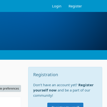
Login
Register
Registration
Don’t have an account yet?
Register
ie preferences
yourself now
and be a part of our
community!