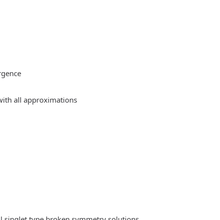
rgence
ith all approximations
l singlet type broken symmetry solutions