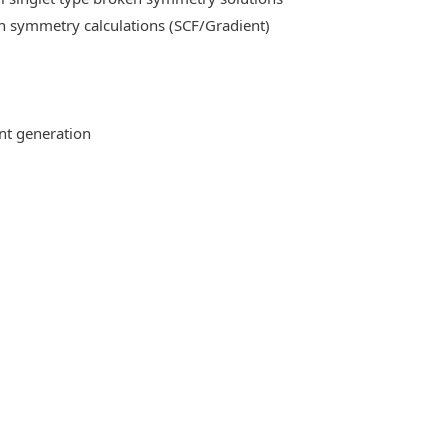
n symmetry calculations (SCF/Gradient)
ent generation