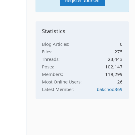
Register Yourself
Statistics
Blog Articles
0
Files
275
Threads
23,443
Posts
102,147
Members
119,299
Most Online Users
26
Latest Member
bakchod369