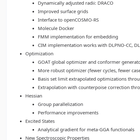
Dynamically adjusted radii: DRACO
Improved surface grids
Interface to openCOSMO-RS
Molecule Docker
FMM implementation for embedding
CIM implementation works with DLPNO-CC, 
Optimization
GOAT global optimizer and conformer generat
More robust optimizer (fewer cycles, fewer cas
Basis set limit extrapolated optimizations thr
Extrapolation with counterpoise correction th
Hessian
Group parallelization
Performance improvements
Excited States
Analytical gradient for meta-GGA functionals
New Spectroscopic Properties