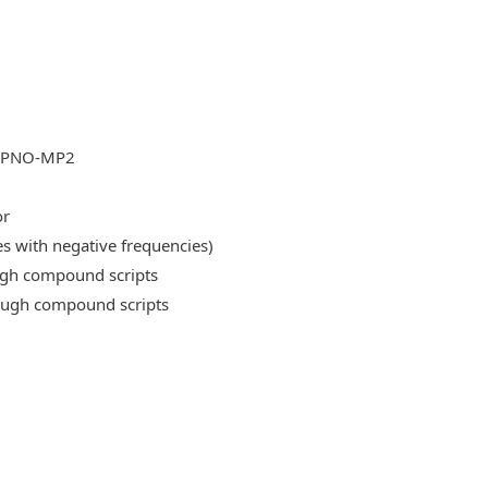
DLPNO-MP2
or
es with negative frequencies)
ough compound scripts
rough compound scripts