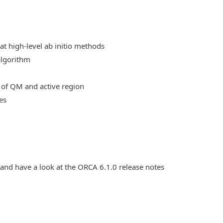
at high-level ab initio methods
algorithm
 of QM and active region
es
 and have a look at the ORCA 6.1.0 release notes