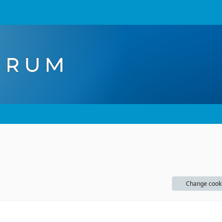
Change cook