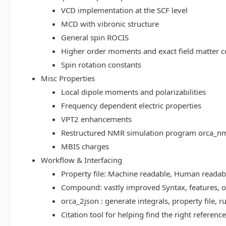
VCD implementation at the SCF level
MCD with vibronic structure
General spin ROCIS
Higher order moments and exact field matter c
Spin rotation constants
Misc Properties
Local dipole moments and polarizabilities
Frequency dependent electric properties
VPT2 enhancements
Restructured NMR simulation program orca_n
MBIS charges
Workflow & Interfacing
Property file: Machine readable, Human read
Compound: vastly improved Syntax, features, op
orca_2json : generate integrals, property file
Citation tool for helping find the right referenc