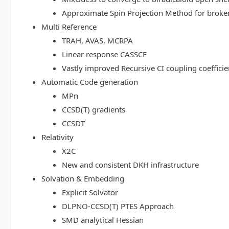
Approximate Spin Projection Method for broke
Multi Reference
TRAH, AVAS, MCRPA
Linear response CASSCF
Vastly improved Recursive CI coupling coeffici
Automatic Code generation
MPn
CCSD(T) gradients
CCSDT
Relativity
X2C
New and consistent DKH infrastructure
Solvation & Embedding
Explicit Solvator
DLPNO-CCSD(T) PTES Approach
SMD analytical Hessian