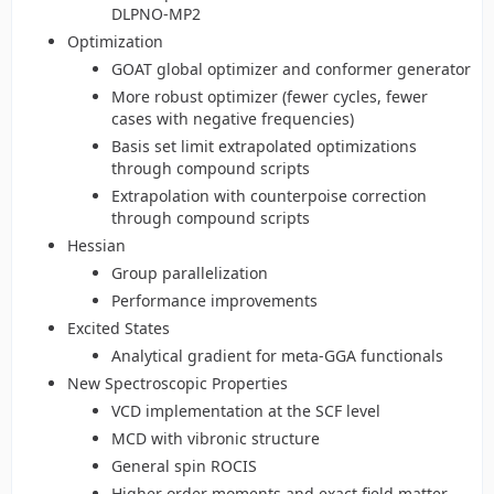
DLPNO-MP2
Optimization
GOAT global optimizer and conformer generator
More robust optimizer (fewer cycles, fewer
cases with negative frequencies)
Basis set limit extrapolated optimizations
through compound scripts
Extrapolation with counterpoise correction
through compound scripts
Hessian
Group parallelization
Performance improvements
Excited States
Analytical gradient for meta-GGA functionals
New Spectroscopic Properties
VCD implementation at the SCF level
MCD with vibronic structure
General spin ROCIS
Higher order moments and exact field matter