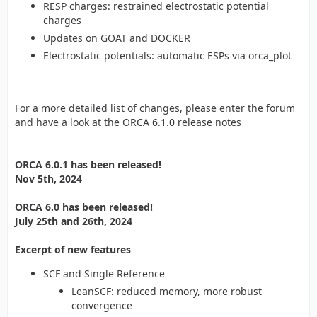
RESP charges: restrained electrostatic potential
charges
Updates on GOAT and DOCKER
Electrostatic potentials: automatic ESPs via orca_plot
For a more detailed list of changes, please enter the forum
and have a look at the ORCA 6.1.0 release notes
ORCA 6.0.1 has been released!
Nov 5th, 2024
ORCA 6.0 has been released!
July 25th and 26th, 2024
Excerpt of new features
SCF and Single Reference
LeanSCF: reduced memory, more robust
convergence