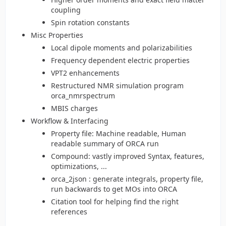
coupling
Spin rotation constants
Misc Properties
Local dipole moments and polarizabilities
Frequency dependent electric properties
VPT2 enhancements
Restructured NMR simulation program
orca_nmrspectrum
MBIS charges
Workflow & Interfacing
Property file: Machine readable, Human
readable summary of ORCA run
Compound: vastly improved Syntax, features,
optimizations, ...
orca_2json : generate integrals, property file,
run backwards to get MOs into ORCA
Citation tool for helping find the right
references