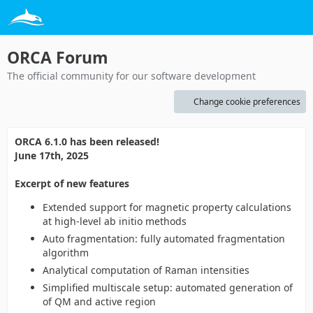
ORCA Forum
The official community for our software development
Change cookie preferences
ORCA 6.1.0 has been released!
June 17th, 2025
Excerpt of new features
Extended support for magnetic property calculations
at high-level ab initio methods
Auto fragmentation: fully automated fragmentation
algorithm
Analytical computation of Raman intensities
Simplified multiscale setup: automated generation of
of QM and active region