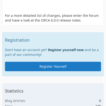
For a more detailed list of changes, please enter the forum
and have a look at the ORCA 6.0.0 release notes
Registration
Don’t have an account yet?
Register yourself now
and be a
part of our community!
Register Yourself
Statistics
Blog Articles
0