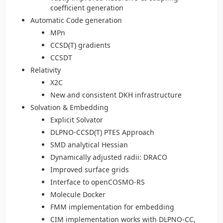
coefficient generation
Automatic Code generation
MPn
CCSD(T) gradients
CCSDT
Relativity
X2C
New and consistent DKH infrastructure
Solvation & Embedding
Explicit Solvator
DLPNO-CCSD(T) PTES Approach
SMD analytical Hessian
Dynamically adjusted radii: DRACO
Improved surface grids
Interface to openCOSMO-RS
Molecule Docker
FMM implementation for embedding
CIM implementation works with DLPNO-CC,