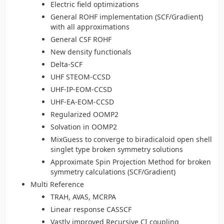
Electric field optimizations
General ROHF implementation (SCF/Gradient)
with all approximations
General CSF ROHF
New density functionals
Delta-SCF
UHF STEOM-CCSD
UHF-IP-EOM-CCSD
UHF-EA-EOM-CCSD
Regularized OOMP2
Solvation in OOMP2
MixGuess to converge to biradicaloid open shell
singlet type broken symmetry solutions
Approximate Spin Projection Method for broken
symmetry calculations (SCF/Gradient)
Multi Reference
TRAH, AVAS, MCRPA
Linear response CASSCF
Vastly improved Recursive CI coupling