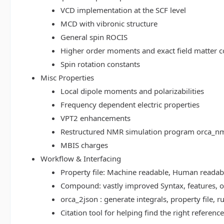
VCD implementation at the SCF level
MCD with vibronic structure
General spin ROCIS
Higher order moments and exact field matter c
Spin rotation constants
Misc Properties
Local dipole moments and polarizabilities
Frequency dependent electric properties
VPT2 enhancements
Restructured NMR simulation program orca_n
MBIS charges
Workflow & Interfacing
Property file: Machine readable, Human read
Compound: vastly improved Syntax, features, op
orca_2json : generate integrals, property file
Citation tool for helping find the right referenc