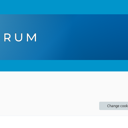
Change cook