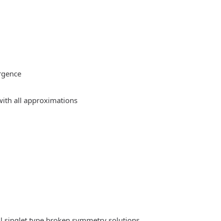
rgence
ith all approximations
l singlet type broken symmetry solutions