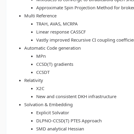
Approximate Spin Projection Method for broke
Multi Reference
TRAH, AVAS, MCRPA
Linear response CASSCF
Vastly improved Recursive CI coupling coeffici
Automatic Code generation
MPn
CCSD(T) gradients
CCSDT
Relativity
X2C
New and consistent DKH infrastructure
Solvation & Embedding
Explicit Solvator
DLPNO-CCSD(T) PTES Approach
SMD analytical Hessian