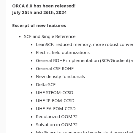
ORCA 6.0 has been released!
July 25th and 26th, 2024
Excerpt of new features
SCF and Single Reference
LeanSCF: reduced memory, more robust conve
Electric field optimizations
General ROHF implementation (SCF/Gradient) w
General CSF ROHF
New density functionals
Delta-SCF
UHF STEOM-CCSD
UHF-IP-EOM-CCSD
UHF-EA-EOM-CCSD
Regularized OOMP2
Solvation in OOMP2
MixGuess to converge to biradicaloid open shel