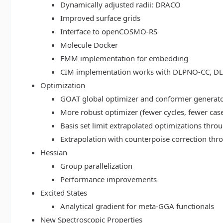
Dynamically adjusted radii: DRACO
Improved surface grids
Interface to openCOSMO-RS
Molecule Docker
FMM implementation for embedding
CIM implementation works with DLPNO-CC, 
Optimization
GOAT global optimizer and conformer generat
More robust optimizer (fewer cycles, fewer cas
Basis set limit extrapolated optimizations thr
Extrapolation with counterpoise correction th
Hessian
Group parallelization
Performance improvements
Excited States
Analytical gradient for meta-GGA functionals
New Spectroscopic Properties