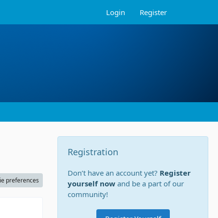
Login
Register
Registration
Don’t have an account yet?
Register
ie preferences
yourself now
and be a part of our
community!