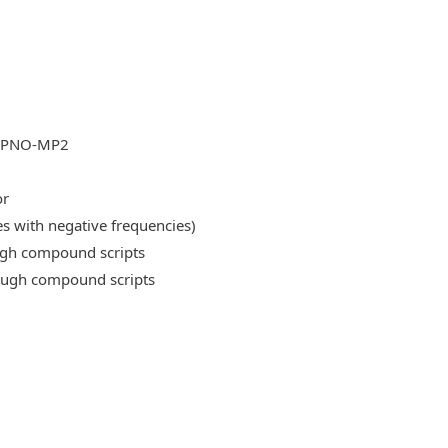
DLPNO-MP2
or
es with negative frequencies)
ough compound scripts
rough compound scripts