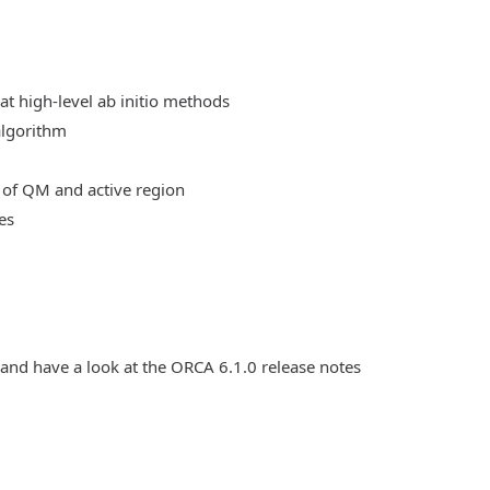
at high-level ab initio methods
algorithm
 of QM and active region
es
 and have a look at the ORCA 6.1.0 release notes