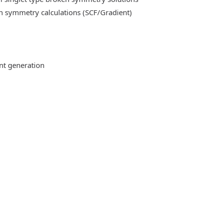
n symmetry calculations (SCF/Gradient)
ent generation