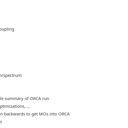
oupling
mrspectrum
able summary of ORCA run
timizations, ...
, run backwards to get MOs into ORCA
es