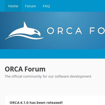
Home
Forum
FAQ
ORCA Forum
The official community for our software development
ORCA 6.1.0 has been released!