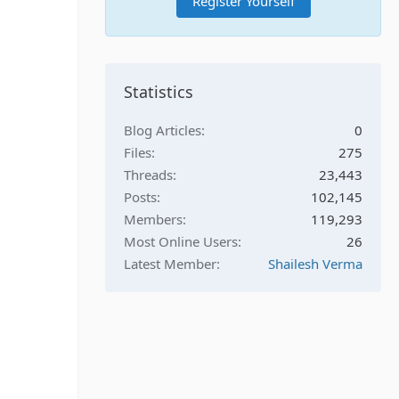
Register Yourself
Statistics
Blog Articles
0
Files
275
Threads
23,443
Posts
102,145
Members
119,293
Most Online Users
26
Latest Member
Shailesh Verma