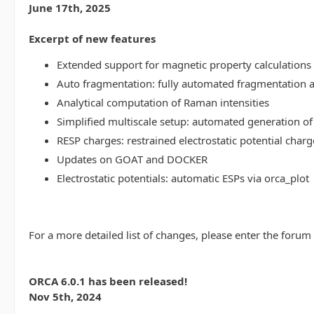
June 17th, 2025
Excerpt of new features
Extended support for magnetic property calculations 
Auto fragmentation: fully automated fragmentation 
Analytical computation of Raman intensities
Simplified multiscale setup: automated generation of
RESP charges: restrained electrostatic potential charg
Updates on GOAT and DOCKER
Electrostatic potentials: automatic ESPs via orca_plot
For a more detailed list of changes, please enter the forum
ORCA 6.0.1 has been released!
Nov 5th, 2024