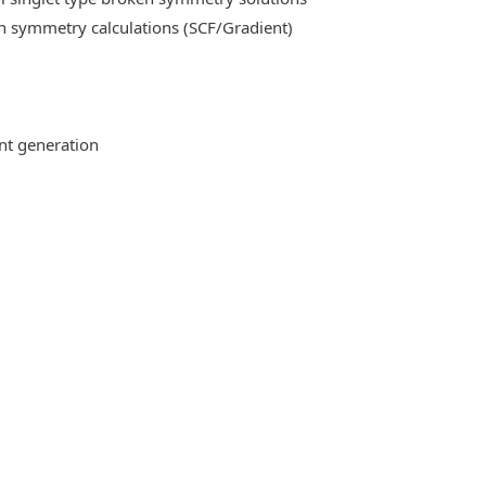
n symmetry calculations (SCF/Gradient)
ent generation