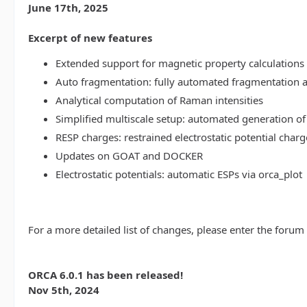
June 17th, 2025
Excerpt of new features
Extended support for magnetic property calculations 
Auto fragmentation: fully automated fragmentation 
Analytical computation of Raman intensities
Simplified multiscale setup: automated generation of
RESP charges: restrained electrostatic potential charg
Updates on GOAT and DOCKER
Electrostatic potentials: automatic ESPs via orca_plot
For a more detailed list of changes, please enter the forum
ORCA 6.0.1 has been released!
Nov 5th, 2024