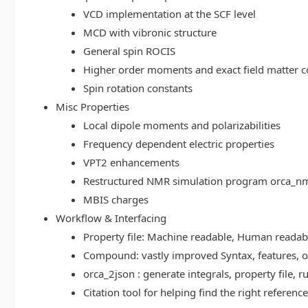
VCD implementation at the SCF level
MCD with vibronic structure
General spin ROCIS
Higher order moments and exact field matter c
Spin rotation constants
Misc Properties
Local dipole moments and polarizabilities
Frequency dependent electric properties
VPT2 enhancements
Restructured NMR simulation program orca_n
MBIS charges
Workflow & Interfacing
Property file: Machine readable, Human read
Compound: vastly improved Syntax, features, op
orca_2json : generate integrals, property file
Citation tool for helping find the right referenc