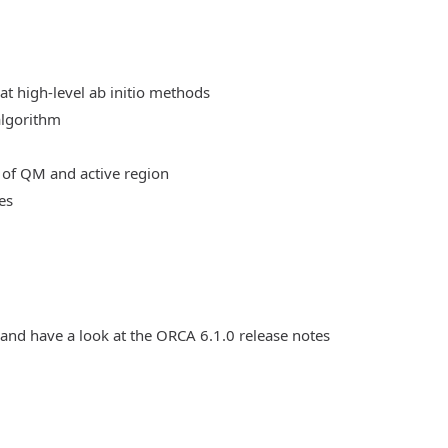
at high-level ab initio methods
algorithm
 of QM and active region
es
 and have a look at the ORCA 6.1.0 release notes