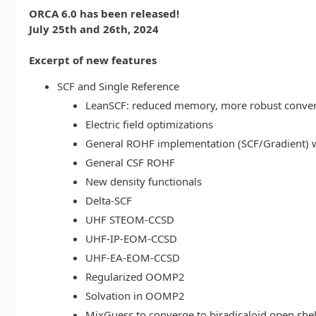
ORCA 6.0 has been released!
July 25th and 26th, 2024
Excerpt of new features
SCF and Single Reference
LeanSCF: reduced memory, more robust conve
Electric field optimizations
General ROHF implementation (SCF/Gradient) w
General CSF ROHF
New density functionals
Delta-SCF
UHF STEOM-CCSD
UHF-IP-EOM-CCSD
UHF-EA-EOM-CCSD
Regularized OOMP2
Solvation in OOMP2
MixGuess to converge to biradicaloid open shel