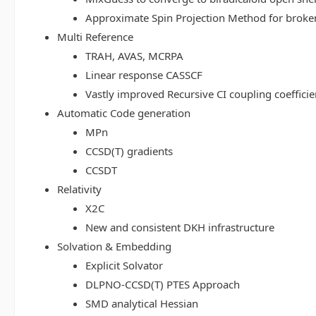
Approximate Spin Projection Method for broke
Multi Reference
TRAH, AVAS, MCRPA
Linear response CASSCF
Vastly improved Recursive CI coupling coeffici
Automatic Code generation
MPn
CCSD(T) gradients
CCSDT
Relativity
X2C
New and consistent DKH infrastructure
Solvation & Embedding
Explicit Solvator
DLPNO-CCSD(T) PTES Approach
SMD analytical Hessian