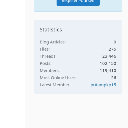
Register Yourself
Statistics
Blog Articles
0
Files
275
Threads
23,446
Posts
102,150
Members
119,410
Most Online Users
26
Latest Member
pritampkp15