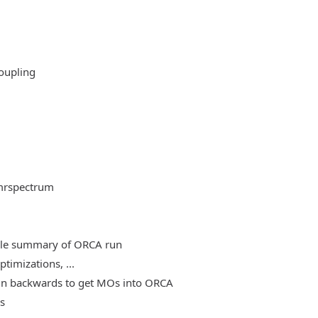
oupling
mrspectrum
able summary of ORCA run
timizations, ...
, run backwards to get MOs into ORCA
es