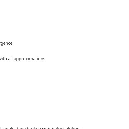
rgence
ith all approximations
l singlet type broken symmetry solutions