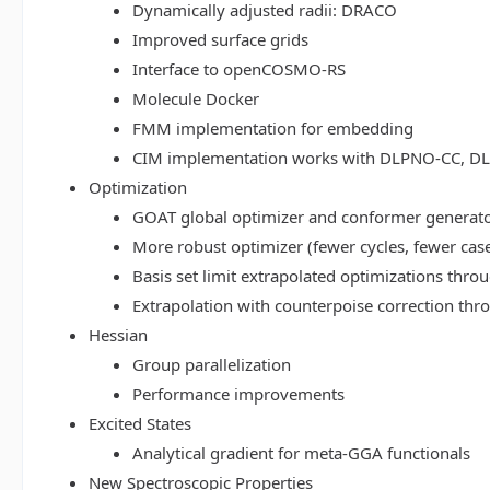
Dynamically adjusted radii: DRACO
Improved surface grids
Interface to openCOSMO-RS
Molecule Docker
FMM implementation for embedding
CIM implementation works with DLPNO-CC, 
Optimization
GOAT global optimizer and conformer generat
More robust optimizer (fewer cycles, fewer cas
Basis set limit extrapolated optimizations thr
Extrapolation with counterpoise correction th
Hessian
Group parallelization
Performance improvements
Excited States
Analytical gradient for meta-GGA functionals
New Spectroscopic Properties