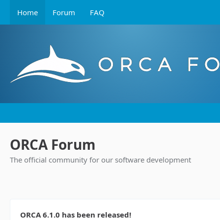
Home
Forum
FAQ
ORCA Forum
The official community for our software development
ORCA 6.1.0 has been released!