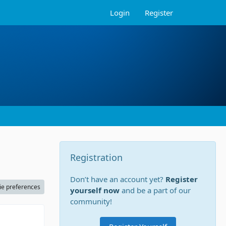
Login
Register
Registration
Don’t have an account yet?
Register
ie preferences
yourself now
and be a part of our
community!