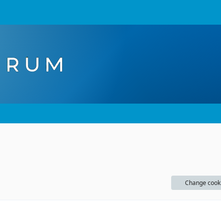
Change cook