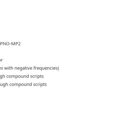
DLPNO-MP2
or
es with negative frequencies)
ough compound scripts
rough compound scripts