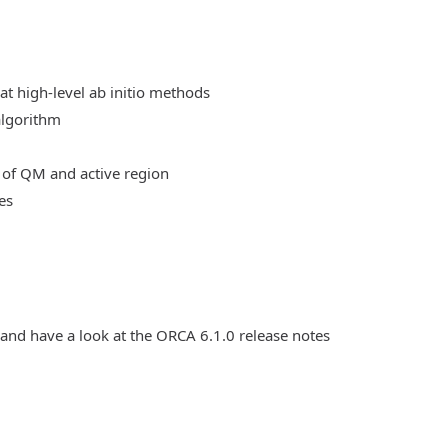
at high-level ab initio methods
algorithm
 of QM and active region
es
 and have a look at the ORCA 6.1.0 release notes