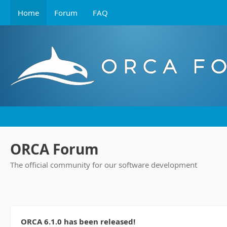
Home
Forum
FAQ
ORCA Forum
The official community for our software development
ORCA 6.1.0 has been released!