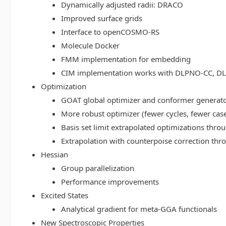
Dynamically adjusted radii: DRACO
Improved surface grids
Interface to openCOSMO-RS
Molecule Docker
FMM implementation for embedding
CIM implementation works with DLPNO-CC, 
Optimization
GOAT global optimizer and conformer generat
More robust optimizer (fewer cycles, fewer cas
Basis set limit extrapolated optimizations thr
Extrapolation with counterpoise correction th
Hessian
Group parallelization
Performance improvements
Excited States
Analytical gradient for meta-GGA functionals
New Spectroscopic Properties