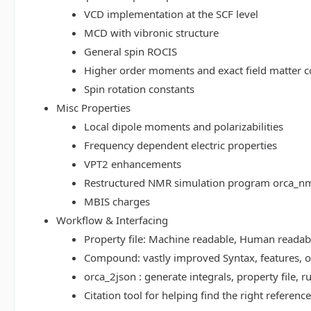
VCD implementation at the SCF level
MCD with vibronic structure
General spin ROCIS
Higher order moments and exact field matter c
Spin rotation constants
Misc Properties
Local dipole moments and polarizabilities
Frequency dependent electric properties
VPT2 enhancements
Restructured NMR simulation program orca_n
MBIS charges
Workflow & Interfacing
Property file: Machine readable, Human read
Compound: vastly improved Syntax, features, op
orca_2json : generate integrals, property file
Citation tool for helping find the right referenc