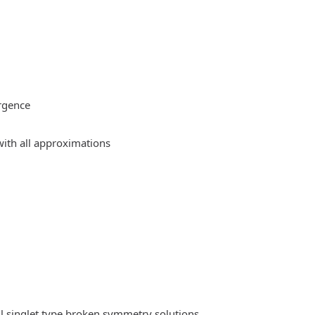
rgence
ith all approximations
l singlet type broken symmetry solutions