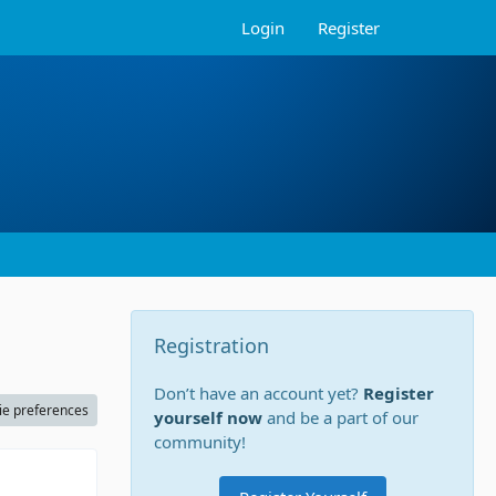
Login
Register
Registration
Don’t have an account yet?
Register
ie preferences
yourself now
and be a part of our
community!