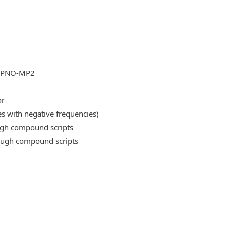
DLPNO-MP2
or
es with negative frequencies)
ough compound scripts
rough compound scripts