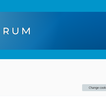
Change cook