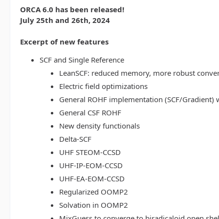
ORCA 6.0 has been released!
July 25th and 26th, 2024
Excerpt of new features
SCF and Single Reference
LeanSCF: reduced memory, more robust conve
Electric field optimizations
General ROHF implementation (SCF/Gradient) w
General CSF ROHF
New density functionals
Delta-SCF
UHF STEOM-CCSD
UHF-IP-EOM-CCSD
UHF-EA-EOM-CCSD
Regularized OOMP2
Solvation in OOMP2
MixGuess to converge to biradicaloid open shel