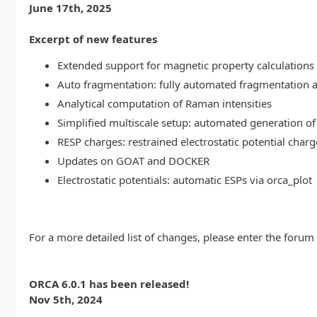
June 17th, 2025
Excerpt of new features
Extended support for magnetic property calculations 
Auto fragmentation: fully automated fragmentation 
Analytical computation of Raman intensities
Simplified multiscale setup: automated generation of
RESP charges: restrained electrostatic potential charg
Updates on GOAT and DOCKER
Electrostatic potentials: automatic ESPs via orca_plot
For a more detailed list of changes, please enter the forum
ORCA 6.0.1 has been released!
Nov 5th, 2024