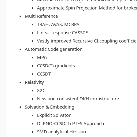
Approximate Spin Projection Method for broke
Multi Reference
TRAH, AVAS, MCRPA
Linear response CASSCF
Vastly improved Recursive CI coupling coeffici
Automatic Code generation
MPn
CCSD(T) gradients
CCSDT
Relativity
X2C
New and consistent DKH infrastructure
Solvation & Embedding
Explicit Solvator
DLPNO-CCSD(T) PTES Approach
SMD analytical Hessian