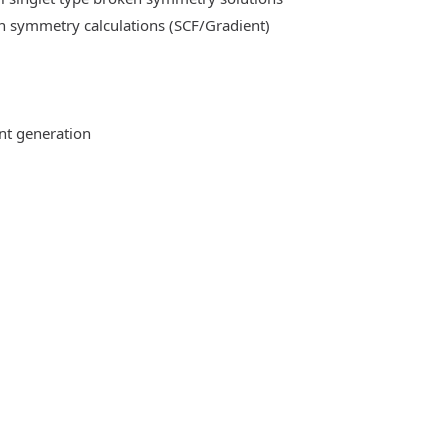
n symmetry calculations (SCF/Gradient)
ent generation