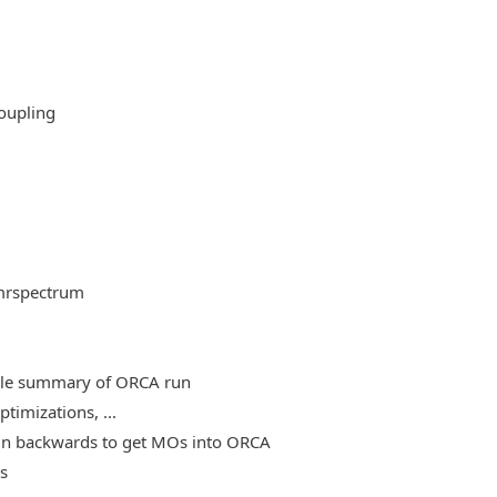
oupling
mrspectrum
able summary of ORCA run
timizations, ...
, run backwards to get MOs into ORCA
es