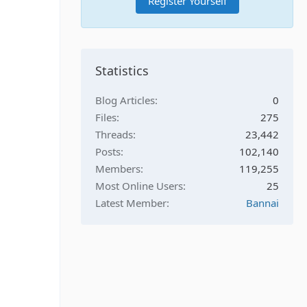
Register Yourself
Statistics
Blog Articles
0
Files
275
Threads
23,442
Posts
102,140
Members
119,255
Most Online Users
25
Latest Member
Bannai