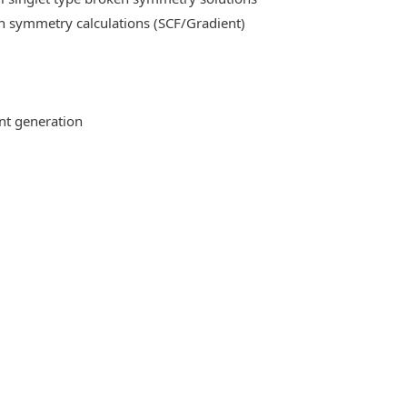
n symmetry calculations (SCF/Gradient)
ent generation