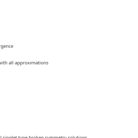
rgence
ith all approximations
l singlet type broken symmetry solutions