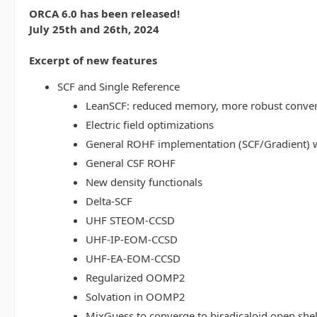
ORCA 6.0 has been released!
July 25th and 26th, 2024
Excerpt of new features
SCF and Single Reference
LeanSCF: reduced memory, more robust conve
Electric field optimizations
General ROHF implementation (SCF/Gradient) w
General CSF ROHF
New density functionals
Delta-SCF
UHF STEOM-CCSD
UHF-IP-EOM-CCSD
UHF-EA-EOM-CCSD
Regularized OOMP2
Solvation in OOMP2
MixGuess to converge to biradicaloid open shel