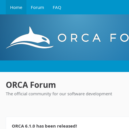
Home
Forum
FAQ
ORCA Forum
The official community for our software development
ORCA 6.1.0 has been released!