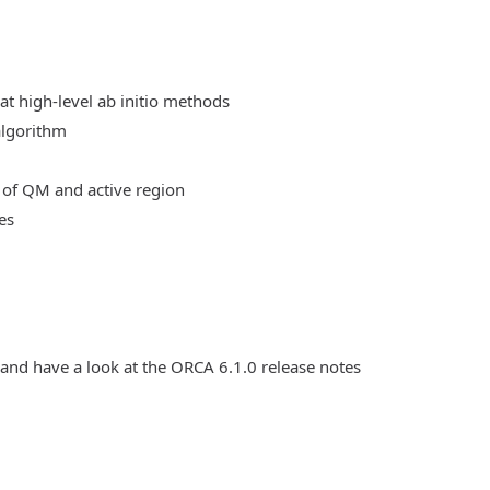
at high-level ab initio methods
algorithm
 of QM and active region
es
 and have a look at the ORCA 6.1.0 release notes