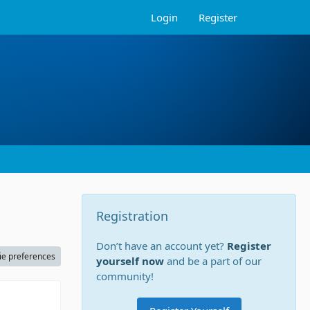
Login
Register
Registration
Don’t have an account yet?
Register
ie preferences
yourself now
and be a part of our
community!