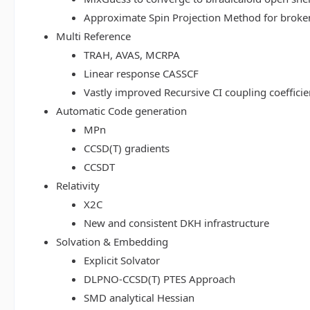
Approximate Spin Projection Method for broke
Multi Reference
TRAH, AVAS, MCRPA
Linear response CASSCF
Vastly improved Recursive CI coupling coeffici
Automatic Code generation
MPn
CCSD(T) gradients
CCSDT
Relativity
X2C
New and consistent DKH infrastructure
Solvation & Embedding
Explicit Solvator
DLPNO-CCSD(T) PTES Approach
SMD analytical Hessian