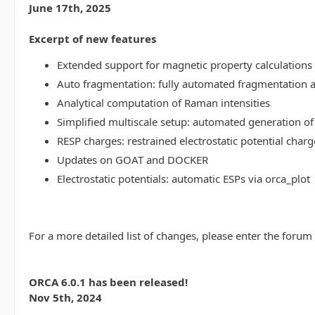
June 17th, 2025
Excerpt of new features
Extended support for magnetic property calculations 
Auto fragmentation: fully automated fragmentation 
Analytical computation of Raman intensities
Simplified multiscale setup: automated generation of
RESP charges: restrained electrostatic potential charg
Updates on GOAT and DOCKER
Electrostatic potentials: automatic ESPs via orca_plot
For a more detailed list of changes, please enter the forum
ORCA 6.0.1 has been released!
Nov 5th, 2024