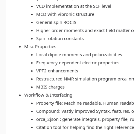
VCD implementation at the SCF level
MCD with vibronic structure
General spin ROCIS
Higher order moments and exact field matter c
Spin rotation constants
Misc Properties
Local dipole moments and polarizabilities
Frequency dependent electric properties
VPT2 enhancements
Restructured NMR simulation program orca_n
MBIS charges
Workflow & Interfacing
Property file: Machine readable, Human read
Compound: vastly improved Syntax, features, op
orca_2json : generate integrals, property file
Citation tool for helping find the right referenc