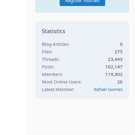
Register Yourself
Statistics
Blog Articles
0
Files
275
Threads
23,443
Posts
102,147
Members
119,302
Most Online Users
26
Latest Member
Rafael Gomes