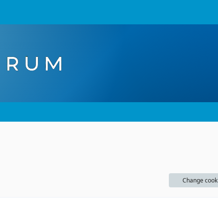
Change cook