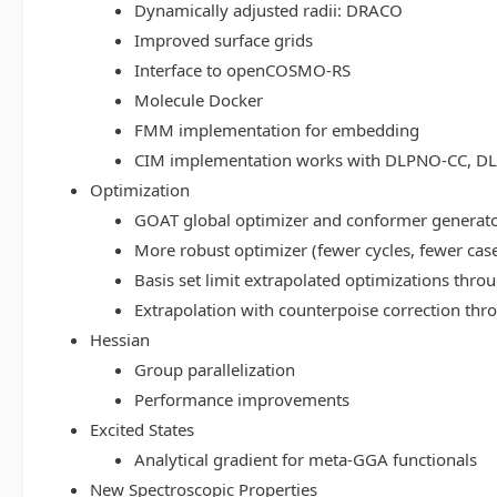
Dynamically adjusted radii: DRACO
Improved surface grids
Interface to openCOSMO-RS
Molecule Docker
FMM implementation for embedding
CIM implementation works with DLPNO-CC, 
Optimization
GOAT global optimizer and conformer generat
More robust optimizer (fewer cycles, fewer cas
Basis set limit extrapolated optimizations thr
Extrapolation with counterpoise correction th
Hessian
Group parallelization
Performance improvements
Excited States
Analytical gradient for meta-GGA functionals
New Spectroscopic Properties