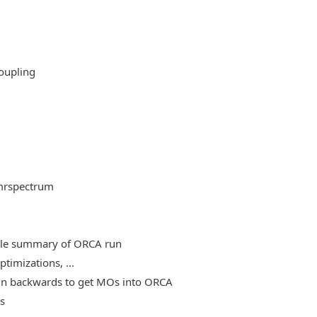
oupling
mrspectrum
able summary of ORCA run
timizations, ...
, run backwards to get MOs into ORCA
es