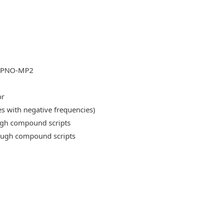
DLPNO-MP2
or
es with negative frequencies)
ough compound scripts
rough compound scripts