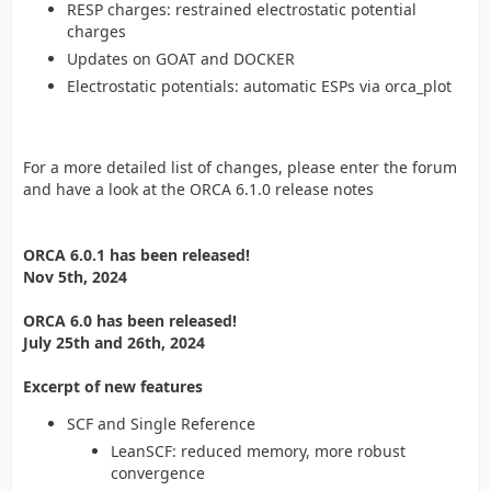
RESP charges: restrained electrostatic potential
charges
Updates on GOAT and DOCKER
Electrostatic potentials: automatic ESPs via orca_plot
For a more detailed list of changes, please enter the forum
and have a look at the ORCA 6.1.0 release notes
ORCA 6.0.1 has been released!
Nov 5th, 2024
ORCA 6.0 has been released!
July 25th and 26th, 2024
Excerpt of new features
SCF and Single Reference
LeanSCF: reduced memory, more robust
convergence