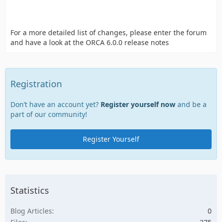
For a more detailed list of changes, please enter the forum
and have a look at the ORCA 6.0.0 release notes
Registration
Don’t have an account yet?
Register yourself now
and be a
part of our community!
Register Yourself
Statistics
Blog Articles
0