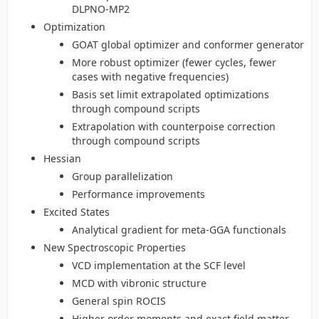
DLPNO-MP2
Optimization
GOAT global optimizer and conformer generator
More robust optimizer (fewer cycles, fewer
cases with negative frequencies)
Basis set limit extrapolated optimizations
through compound scripts
Extrapolation with counterpoise correction
through compound scripts
Hessian
Group parallelization
Performance improvements
Excited States
Analytical gradient for meta-GGA functionals
New Spectroscopic Properties
VCD implementation at the SCF level
MCD with vibronic structure
General spin ROCIS
Higher order moments and exact field matter