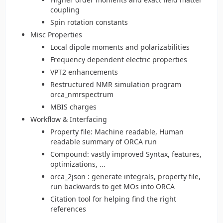
coupling
Spin rotation constants
Misc Properties
Local dipole moments and polarizabilities
Frequency dependent electric properties
VPT2 enhancements
Restructured NMR simulation program
orca_nmrspectrum
MBIS charges
Workflow & Interfacing
Property file: Machine readable, Human
readable summary of ORCA run
Compound: vastly improved Syntax, features,
optimizations, ...
orca_2json : generate integrals, property file,
run backwards to get MOs into ORCA
Citation tool for helping find the right
references