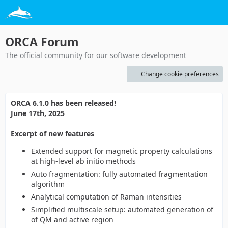
ORCA Forum
The official community for our software development
Change cookie preferences
ORCA 6.1.0 has been released!
June 17th, 2025
Excerpt of new features
Extended support for magnetic property calculations
at high-level ab initio methods
Auto fragmentation: fully automated fragmentation
algorithm
Analytical computation of Raman intensities
Simplified multiscale setup: automated generation of
of QM and active region