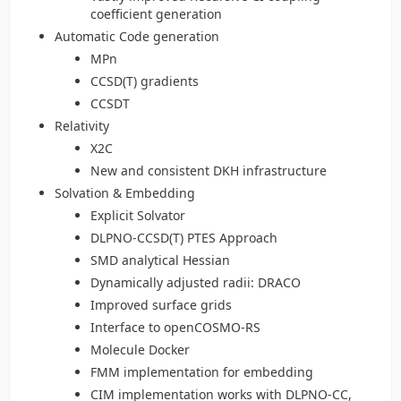
coefficient generation
Automatic Code generation
MPn
CCSD(T) gradients
CCSDT
Relativity
X2C
New and consistent DKH infrastructure
Solvation & Embedding
Explicit Solvator
DLPNO-CCSD(T) PTES Approach
SMD analytical Hessian
Dynamically adjusted radii: DRACO
Improved surface grids
Interface to openCOSMO-RS
Molecule Docker
FMM implementation for embedding
CIM implementation works with DLPNO-CC,