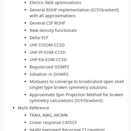
Electric field optimizations
General ROHF implementation (SCF/Gradient)
with all approximations
General CSF ROHF
New density functionals
Delta-SCF
UHF STEOM-CCSD
UHF-IP-EOM-CCSD
UHF-EA-EOM-CCSD
Regularized OOMP2
Solvation in OOMP2
MixGuess to converge to biradicaloid open shell
singlet type broken symmetry solutions
Approximate Spin Projection Method for broken
symmetry calculations (SCF/Gradient)
Multi Reference
TRAH, AVAS, MCRPA
Linear response CASSCF
Vastly improved Recursive CI coupling