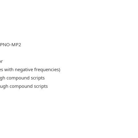
DLPNO-MP2
or
es with negative frequencies)
ough compound scripts
rough compound scripts