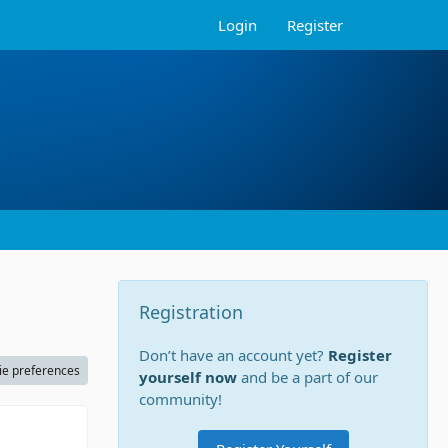
Login
Register
Registration
Don’t have an account yet?
Register
ie preferences
yourself now
and be a part of our
community!