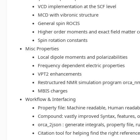
VCD implementation at the SCF level
MCD with vibronic structure
General spin ROCIS
Higher order moments and exact field matter c
Spin rotation constants
Misc Properties
Local dipole moments and polarizabilities
Frequency dependent electric properties
VPT2 enhancements
Restructured NMR simulation program orca_n
MBIS charges
Workflow & Interfacing
Property file: Machine readable, Human read
Compound: vastly improved Syntax, features, op
orca_2json : generate integrals, property file
Citation tool for helping find the right referenc