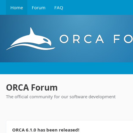
Home
Forum
FAQ
ORCA Forum
The official community for our software development
ORCA 6.1.0 has been released!