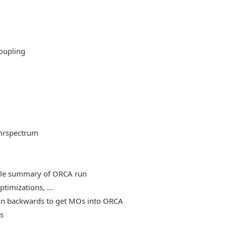
oupling
mrspectrum
able summary of ORCA run
timizations, ...
, run backwards to get MOs into ORCA
es