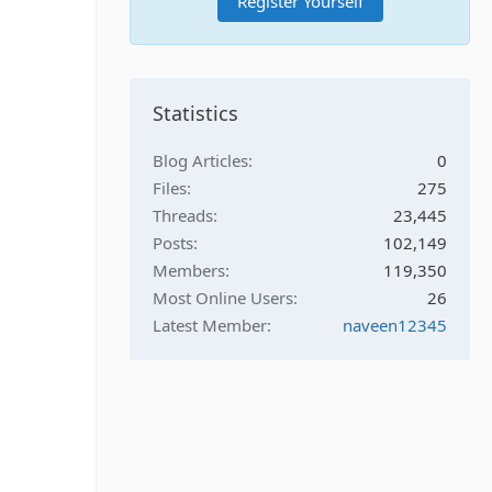
Register Yourself
Statistics
Blog Articles
0
Files
275
Threads
23,445
Posts
102,149
Members
119,350
Most Online Users
26
Latest Member
naveen12345