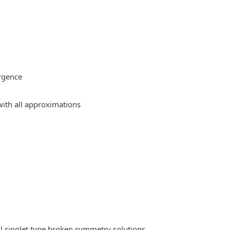
rgence
ith all approximations
l singlet type broken symmetry solutions