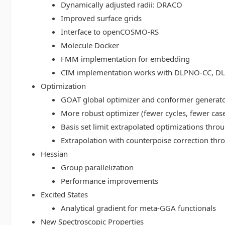
Dynamically adjusted radii: DRACO
Improved surface grids
Interface to openCOSMO-RS
Molecule Docker
FMM implementation for embedding
CIM implementation works with DLPNO-CC, 
Optimization
GOAT global optimizer and conformer generat
More robust optimizer (fewer cycles, fewer cas
Basis set limit extrapolated optimizations thr
Extrapolation with counterpoise correction th
Hessian
Group parallelization
Performance improvements
Excited States
Analytical gradient for meta-GGA functionals
New Spectroscopic Properties