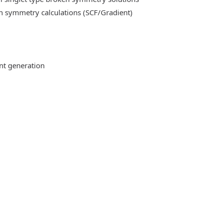
n symmetry calculations (SCF/Gradient)
ent generation