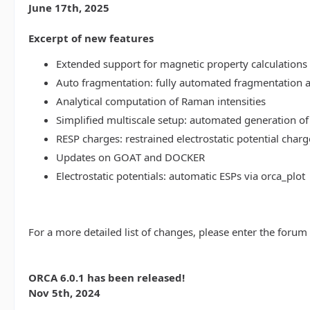
June 17th, 2025
Excerpt of new features
Extended support for magnetic property calculations 
Auto fragmentation: fully automated fragmentation 
Analytical computation of Raman intensities
Simplified multiscale setup: automated generation of
RESP charges: restrained electrostatic potential charg
Updates on GOAT and DOCKER
Electrostatic potentials: automatic ESPs via orca_plot
For a more detailed list of changes, please enter the forum
ORCA 6.0.1 has been released!
Nov 5th, 2024