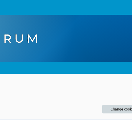
Change cook