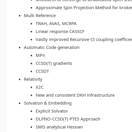
Approximate Spin Projection Method for broke
Multi Reference
TRAH, AVAS, MCRPA
Linear response CASSCF
Vastly improved Recursive CI coupling coeffici
Automatic Code generation
MPn
CCSD(T) gradients
CCSDT
Relativity
X2C
New and consistent DKH infrastructure
Solvation & Embedding
Explicit Solvator
DLPNO-CCSD(T) PTES Approach
SMD analytical Hessian