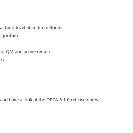
at high-level ab initio methods
algorithm
 of QM and active region
es
 and have a look at the ORCA 6.1.0 release notes