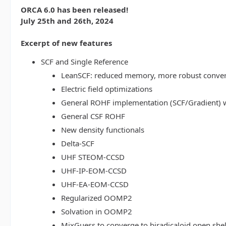
ORCA 6.0 has been released!
July 25th and 26th, 2024
Excerpt of new features
SCF and Single Reference
LeanSCF: reduced memory, more robust conve
Electric field optimizations
General ROHF implementation (SCF/Gradient) w
General CSF ROHF
New density functionals
Delta-SCF
UHF STEOM-CCSD
UHF-IP-EOM-CCSD
UHF-EA-EOM-CCSD
Regularized OOMP2
Solvation in OOMP2
MixGuess to converge to biradicaloid open shel