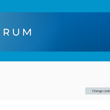
Change cook