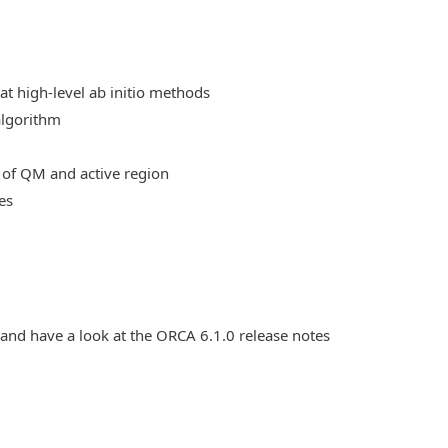
at high-level ab initio methods
algorithm
 of QM and active region
es
 and have a look at the ORCA 6.1.0 release notes