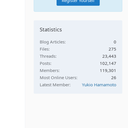
Register Yourself
Statistics
Blog Articles
0
Files
275
Threads
23,443
Posts
102,147
Members
119,301
Most Online Users
26
Latest Member
Yukio Hamamoto