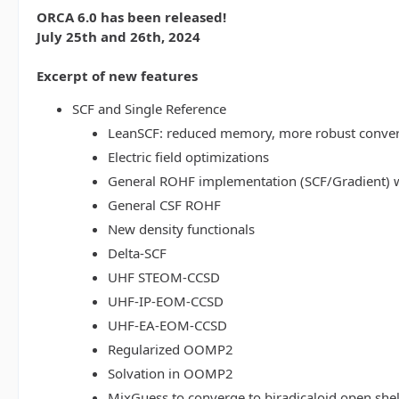
ORCA 6.0 has been released!
July 25th and 26th, 2024
Excerpt of new features
SCF and Single Reference
LeanSCF: reduced memory, more robust conve
Electric field optimizations
General ROHF implementation (SCF/Gradient) w
General CSF ROHF
New density functionals
Delta-SCF
UHF STEOM-CCSD
UHF-IP-EOM-CCSD
UHF-EA-EOM-CCSD
Regularized OOMP2
Solvation in OOMP2
MixGuess to converge to biradicaloid open shel