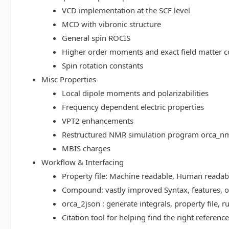
VCD implementation at the SCF level
MCD with vibronic structure
General spin ROCIS
Higher order moments and exact field matter c
Spin rotation constants
Misc Properties
Local dipole moments and polarizabilities
Frequency dependent electric properties
VPT2 enhancements
Restructured NMR simulation program orca_n
MBIS charges
Workflow & Interfacing
Property file: Machine readable, Human read
Compound: vastly improved Syntax, features, op
orca_2json : generate integrals, property file
Citation tool for helping find the right referenc