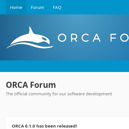
Home
Forum
FAQ
ORCA Forum
The official community for our software development
ORCA 6.1.0 has been released!