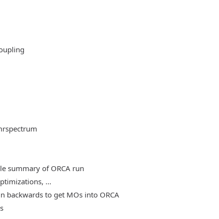
oupling
mrspectrum
able summary of ORCA run
timizations, ...
, run backwards to get MOs into ORCA
es