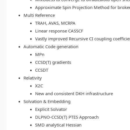
Approximate Spin Projection Method for broke
Multi Reference
TRAH, AVAS, MCRPA
Linear response CASSCF
Vastly improved Recursive CI coupling coeffici
Automatic Code generation
MPn
CCSD(T) gradients
CCSDT
Relativity
X2C
New and consistent DKH infrastructure
Solvation & Embedding
Explicit Solvator
DLPNO-CCSD(T) PTES Approach
SMD analytical Hessian