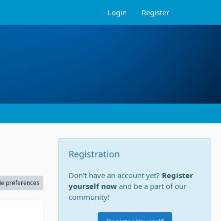
Login
Register
Registration
Don’t have an account yet?
Register
ie preferences
yourself now
and be a part of our
community!