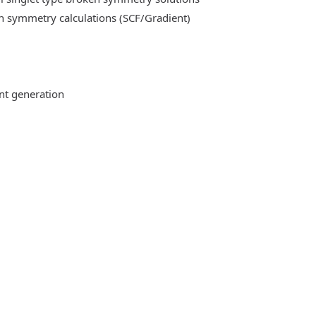
n symmetry calculations (SCF/Gradient)
ent generation