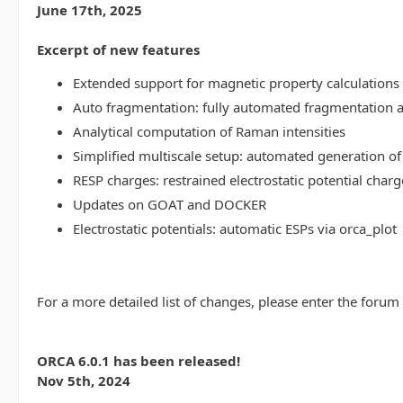
June 17th, 2025
Excerpt of new features
Extended support for magnetic property calculations 
Auto fragmentation: fully automated fragmentation 
Analytical computation of Raman intensities
Simplified multiscale setup: automated generation of
RESP charges: restrained electrostatic potential charg
Updates on GOAT and DOCKER
Electrostatic potentials: automatic ESPs via orca_plot
For a more detailed list of changes, please enter the forum
ORCA 6.0.1 has been released!
Nov 5th, 2024