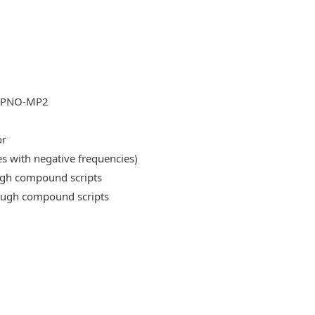
DLPNO-MP2
or
es with negative frequencies)
ough compound scripts
rough compound scripts