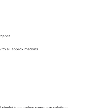
rgence
ith all approximations
l singlet type broken symmetry solutions