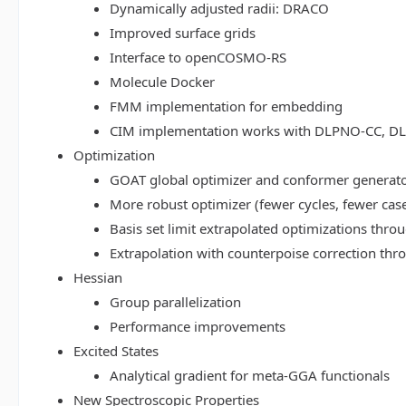
Dynamically adjusted radii: DRACO
Improved surface grids
Interface to openCOSMO-RS
Molecule Docker
FMM implementation for embedding
CIM implementation works with DLPNO-CC, 
Optimization
GOAT global optimizer and conformer generat
More robust optimizer (fewer cycles, fewer cas
Basis set limit extrapolated optimizations thr
Extrapolation with counterpoise correction th
Hessian
Group parallelization
Performance improvements
Excited States
Analytical gradient for meta-GGA functionals
New Spectroscopic Properties