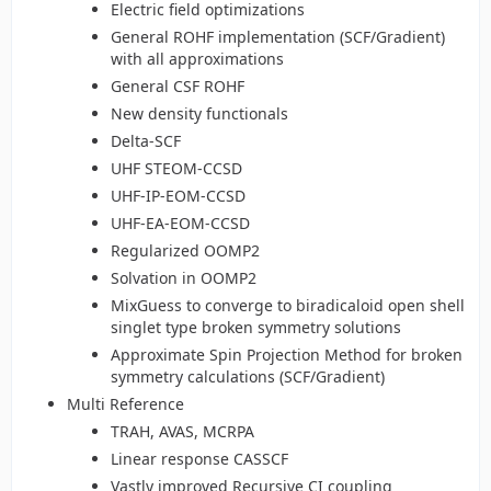
Electric field optimizations
General ROHF implementation (SCF/Gradient)
with all approximations
General CSF ROHF
New density functionals
Delta-SCF
UHF STEOM-CCSD
UHF-IP-EOM-CCSD
UHF-EA-EOM-CCSD
Regularized OOMP2
Solvation in OOMP2
MixGuess to converge to biradicaloid open shell
singlet type broken symmetry solutions
Approximate Spin Projection Method for broken
symmetry calculations (SCF/Gradient)
Multi Reference
TRAH, AVAS, MCRPA
Linear response CASSCF
Vastly improved Recursive CI coupling