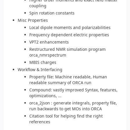
coupling
Spin rotation constants
Misc Properties
Local dipole moments and polarizabilities
Frequency dependent electric properties
VPT2 enhancements
Restructured NMR simulation program
orca_nmrspectrum
MBIS charges
Workflow & Interfacing
Property file: Machine readable, Human
readable summary of ORCA run
Compound: vastly improved Syntax, features,
optimizations, ...
orca_2json : generate integrals, property file,
run backwards to get MOs into ORCA
Citation tool for helping find the right
references