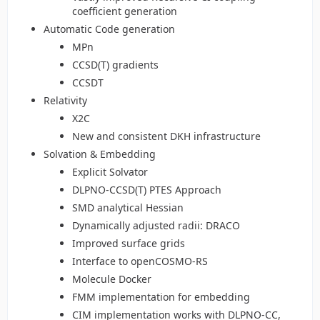
coefficient generation
Automatic Code generation
MPn
CCSD(T) gradients
CCSDT
Relativity
X2C
New and consistent DKH infrastructure
Solvation & Embedding
Explicit Solvator
DLPNO-CCSD(T) PTES Approach
SMD analytical Hessian
Dynamically adjusted radii: DRACO
Improved surface grids
Interface to openCOSMO-RS
Molecule Docker
FMM implementation for embedding
CIM implementation works with DLPNO-CC,