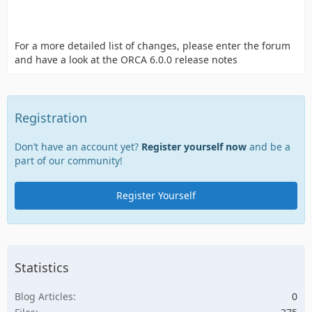
For a more detailed list of changes, please enter the forum
and have a look at the ORCA 6.0.0 release notes
Registration
Don’t have an account yet?
Register yourself now
and be a
part of our community!
Register Yourself
Statistics
Blog Articles
0