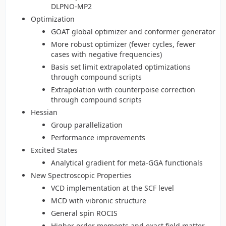
DLPNO-MP2
Optimization
GOAT global optimizer and conformer generator
More robust optimizer (fewer cycles, fewer
cases with negative frequencies)
Basis set limit extrapolated optimizations
through compound scripts
Extrapolation with counterpoise correction
through compound scripts
Hessian
Group parallelization
Performance improvements
Excited States
Analytical gradient for meta-GGA functionals
New Spectroscopic Properties
VCD implementation at the SCF level
MCD with vibronic structure
General spin ROCIS
Higher order moments and exact field matter