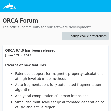
ORCA Forum
The official community for our software development
Change cookie preferences
ORCA 6.1.0 has been released!
June 17th, 2025
Excerpt of new features
Extended support for magnetic property calculations
at high-level ab initio methods
Auto fragmentation: fully automated fragmentation
algorithm
Analytical computation of Raman intensities
Simplified multiscale setup: automated generation of
of QM and active region