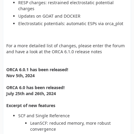
RESP charges: restrained electrostatic potential
charges
Updates on GOAT and DOCKER
Electrostatic potentials: automatic ESPs via orca_plot
For a more detailed list of changes, please enter the forum
and have a look at the ORCA 6.1.0 release notes
ORCA 6.0.1 has been released!
Nov 5th, 2024
ORCA 6.0 has been released!
July 25th and 26th, 2024
Excerpt of new features
SCF and Single Reference
LeanSCF: reduced memory, more robust
convergence