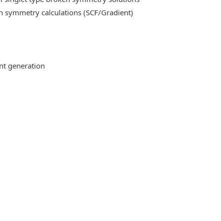
n symmetry calculations (SCF/Gradient)
ent generation