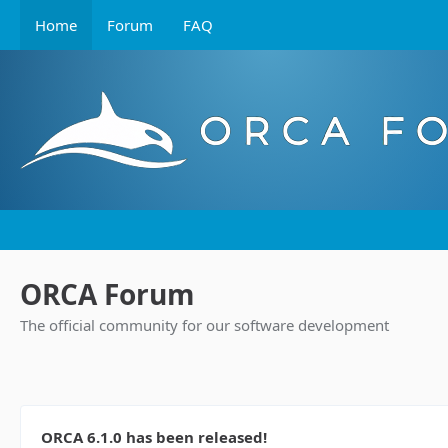
Home
Forum
FAQ
ORCA Forum
The official community for our software development
ORCA 6.1.0 has been released!