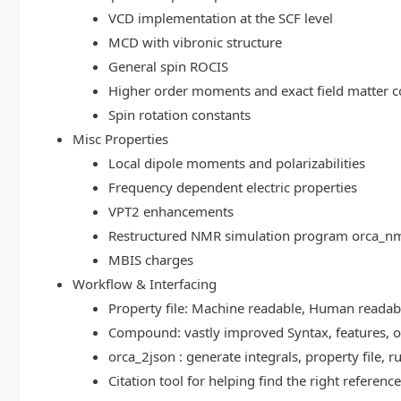
VCD implementation at the SCF level
MCD with vibronic structure
General spin ROCIS
Higher order moments and exact field matter c
Spin rotation constants
Misc Properties
Local dipole moments and polarizabilities
Frequency dependent electric properties
VPT2 enhancements
Restructured NMR simulation program orca_n
MBIS charges
Workflow & Interfacing
Property file: Machine readable, Human read
Compound: vastly improved Syntax, features, op
orca_2json : generate integrals, property file
Citation tool for helping find the right referenc