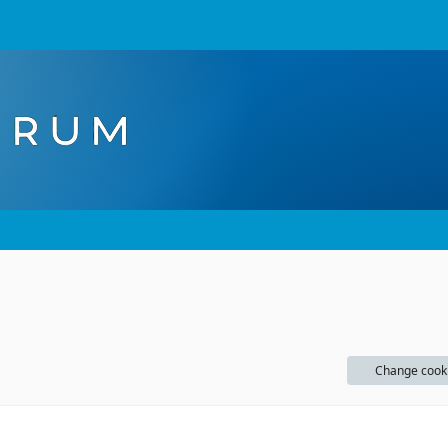
Change cook