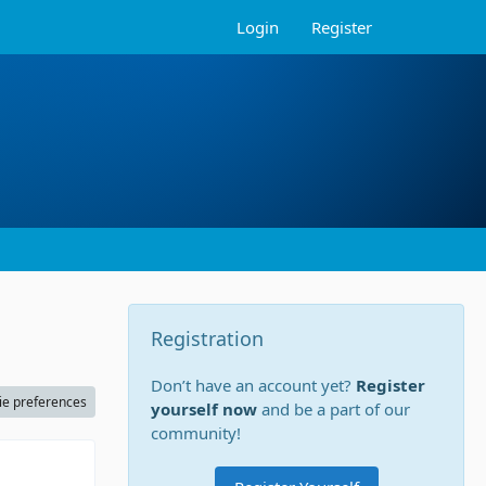
Login
Register
Registration
Don’t have an account yet?
Register
ie preferences
yourself now
and be a part of our
community!