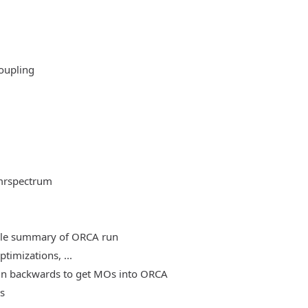
oupling
mrspectrum
able summary of ORCA run
timizations, ...
, run backwards to get MOs into ORCA
es