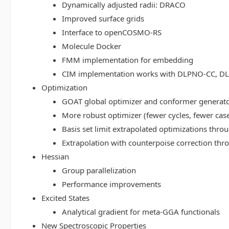
Dynamically adjusted radii: DRACO
Improved surface grids
Interface to openCOSMO-RS
Molecule Docker
FMM implementation for embedding
CIM implementation works with DLPNO-CC, 
Optimization
GOAT global optimizer and conformer generat
More robust optimizer (fewer cycles, fewer cas
Basis set limit extrapolated optimizations thr
Extrapolation with counterpoise correction th
Hessian
Group parallelization
Performance improvements
Excited States
Analytical gradient for meta-GGA functionals
New Spectroscopic Properties