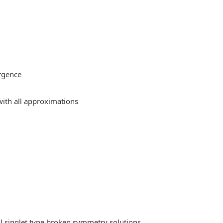
rgence
ith all approximations
l singlet type broken symmetry solutions