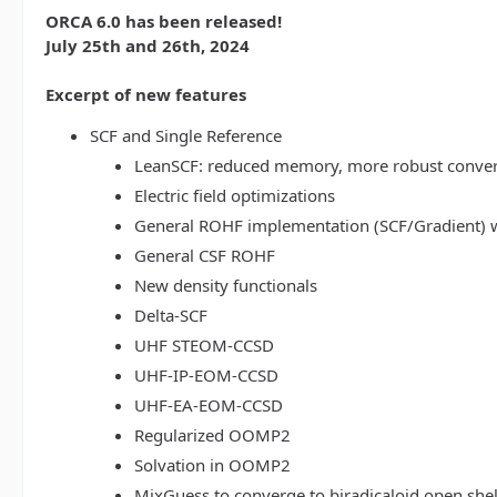
ORCA 6.0 has been released!
July 25th and 26th, 2024
Excerpt of new features
SCF and Single Reference
LeanSCF: reduced memory, more robust conve
Electric field optimizations
General ROHF implementation (SCF/Gradient) w
General CSF ROHF
New density functionals
Delta-SCF
UHF STEOM-CCSD
UHF-IP-EOM-CCSD
UHF-EA-EOM-CCSD
Regularized OOMP2
Solvation in OOMP2
MixGuess to converge to biradicaloid open shel