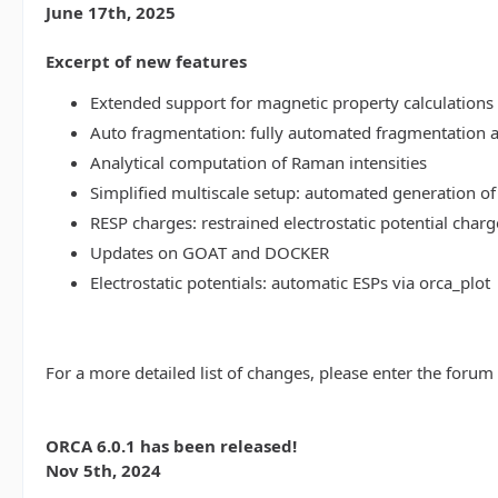
June 17th, 2025
Excerpt of new features
Extended support for magnetic property calculations 
Auto fragmentation: fully automated fragmentation 
Analytical computation of Raman intensities
Simplified multiscale setup: automated generation of
RESP charges: restrained electrostatic potential charg
Updates on GOAT and DOCKER
Electrostatic potentials: automatic ESPs via orca_plot
For a more detailed list of changes, please enter the forum
ORCA 6.0.1 has been released!
Nov 5th, 2024