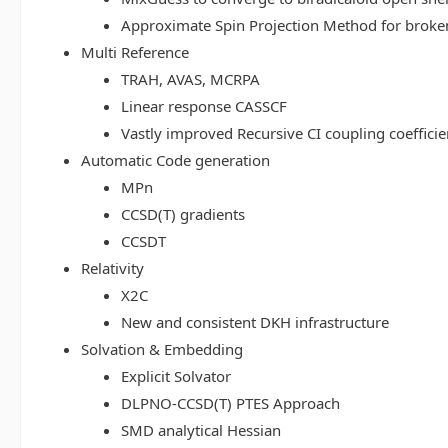
Approximate Spin Projection Method for broke
Multi Reference
TRAH, AVAS, MCRPA
Linear response CASSCF
Vastly improved Recursive CI coupling coeffici
Automatic Code generation
MPn
CCSD(T) gradients
CCSDT
Relativity
X2C
New and consistent DKH infrastructure
Solvation & Embedding
Explicit Solvator
DLPNO-CCSD(T) PTES Approach
SMD analytical Hessian