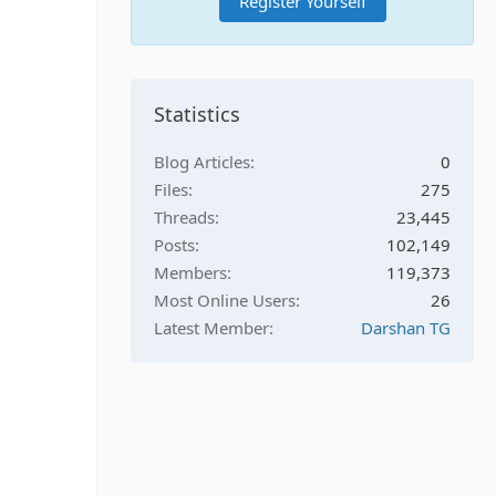
Register Yourself
Statistics
Blog Articles
0
Files
275
Threads
23,445
Posts
102,149
Members
119,373
Most Online Users
26
Latest Member
Darshan TG