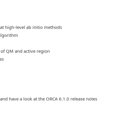
at high-level ab initio methods
algorithm
 of QM and active region
es
 and have a look at the ORCA 6.1.0 release notes