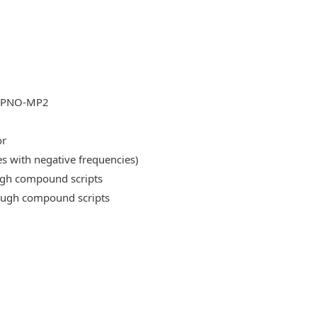
DLPNO-MP2
or
es with negative frequencies)
ough compound scripts
rough compound scripts