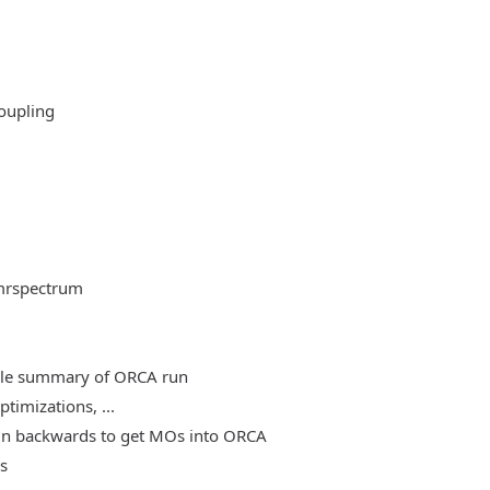
oupling
mrspectrum
able summary of ORCA run
timizations, ...
, run backwards to get MOs into ORCA
es