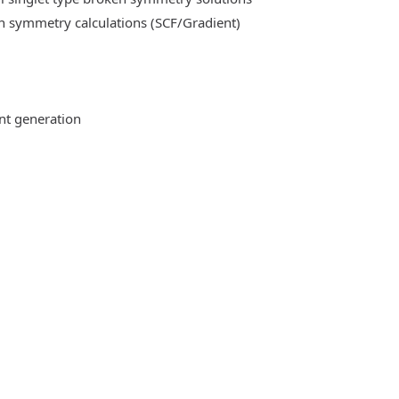
n symmetry calculations (SCF/Gradient)
ent generation