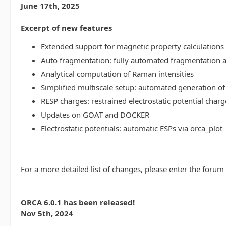
June 17th, 2025
Excerpt of new features
Extended support for magnetic property calculations 
Auto fragmentation: fully automated fragmentation 
Analytical computation of Raman intensities
Simplified multiscale setup: automated generation of
RESP charges: restrained electrostatic potential charg
Updates on GOAT and DOCKER
Electrostatic potentials: automatic ESPs via orca_plot
For a more detailed list of changes, please enter the forum
ORCA 6.0.1 has been released!
Nov 5th, 2024