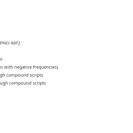
DLPNO-MP2
or
es with negative frequencies)
ough compound scripts
rough compound scripts