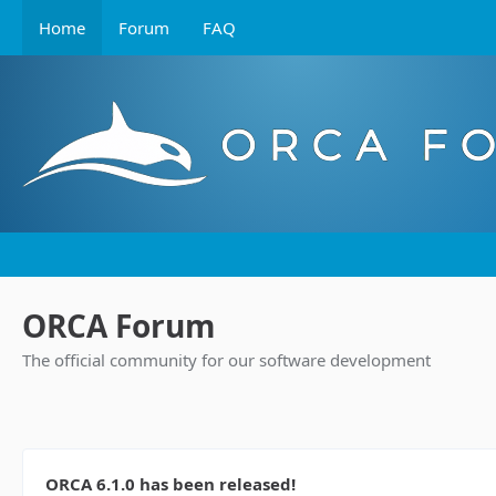
Home
Forum
FAQ
ORCA Forum
The official community for our software development
ORCA 6.1.0 has been released!