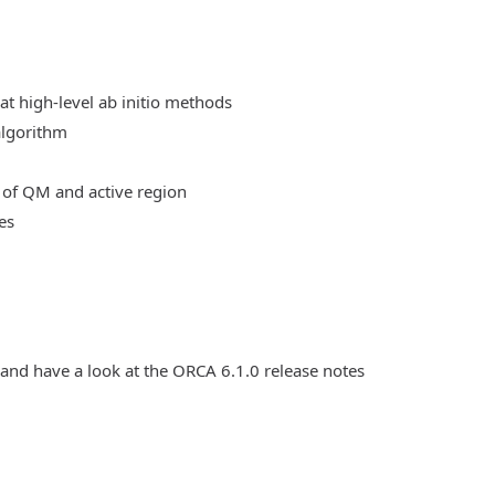
at high-level ab initio methods
algorithm
 of QM and active region
es
 and have a look at the ORCA 6.1.0 release notes