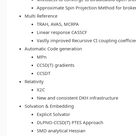
Approximate Spin Projection Method for broke
Multi Reference
TRAH, AVAS, MCRPA
Linear response CASSCF
Vastly improved Recursive CI coupling coeffici
Automatic Code generation
MPn
CCSD(T) gradients
CCSDT
Relativity
X2C
New and consistent DKH infrastructure
Solvation & Embedding
Explicit Solvator
DLPNO-CCSD(T) PTES Approach
SMD analytical Hessian