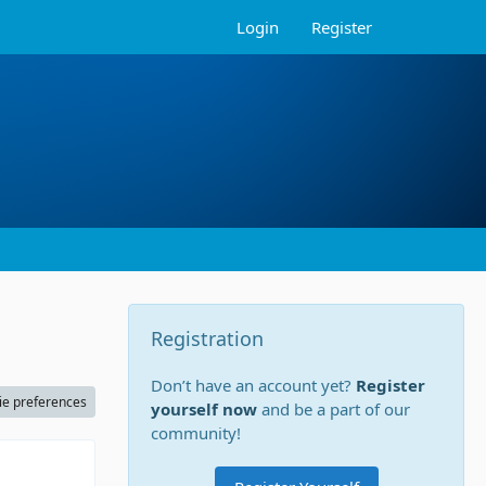
Login
Register
Registration
Don’t have an account yet?
Register
ie preferences
yourself now
and be a part of our
community!