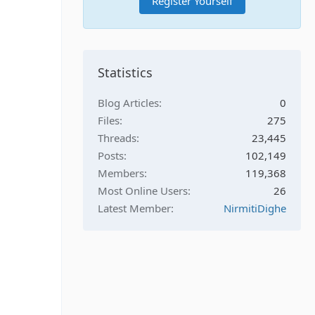
Register Yourself
Statistics
Blog Articles
0
Files
275
Threads
23,445
Posts
102,149
Members
119,368
Most Online Users
26
Latest Member
NirmitiDighe