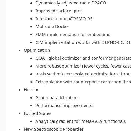
Dynamically adjusted radii: DRACO
Improved surface grids
Interface to openCOSMO-RS
Molecule Docker
FMM implementation for embedding
CIM implementation works with DLPNO-CC, 
Optimization
GOAT global optimizer and conformer generat
More robust optimizer (fewer cycles, fewer cas
Basis set limit extrapolated optimizations thr
Extrapolation with counterpoise correction th
Hessian
Group parallelization
Performance improvements
Excited States
Analytical gradient for meta-GGA functionals
New Spectroscopic Properties