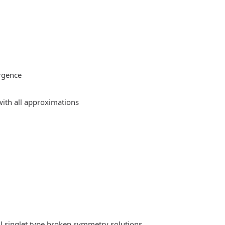
rgence
ith all approximations
l singlet type broken symmetry solutions