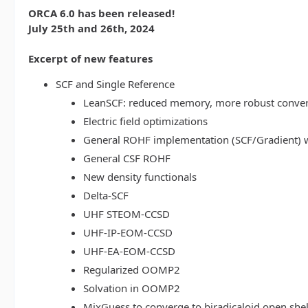
ORCA 6.0 has been released!
July 25th and 26th, 2024
Excerpt of new features
SCF and Single Reference
LeanSCF: reduced memory, more robust conve
Electric field optimizations
General ROHF implementation (SCF/Gradient) w
General CSF ROHF
New density functionals
Delta-SCF
UHF STEOM-CCSD
UHF-IP-EOM-CCSD
UHF-EA-EOM-CCSD
Regularized OOMP2
Solvation in OOMP2
MixGuess to converge to biradicaloid open shel