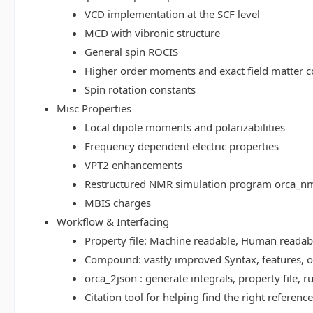
VCD implementation at the SCF level
MCD with vibronic structure
General spin ROCIS
Higher order moments and exact field matter c
Spin rotation constants
Misc Properties
Local dipole moments and polarizabilities
Frequency dependent electric properties
VPT2 enhancements
Restructured NMR simulation program orca_n
MBIS charges
Workflow & Interfacing
Property file: Machine readable, Human read
Compound: vastly improved Syntax, features, op
orca_2json : generate integrals, property file
Citation tool for helping find the right referenc