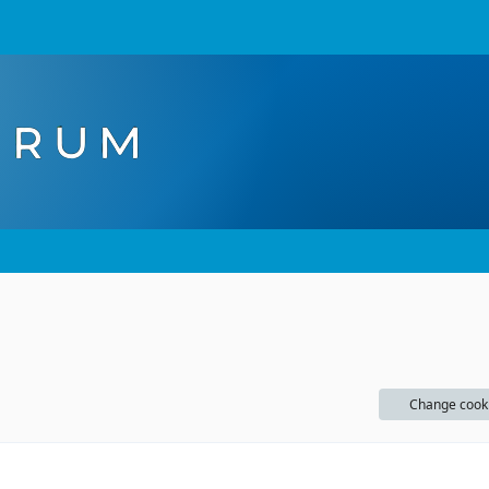
Change cook