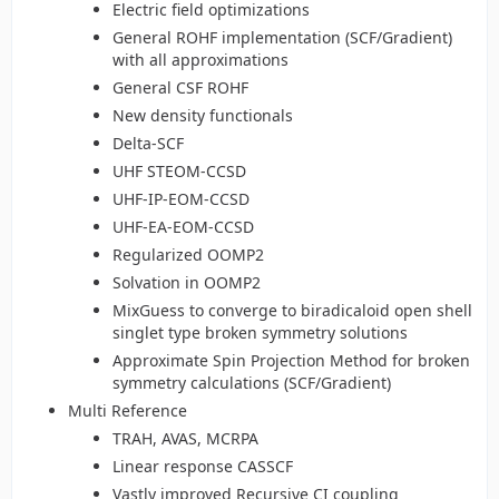
Electric field optimizations
General ROHF implementation (SCF/Gradient)
with all approximations
General CSF ROHF
New density functionals
Delta-SCF
UHF STEOM-CCSD
UHF-IP-EOM-CCSD
UHF-EA-EOM-CCSD
Regularized OOMP2
Solvation in OOMP2
MixGuess to converge to biradicaloid open shell
singlet type broken symmetry solutions
Approximate Spin Projection Method for broken
symmetry calculations (SCF/Gradient)
Multi Reference
TRAH, AVAS, MCRPA
Linear response CASSCF
Vastly improved Recursive CI coupling