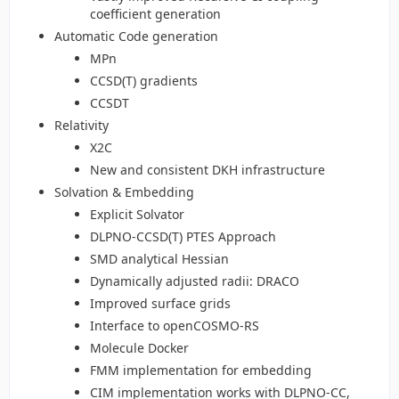
coefficient generation
Automatic Code generation
MPn
CCSD(T) gradients
CCSDT
Relativity
X2C
New and consistent DKH infrastructure
Solvation & Embedding
Explicit Solvator
DLPNO-CCSD(T) PTES Approach
SMD analytical Hessian
Dynamically adjusted radii: DRACO
Improved surface grids
Interface to openCOSMO-RS
Molecule Docker
FMM implementation for embedding
CIM implementation works with DLPNO-CC,