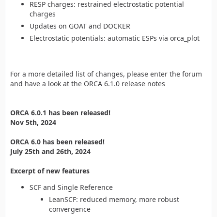
RESP charges: restrained electrostatic potential
charges
Updates on GOAT and DOCKER
Electrostatic potentials: automatic ESPs via orca_plot
For a more detailed list of changes, please enter the forum
and have a look at the ORCA 6.1.0 release notes
ORCA 6.0.1 has been released!
Nov 5th, 2024
ORCA 6.0 has been released!
July 25th and 26th, 2024
Excerpt of new features
SCF and Single Reference
LeanSCF: reduced memory, more robust
convergence