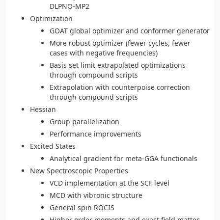
DLPNO-MP2
Optimization
GOAT global optimizer and conformer generator
More robust optimizer (fewer cycles, fewer
cases with negative frequencies)
Basis set limit extrapolated optimizations
through compound scripts
Extrapolation with counterpoise correction
through compound scripts
Hessian
Group parallelization
Performance improvements
Excited States
Analytical gradient for meta-GGA functionals
New Spectroscopic Properties
VCD implementation at the SCF level
MCD with vibronic structure
General spin ROCIS
Higher order moments and exact field matter