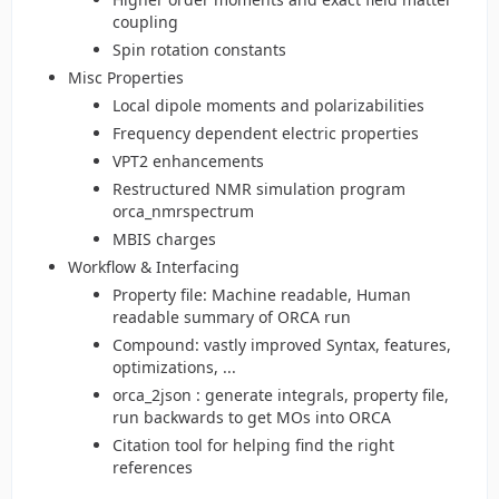
coupling
Spin rotation constants
Misc Properties
Local dipole moments and polarizabilities
Frequency dependent electric properties
VPT2 enhancements
Restructured NMR simulation program
orca_nmrspectrum
MBIS charges
Workflow & Interfacing
Property file: Machine readable, Human
readable summary of ORCA run
Compound: vastly improved Syntax, features,
optimizations, ...
orca_2json : generate integrals, property file,
run backwards to get MOs into ORCA
Citation tool for helping find the right
references