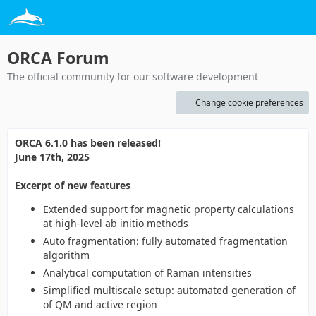
ORCA Forum
The official community for our software development
Change cookie preferences
ORCA 6.1.0 has been released!
June 17th, 2025
Excerpt of new features
Extended support for magnetic property calculations
at high-level ab initio methods
Auto fragmentation: fully automated fragmentation
algorithm
Analytical computation of Raman intensities
Simplified multiscale setup: automated generation of
of QM and active region