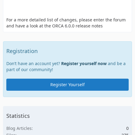
For a more detailed list of changes, please enter the forum
and have a look at the ORCA 6.0.0 release notes
Registration
Don’t have an account yet?
Register yourself now
and be a
part of our community!
Register Yourself
Statistics
Blog Articles
0