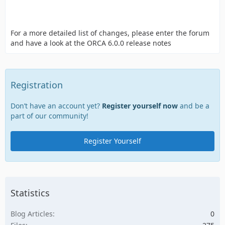
For a more detailed list of changes, please enter the forum
and have a look at the ORCA 6.0.0 release notes
Registration
Don’t have an account yet?
Register yourself now
and be a
part of our community!
Register Yourself
Statistics
Blog Articles
0