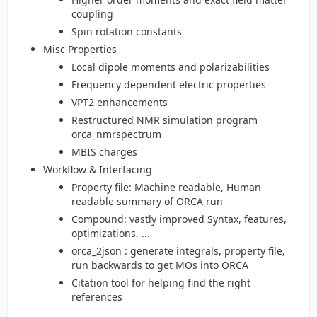
coupling
Spin rotation constants
Misc Properties
Local dipole moments and polarizabilities
Frequency dependent electric properties
VPT2 enhancements
Restructured NMR simulation program
orca_nmrspectrum
MBIS charges
Workflow & Interfacing
Property file: Machine readable, Human
readable summary of ORCA run
Compound: vastly improved Syntax, features,
optimizations, ...
orca_2json : generate integrals, property file,
run backwards to get MOs into ORCA
Citation tool for helping find the right
references