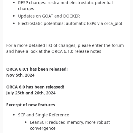
RESP charges: restrained electrostatic potential
charges
Updates on GOAT and DOCKER
Electrostatic potentials: automatic ESPs via orca_plot
For a more detailed list of changes, please enter the forum
and have a look at the ORCA 6.1.0 release notes
ORCA 6.0.1 has been released!
Nov 5th, 2024
ORCA 6.0 has been released!
July 25th and 26th, 2024
Excerpt of new features
SCF and Single Reference
LeanSCF: reduced memory, more robust
convergence