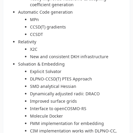
coefficient generation
Automatic Code generation
MPn
CCSD(T) gradients
CCSDT
Relativity
X2C
New and consistent DKH infrastructure
Solvation & Embedding
Explicit Solvator
DLPNO-CCSD(T) PTES Approach
SMD analytical Hessian
Dynamically adjusted radii: DRACO
Improved surface grids
Interface to openCOSMO-RS
Molecule Docker
FMM implementation for embedding
CIM implementation works with DLPNO-CC,