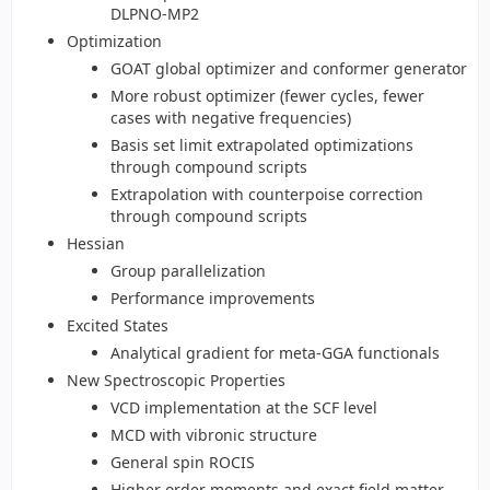
DLPNO-MP2
Optimization
GOAT global optimizer and conformer generator
More robust optimizer (fewer cycles, fewer
cases with negative frequencies)
Basis set limit extrapolated optimizations
through compound scripts
Extrapolation with counterpoise correction
through compound scripts
Hessian
Group parallelization
Performance improvements
Excited States
Analytical gradient for meta-GGA functionals
New Spectroscopic Properties
VCD implementation at the SCF level
MCD with vibronic structure
General spin ROCIS
Higher order moments and exact field matter