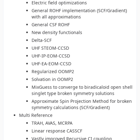
Electric field optimizations
General ROHF implementation (SCF/Gradient)
with all approximations
General CSF ROHF
New density functionals
Delta-SCF
UHF STEOM-CCSD
UHF-IP-EOM-CCSD
UHF-EA-EOM-CCSD
Regularized OOMP2
Solvation in OOMP2
MixGuess to converge to biradicaloid open shell
singlet type broken symmetry solutions
Approximate Spin Projection Method for broken
symmetry calculations (SCF/Gradient)
Multi Reference
TRAH, AVAS, MCRPA
Linear response CASSCF
Vastly improved Recursive CI coupling