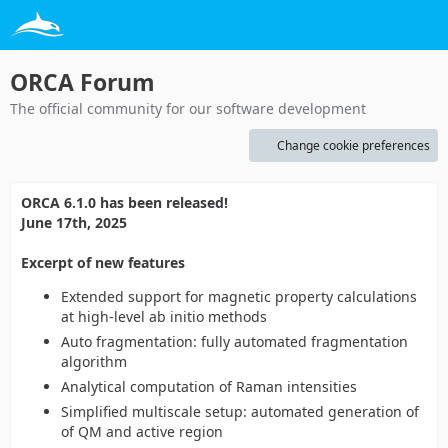
ORCA Forum
The official community for our software development
Change cookie preferences
ORCA 6.1.0 has been released!
June 17th, 2025
Excerpt of new features
Extended support for magnetic property calculations
at high-level ab initio methods
Auto fragmentation: fully automated fragmentation
algorithm
Analytical computation of Raman intensities
Simplified multiscale setup: automated generation of
of QM and active region