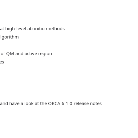
at high-level ab initio methods
algorithm
 of QM and active region
es
 and have a look at the ORCA 6.1.0 release notes