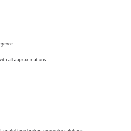
rgence
ith all approximations
l singlet type broken symmetry solutions