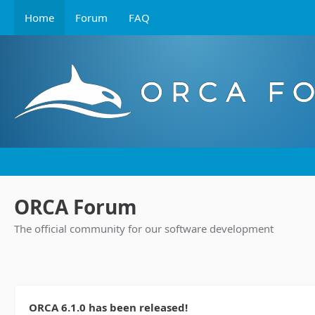
Home
Forum
FAQ
ORCA Forum
The official community for our software development
ORCA 6.1.0 has been released!