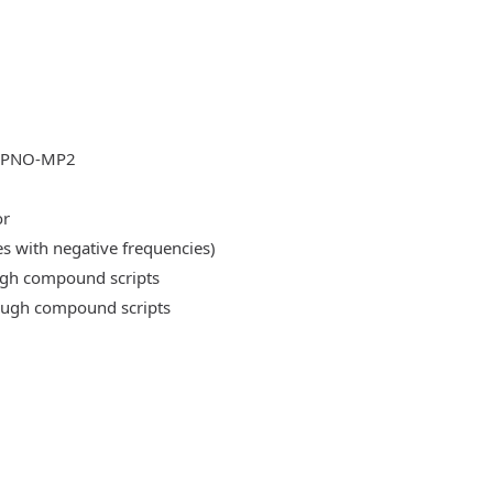
DLPNO-MP2
or
es with negative frequencies)
ough compound scripts
rough compound scripts