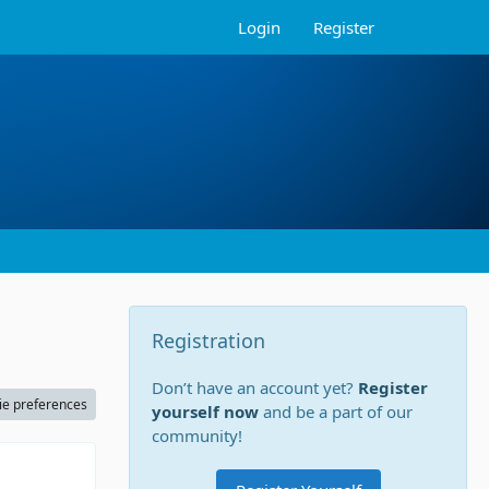
Login
Register
Registration
Don’t have an account yet?
Register
ie preferences
yourself now
and be a part of our
community!