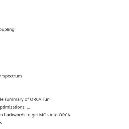
oupling
mrspectrum
able summary of ORCA run
timizations, ...
, run backwards to get MOs into ORCA
es