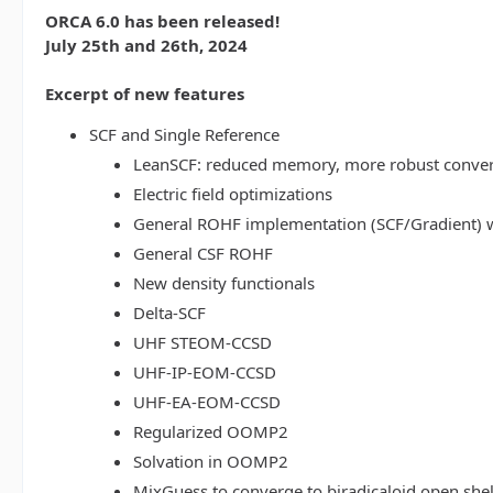
ORCA 6.0 has been released!
July 25th and 26th, 2024
Excerpt of new features
SCF and Single Reference
LeanSCF: reduced memory, more robust conve
Electric field optimizations
General ROHF implementation (SCF/Gradient) w
General CSF ROHF
New density functionals
Delta-SCF
UHF STEOM-CCSD
UHF-IP-EOM-CCSD
UHF-EA-EOM-CCSD
Regularized OOMP2
Solvation in OOMP2
MixGuess to converge to biradicaloid open shel