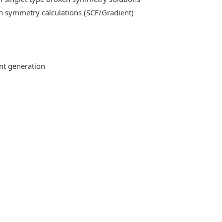
n symmetry calculations (SCF/Gradient)
ent generation