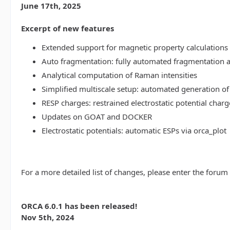
June 17th, 2025
Excerpt of new features
Extended support for magnetic property calculations 
Auto fragmentation: fully automated fragmentation 
Analytical computation of Raman intensities
Simplified multiscale setup: automated generation of
RESP charges: restrained electrostatic potential charg
Updates on GOAT and DOCKER
Electrostatic potentials: automatic ESPs via orca_plot
For a more detailed list of changes, please enter the forum
ORCA 6.0.1 has been released!
Nov 5th, 2024