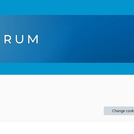
Change cook