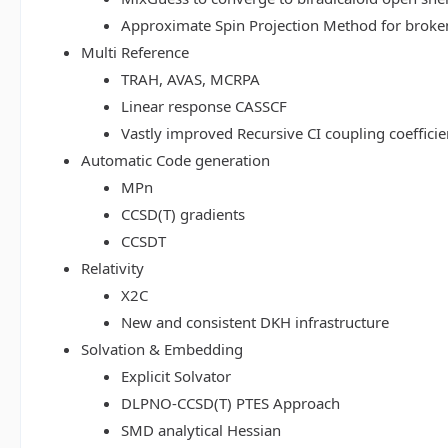
Approximate Spin Projection Method for broke
Multi Reference
TRAH, AVAS, MCRPA
Linear response CASSCF
Vastly improved Recursive CI coupling coeffici
Automatic Code generation
MPn
CCSD(T) gradients
CCSDT
Relativity
X2C
New and consistent DKH infrastructure
Solvation & Embedding
Explicit Solvator
DLPNO-CCSD(T) PTES Approach
SMD analytical Hessian