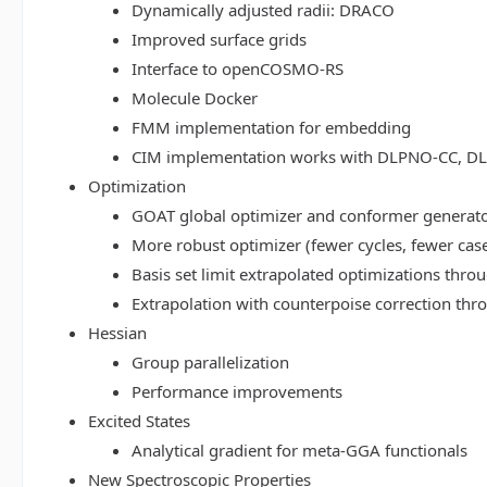
Dynamically adjusted radii: DRACO
Improved surface grids
Interface to openCOSMO-RS
Molecule Docker
FMM implementation for embedding
CIM implementation works with DLPNO-CC, 
Optimization
GOAT global optimizer and conformer generat
More robust optimizer (fewer cycles, fewer cas
Basis set limit extrapolated optimizations thr
Extrapolation with counterpoise correction th
Hessian
Group parallelization
Performance improvements
Excited States
Analytical gradient for meta-GGA functionals
New Spectroscopic Properties