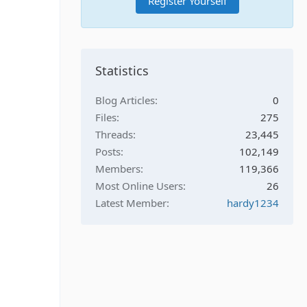
Register Yourself
Statistics
Blog Articles
0
Files
275
Threads
23,445
Posts
102,149
Members
119,366
Most Online Users
26
Latest Member
hardy1234