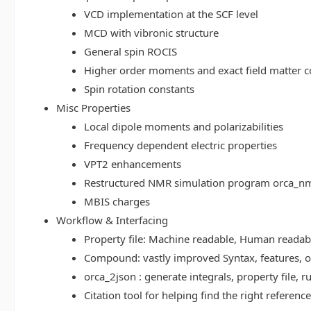
VCD implementation at the SCF level
MCD with vibronic structure
General spin ROCIS
Higher order moments and exact field matter c
Spin rotation constants
Misc Properties
Local dipole moments and polarizabilities
Frequency dependent electric properties
VPT2 enhancements
Restructured NMR simulation program orca_n
MBIS charges
Workflow & Interfacing
Property file: Machine readable, Human read
Compound: vastly improved Syntax, features, op
orca_2json : generate integrals, property file
Citation tool for helping find the right referenc