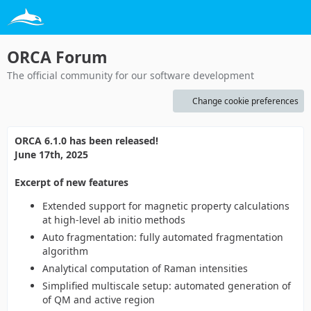
ORCA Forum
The official community for our software development
Change cookie preferences
ORCA 6.1.0 has been released!
June 17th, 2025
Excerpt of new features
Extended support for magnetic property calculations
at high-level ab initio methods
Auto fragmentation: fully automated fragmentation
algorithm
Analytical computation of Raman intensities
Simplified multiscale setup: automated generation of
of QM and active region