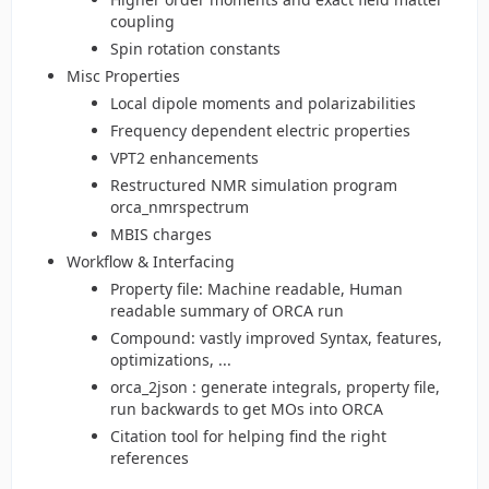
coupling
Spin rotation constants
Misc Properties
Local dipole moments and polarizabilities
Frequency dependent electric properties
VPT2 enhancements
Restructured NMR simulation program
orca_nmrspectrum
MBIS charges
Workflow & Interfacing
Property file: Machine readable, Human
readable summary of ORCA run
Compound: vastly improved Syntax, features,
optimizations, ...
orca_2json : generate integrals, property file,
run backwards to get MOs into ORCA
Citation tool for helping find the right
references