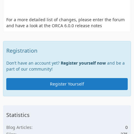
For a more detailed list of changes, please enter the forum
and have a look at the ORCA 6.0.0 release notes
Registration
Don’t have an account yet?
Register yourself now
and be a
part of our community!
Register Yourself
Statistics
Blog Articles
0