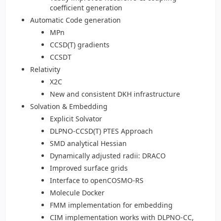
coefficient generation
Automatic Code generation
MPn
CCSD(T) gradients
CCSDT
Relativity
X2C
New and consistent DKH infrastructure
Solvation & Embedding
Explicit Solvator
DLPNO-CCSD(T) PTES Approach
SMD analytical Hessian
Dynamically adjusted radii: DRACO
Improved surface grids
Interface to openCOSMO-RS
Molecule Docker
FMM implementation for embedding
CIM implementation works with DLPNO-CC,