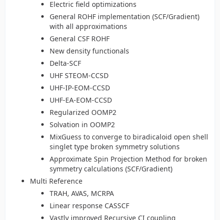
Electric field optimizations
General ROHF implementation (SCF/Gradient)
with all approximations
General CSF ROHF
New density functionals
Delta-SCF
UHF STEOM-CCSD
UHF-IP-EOM-CCSD
UHF-EA-EOM-CCSD
Regularized OOMP2
Solvation in OOMP2
MixGuess to converge to biradicaloid open shell
singlet type broken symmetry solutions
Approximate Spin Projection Method for broken
symmetry calculations (SCF/Gradient)
Multi Reference
TRAH, AVAS, MCRPA
Linear response CASSCF
Vastly improved Recursive CI coupling