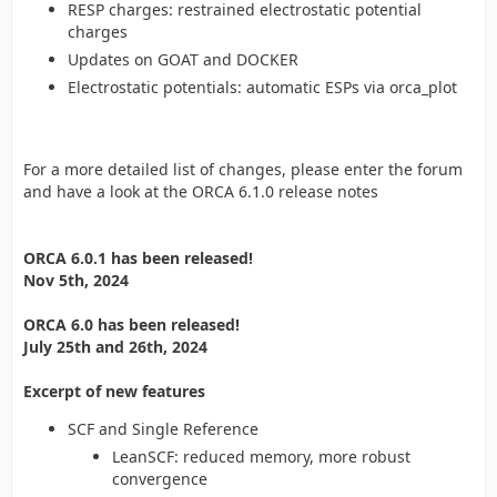
RESP charges: restrained electrostatic potential
charges
Updates on GOAT and DOCKER
Electrostatic potentials: automatic ESPs via orca_plot
For a more detailed list of changes, please enter the forum
and have a look at the ORCA 6.1.0 release notes
ORCA 6.0.1 has been released!
Nov 5th, 2024
ORCA 6.0 has been released!
July 25th and 26th, 2024
Excerpt of new features
SCF and Single Reference
LeanSCF: reduced memory, more robust
convergence