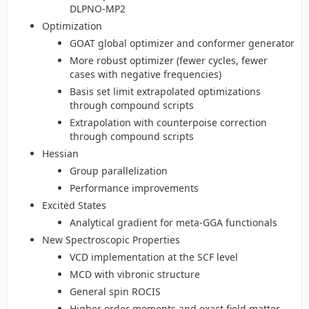
DLPNO-MP2
Optimization
GOAT global optimizer and conformer generator
More robust optimizer (fewer cycles, fewer
cases with negative frequencies)
Basis set limit extrapolated optimizations
through compound scripts
Extrapolation with counterpoise correction
through compound scripts
Hessian
Group parallelization
Performance improvements
Excited States
Analytical gradient for meta-GGA functionals
New Spectroscopic Properties
VCD implementation at the SCF level
MCD with vibronic structure
General spin ROCIS
Higher order moments and exact field matter