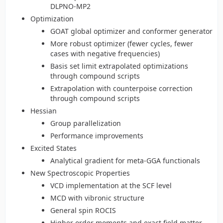
DLPNO-MP2
Optimization
GOAT global optimizer and conformer generator
More robust optimizer (fewer cycles, fewer
cases with negative frequencies)
Basis set limit extrapolated optimizations
through compound scripts
Extrapolation with counterpoise correction
through compound scripts
Hessian
Group parallelization
Performance improvements
Excited States
Analytical gradient for meta-GGA functionals
New Spectroscopic Properties
VCD implementation at the SCF level
MCD with vibronic structure
General spin ROCIS
Higher order moments and exact field matter