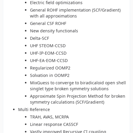
Electric field optimizations
General ROHF implementation (SCF/Gradient)
with all approximations
General CSF ROHF
New density functionals
Delta-SCF
UHF STEOM-CCSD
UHF-IP-EOM-CCSD
UHF-EA-EOM-CCSD
Regularized OOMP2
Solvation in OOMP2
MixGuess to converge to biradicaloid open shell
singlet type broken symmetry solutions
Approximate Spin Projection Method for broken
symmetry calculations (SCF/Gradient)
Multi Reference
TRAH, AVAS, MCRPA
Linear response CASSCF
Vastly improved Recursive CI coupling