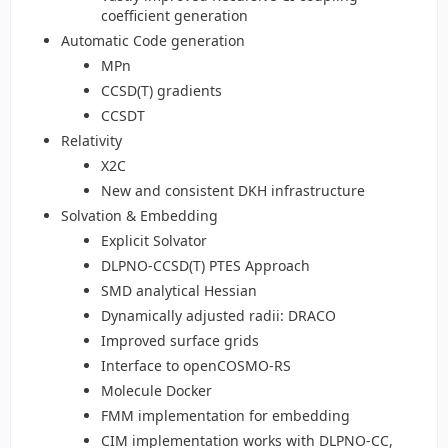
coefficient generation
Automatic Code generation
MPn
CCSD(T) gradients
CCSDT
Relativity
X2C
New and consistent DKH infrastructure
Solvation & Embedding
Explicit Solvator
DLPNO-CCSD(T) PTES Approach
SMD analytical Hessian
Dynamically adjusted radii: DRACO
Improved surface grids
Interface to openCOSMO-RS
Molecule Docker
FMM implementation for embedding
CIM implementation works with DLPNO-CC,