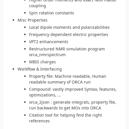
coupling
Spin rotation constants
Misc Properties
Local dipole moments and polarizabilities
Frequency dependent electric properties
VPT2 enhancements
Restructured NMR simulation program
orca_nmrspectrum
MBIS charges
Workflow & Interfacing
Property file: Machine readable, Human
readable summary of ORCA run
Compound: vastly improved Syntax, features,
optimizations, ...
orca_2json : generate integrals, property file,
run backwards to get MOs into ORCA
Citation tool for helping find the right
references