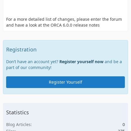
For a more detailed list of changes, please enter the forum
and have a look at the ORCA 6.0.0 release notes
Registration
Don’t have an account yet?
Register yourself now
and be a
part of our community!
Register Yourself
Statistics
Blog Articles
0