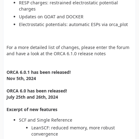
RESP charges: restrained electrostatic potential
charges
Updates on GOAT and DOCKER
Electrostatic potentials: automatic ESPs via orca_plot
For a more detailed list of changes, please enter the forum
and have a look at the ORCA 6.1.0 release notes
ORCA 6.0.1 has been released!
Nov 5th, 2024
ORCA 6.0 has been released!
July 25th and 26th, 2024
Excerpt of new features
SCF and Single Reference
LeanSCF: reduced memory, more robust
convergence