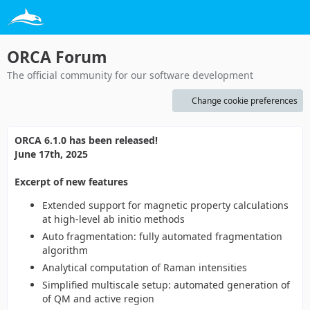
ORCA Forum
The official community for our software development
Change cookie preferences
ORCA 6.1.0 has been released!
June 17th, 2025
Excerpt of new features
Extended support for magnetic property calculations
at high-level ab initio methods
Auto fragmentation: fully automated fragmentation
algorithm
Analytical computation of Raman intensities
Simplified multiscale setup: automated generation of
of QM and active region