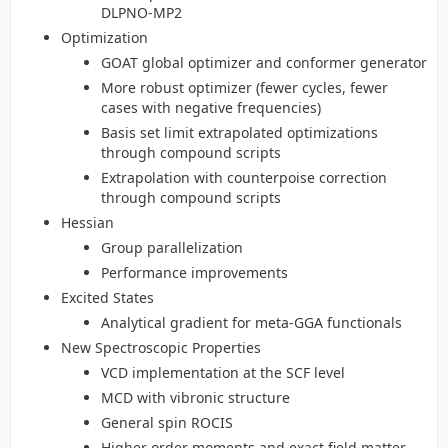
DLPNO-MP2
Optimization
GOAT global optimizer and conformer generator
More robust optimizer (fewer cycles, fewer
cases with negative frequencies)
Basis set limit extrapolated optimizations
through compound scripts
Extrapolation with counterpoise correction
through compound scripts
Hessian
Group parallelization
Performance improvements
Excited States
Analytical gradient for meta-GGA functionals
New Spectroscopic Properties
VCD implementation at the SCF level
MCD with vibronic structure
General spin ROCIS
Higher order moments and exact field matter