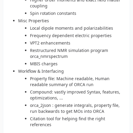
coupling
Spin rotation constants
Misc Properties
Local dipole moments and polarizabilities
Frequency dependent electric properties
VPT2 enhancements
Restructured NMR simulation program
orca_nmrspectrum
MBIS charges
Workflow & Interfacing
Property file: Machine readable, Human
readable summary of ORCA run
Compound: vastly improved Syntax, features,
optimizations, ...
orca_2json : generate integrals, property file,
run backwards to get MOs into ORCA
Citation tool for helping find the right
references