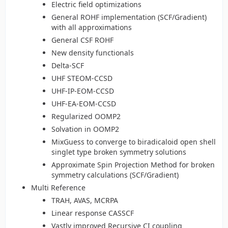
Electric field optimizations
General ROHF implementation (SCF/Gradient)
with all approximations
General CSF ROHF
New density functionals
Delta-SCF
UHF STEOM-CCSD
UHF-IP-EOM-CCSD
UHF-EA-EOM-CCSD
Regularized OOMP2
Solvation in OOMP2
MixGuess to converge to biradicaloid open shell
singlet type broken symmetry solutions
Approximate Spin Projection Method for broken
symmetry calculations (SCF/Gradient)
Multi Reference
TRAH, AVAS, MCRPA
Linear response CASSCF
Vastly improved Recursive CI coupling