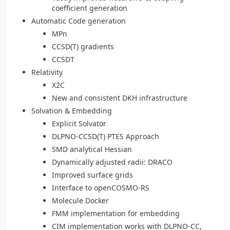
coefficient generation
Automatic Code generation
MPn
CCSD(T) gradients
CCSDT
Relativity
X2C
New and consistent DKH infrastructure
Solvation & Embedding
Explicit Solvator
DLPNO-CCSD(T) PTES Approach
SMD analytical Hessian
Dynamically adjusted radii: DRACO
Improved surface grids
Interface to openCOSMO-RS
Molecule Docker
FMM implementation for embedding
CIM implementation works with DLPNO-CC,