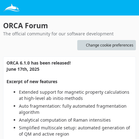
ORCA Forum
The official community for our software development
Change cookie preferences
ORCA 6.1.0 has been released!
June 17th, 2025
Excerpt of new features
Extended support for magnetic property calculations
at high-level ab initio methods
Auto fragmentation: fully automated fragmentation
algorithm
Analytical computation of Raman intensities
Simplified multiscale setup: automated generation of
of QM and active region