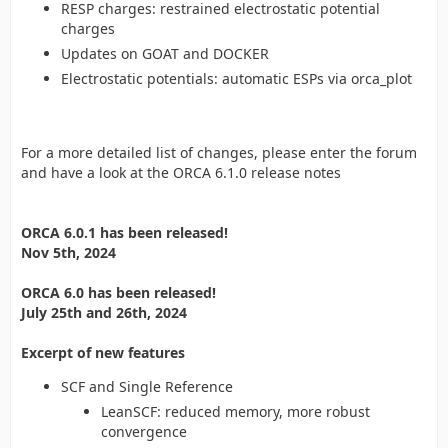
RESP charges: restrained electrostatic potential
charges
Updates on GOAT and DOCKER
Electrostatic potentials: automatic ESPs via orca_plot
For a more detailed list of changes, please enter the forum
and have a look at the ORCA 6.1.0 release notes
ORCA 6.0.1 has been released!
Nov 5th, 2024
ORCA 6.0 has been released!
July 25th and 26th, 2024
Excerpt of new features
SCF and Single Reference
LeanSCF: reduced memory, more robust
convergence