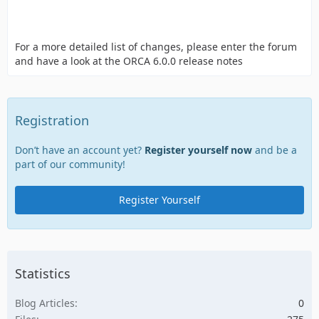
For a more detailed list of changes, please enter the forum
and have a look at the ORCA 6.0.0 release notes
Registration
Don’t have an account yet?
Register yourself now
and be a
part of our community!
Register Yourself
Statistics
Blog Articles
0