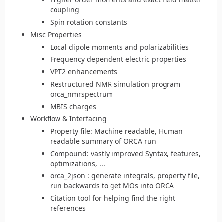
coupling
Spin rotation constants
Misc Properties
Local dipole moments and polarizabilities
Frequency dependent electric properties
VPT2 enhancements
Restructured NMR simulation program
orca_nmrspectrum
MBIS charges
Workflow & Interfacing
Property file: Machine readable, Human
readable summary of ORCA run
Compound: vastly improved Syntax, features,
optimizations, ...
orca_2json : generate integrals, property file,
run backwards to get MOs into ORCA
Citation tool for helping find the right
references