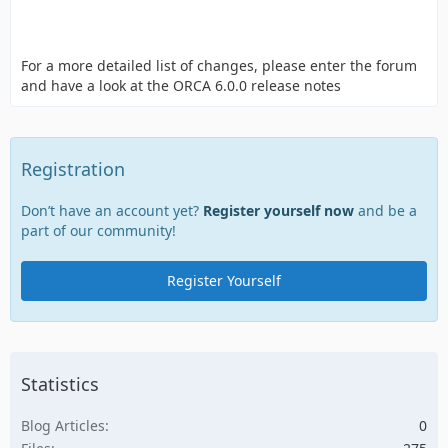
For a more detailed list of changes, please enter the forum
and have a look at the ORCA 6.0.0 release notes
Registration
Don’t have an account yet?
Register yourself now
and be a
part of our community!
Register Yourself
Statistics
Blog Articles
0