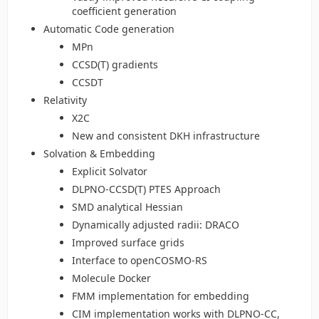
coefficient generation
Automatic Code generation
MPn
CCSD(T) gradients
CCSDT
Relativity
X2C
New and consistent DKH infrastructure
Solvation & Embedding
Explicit Solvator
DLPNO-CCSD(T) PTES Approach
SMD analytical Hessian
Dynamically adjusted radii: DRACO
Improved surface grids
Interface to openCOSMO-RS
Molecule Docker
FMM implementation for embedding
CIM implementation works with DLPNO-CC,