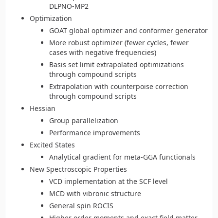
DLPNO-MP2
Optimization
GOAT global optimizer and conformer generator
More robust optimizer (fewer cycles, fewer
cases with negative frequencies)
Basis set limit extrapolated optimizations
through compound scripts
Extrapolation with counterpoise correction
through compound scripts
Hessian
Group parallelization
Performance improvements
Excited States
Analytical gradient for meta-GGA functionals
New Spectroscopic Properties
VCD implementation at the SCF level
MCD with vibronic structure
General spin ROCIS
Higher order moments and exact field matter