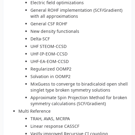
Electric field optimizations
General ROHF implementation (SCF/Gradient)
with all approximations
General CSF ROHF
New density functionals
Delta-SCF
UHF STEOM-CCSD
UHF-IP-EOM-CCSD
UHF-EA-EOM-CCSD
Regularized OOMP2
Solvation in OOMP2
MixGuess to converge to biradicaloid open shell
singlet type broken symmetry solutions
Approximate Spin Projection Method for broken
symmetry calculations (SCF/Gradient)
Multi Reference
TRAH, AVAS, MCRPA
Linear response CASSCF
Vastly improved Recursive CI coupling