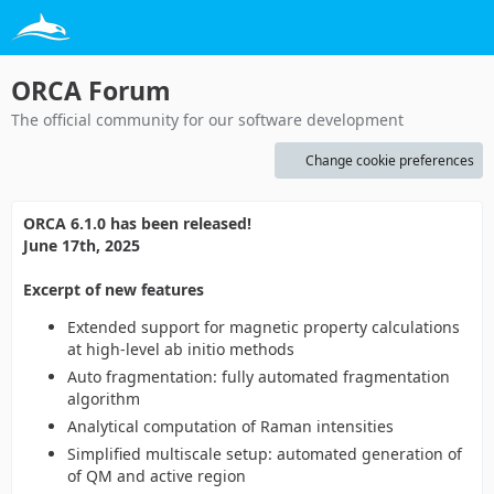
ORCA Forum
The official community for our software development
Change cookie preferences
ORCA 6.1.0 has been released!
June 17th, 2025
Excerpt of new features
Extended support for magnetic property calculations
at high-level ab initio methods
Auto fragmentation: fully automated fragmentation
algorithm
Analytical computation of Raman intensities
Simplified multiscale setup: automated generation of
of QM and active region