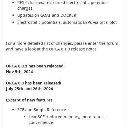
RESP charges: restrained electrostatic potential
charges
Updates on GOAT and DOCKER
Electrostatic potentials: automatic ESPs via orca_plot
For a more detailed list of changes, please enter the forum
and have a look at the ORCA 6.1.0 release notes
ORCA 6.0.1 has been released!
Nov 5th, 2024
ORCA 6.0 has been released!
July 25th and 26th, 2024
Excerpt of new features
SCF and Single Reference
LeanSCF: reduced memory, more robust
convergence