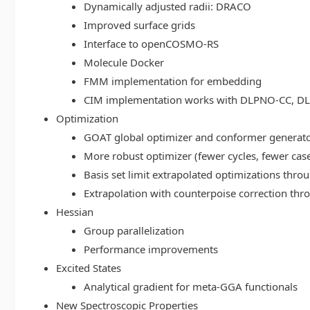
Dynamically adjusted radii: DRACO
Improved surface grids
Interface to openCOSMO-RS
Molecule Docker
FMM implementation for embedding
CIM implementation works with DLPNO-CC, 
Optimization
GOAT global optimizer and conformer generat
More robust optimizer (fewer cycles, fewer cas
Basis set limit extrapolated optimizations thr
Extrapolation with counterpoise correction th
Hessian
Group parallelization
Performance improvements
Excited States
Analytical gradient for meta-GGA functionals
New Spectroscopic Properties