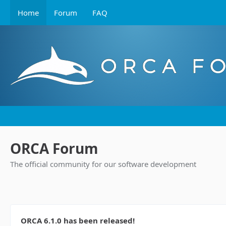
Home
Forum
FAQ
ORCA Forum
The official community for our software development
ORCA 6.1.0 has been released!