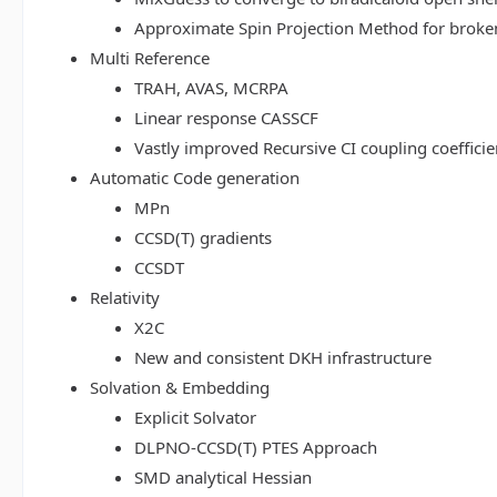
Approximate Spin Projection Method for broke
Multi Reference
TRAH, AVAS, MCRPA
Linear response CASSCF
Vastly improved Recursive CI coupling coeffici
Automatic Code generation
MPn
CCSD(T) gradients
CCSDT
Relativity
X2C
New and consistent DKH infrastructure
Solvation & Embedding
Explicit Solvator
DLPNO-CCSD(T) PTES Approach
SMD analytical Hessian