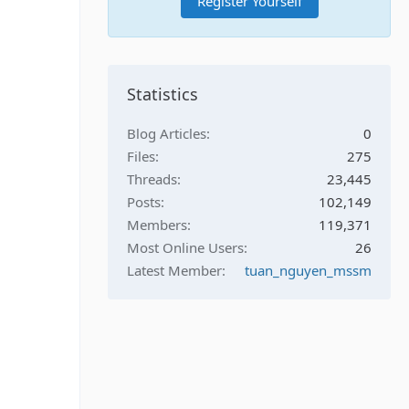
Register Yourself
Statistics
Blog Articles
0
Files
275
Threads
23,445
Posts
102,149
Members
119,371
Most Online Users
26
Latest Member
tuan_nguyen_mssm