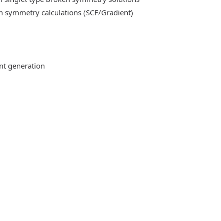
n symmetry calculations (SCF/Gradient)
ent generation