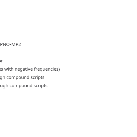
DLPNO-MP2
or
es with negative frequencies)
ough compound scripts
rough compound scripts