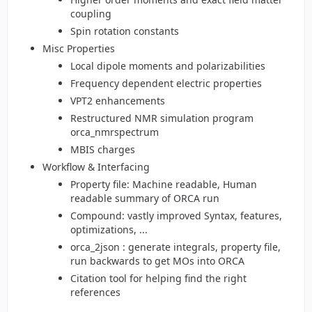
coupling
Spin rotation constants
Misc Properties
Local dipole moments and polarizabilities
Frequency dependent electric properties
VPT2 enhancements
Restructured NMR simulation program
orca_nmrspectrum
MBIS charges
Workflow & Interfacing
Property file: Machine readable, Human
readable summary of ORCA run
Compound: vastly improved Syntax, features,
optimizations, ...
orca_2json : generate integrals, property file,
run backwards to get MOs into ORCA
Citation tool for helping find the right
references