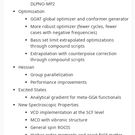
DLPNO-MP2
Optimization
GOAT global optimizer and conformer generator
More robust optimizer (fewer cycles, fewer
cases with negative frequencies)
Basis set limit extrapolated optimizations
through compound scripts
Extrapolation with counterpoise correction
through compound scripts
Hessian
Group parallelization
Performance improvements
Excited States
Analytical gradient for meta-GGA functionals
New Spectroscopic Properties
VCD implementation at the SCF level
MCD with vibronic structure
General spin ROCIS
Higher order moments and exact field matter