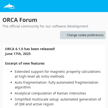
ORCA Forum
The official community for our software development
Change cookie preferences
ORCA 6.1.0 has been released!
June 17th, 2025
Excerpt of new features
Extended support for magnetic property calculations
at high-level ab initio methods
Auto fragmentation: fully automated fragmentation
algorithm
Analytical computation of Raman intensities
Simplified multiscale setup: automated generation of
of QM and active region