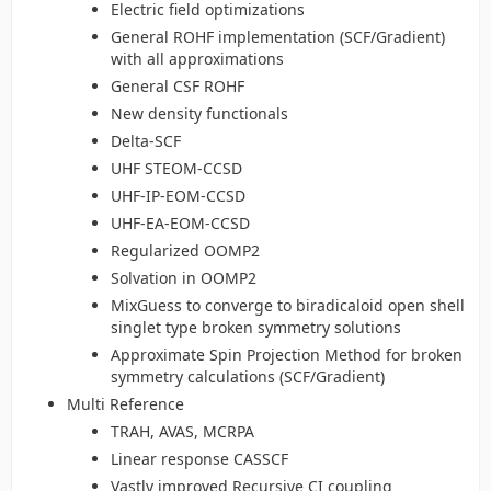
Electric field optimizations
General ROHF implementation (SCF/Gradient)
with all approximations
General CSF ROHF
New density functionals
Delta-SCF
UHF STEOM-CCSD
UHF-IP-EOM-CCSD
UHF-EA-EOM-CCSD
Regularized OOMP2
Solvation in OOMP2
MixGuess to converge to biradicaloid open shell
singlet type broken symmetry solutions
Approximate Spin Projection Method for broken
symmetry calculations (SCF/Gradient)
Multi Reference
TRAH, AVAS, MCRPA
Linear response CASSCF
Vastly improved Recursive CI coupling