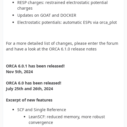
RESP charges: restrained electrostatic potential
charges
Updates on GOAT and DOCKER
Electrostatic potentials: automatic ESPs via orca_plot
For a more detailed list of changes, please enter the forum
and have a look at the ORCA 6.1.0 release notes
ORCA 6.0.1 has been released!
Nov 5th, 2024
ORCA 6.0 has been released!
July 25th and 26th, 2024
Excerpt of new features
SCF and Single Reference
LeanSCF: reduced memory, more robust
convergence