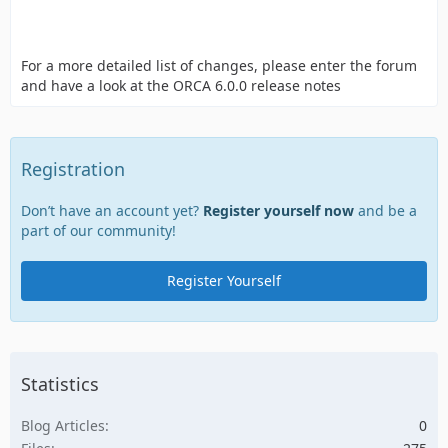
For a more detailed list of changes, please enter the forum
and have a look at the ORCA 6.0.0 release notes
Registration
Don’t have an account yet?
Register yourself now
and be a
part of our community!
Register Yourself
Statistics
Blog Articles
0