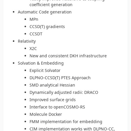
coefficient generation
Automatic Code generation
MPn
CCSD(T) gradients
CCSDT
Relativity
X2C
New and consistent DKH infrastructure
Solvation & Embedding
Explicit Solvator
DLPNO-CCSD(T) PTES Approach
SMD analytical Hessian
Dynamically adjusted radii: DRACO
Improved surface grids
Interface to openCOSMO-RS
Molecule Docker
FMM implementation for embedding
CIM implementation works with DLPNO-CC,