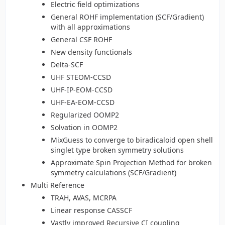
Electric field optimizations
General ROHF implementation (SCF/Gradient)
with all approximations
General CSF ROHF
New density functionals
Delta-SCF
UHF STEOM-CCSD
UHF-IP-EOM-CCSD
UHF-EA-EOM-CCSD
Regularized OOMP2
Solvation in OOMP2
MixGuess to converge to biradicaloid open shell
singlet type broken symmetry solutions
Approximate Spin Projection Method for broken
symmetry calculations (SCF/Gradient)
Multi Reference
TRAH, AVAS, MCRPA
Linear response CASSCF
Vastly improved Recursive CI coupling