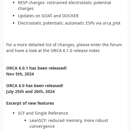
RESP charges: restrained electrostatic potential
charges
Updates on GOAT and DOCKER
Electrostatic potentials: automatic ESPs via orca_plot
For a more detailed list of changes, please enter the forum
and have a look at the ORCA 6.1.0 release notes
ORCA 6.0.1 has been released!
Nov 5th, 2024
ORCA 6.0 has been released!
July 25th and 26th, 2024
Excerpt of new features
SCF and Single Reference
LeanSCF: reduced memory, more robust
convergence