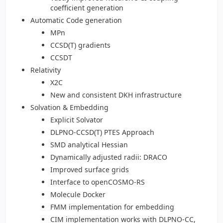
coefficient generation
Automatic Code generation
MPn
CCSD(T) gradients
CCSDT
Relativity
X2C
New and consistent DKH infrastructure
Solvation & Embedding
Explicit Solvator
DLPNO-CCSD(T) PTES Approach
SMD analytical Hessian
Dynamically adjusted radii: DRACO
Improved surface grids
Interface to openCOSMO-RS
Molecule Docker
FMM implementation for embedding
CIM implementation works with DLPNO-CC,