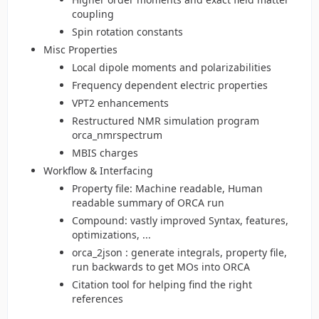
coupling
Spin rotation constants
Misc Properties
Local dipole moments and polarizabilities
Frequency dependent electric properties
VPT2 enhancements
Restructured NMR simulation program
orca_nmrspectrum
MBIS charges
Workflow & Interfacing
Property file: Machine readable, Human
readable summary of ORCA run
Compound: vastly improved Syntax, features,
optimizations, ...
orca_2json : generate integrals, property file,
run backwards to get MOs into ORCA
Citation tool for helping find the right
references