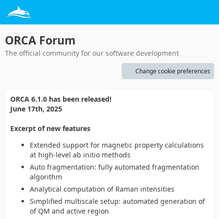
ORCA Forum
The official community for our software development
Change cookie preferences
ORCA 6.1.0 has been released!
June 17th, 2025
Excerpt of new features
Extended support for magnetic property calculations
at high-level ab initio methods
Auto fragmentation: fully automated fragmentation
algorithm
Analytical computation of Raman intensities
Simplified multiscale setup: automated generation of
of QM and active region