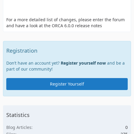
For a more detailed list of changes, please enter the forum
and have a look at the ORCA 6.0.0 release notes
Registration
Don’t have an account yet?
Register yourself now
and be a
part of our community!
Register Yourself
Statistics
Blog Articles
0