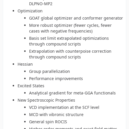
DLPNO-MP2
Optimization
GOAT global optimizer and conformer generator
More robust optimizer (fewer cycles, fewer
cases with negative frequencies)
Basis set limit extrapolated optimizations
through compound scripts
Extrapolation with counterpoise correction
through compound scripts
Hessian
Group parallelization
Performance improvements
Excited States
Analytical gradient for meta-GGA functionals
New Spectroscopic Properties
VCD implementation at the SCF level
MCD with vibronic structure
General spin ROCIS
Higher order moments and exact field matter