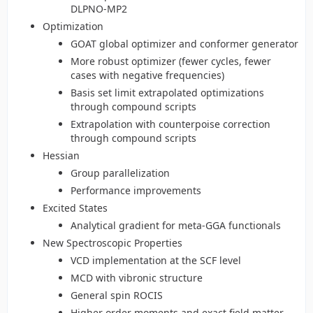
DLPNO-MP2
Optimization
GOAT global optimizer and conformer generator
More robust optimizer (fewer cycles, fewer
cases with negative frequencies)
Basis set limit extrapolated optimizations
through compound scripts
Extrapolation with counterpoise correction
through compound scripts
Hessian
Group parallelization
Performance improvements
Excited States
Analytical gradient for meta-GGA functionals
New Spectroscopic Properties
VCD implementation at the SCF level
MCD with vibronic structure
General spin ROCIS
Higher order moments and exact field matter