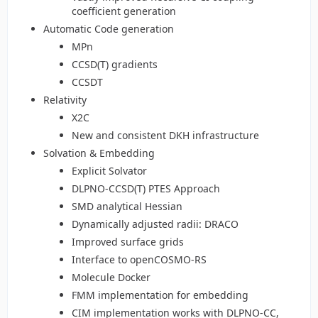
coefficient generation
Automatic Code generation
MPn
CCSD(T) gradients
CCSDT
Relativity
X2C
New and consistent DKH infrastructure
Solvation & Embedding
Explicit Solvator
DLPNO-CCSD(T) PTES Approach
SMD analytical Hessian
Dynamically adjusted radii: DRACO
Improved surface grids
Interface to openCOSMO-RS
Molecule Docker
FMM implementation for embedding
CIM implementation works with DLPNO-CC,