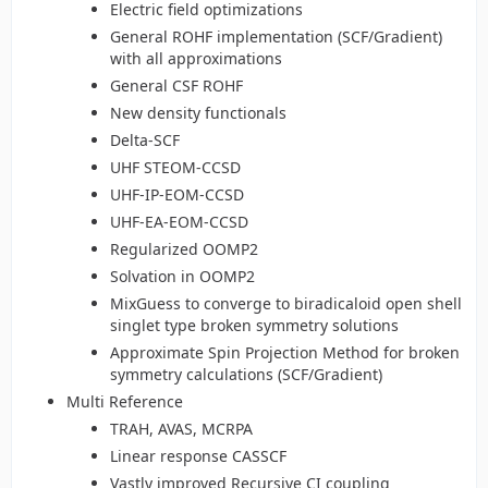
Electric field optimizations
General ROHF implementation (SCF/Gradient)
with all approximations
General CSF ROHF
New density functionals
Delta-SCF
UHF STEOM-CCSD
UHF-IP-EOM-CCSD
UHF-EA-EOM-CCSD
Regularized OOMP2
Solvation in OOMP2
MixGuess to converge to biradicaloid open shell
singlet type broken symmetry solutions
Approximate Spin Projection Method for broken
symmetry calculations (SCF/Gradient)
Multi Reference
TRAH, AVAS, MCRPA
Linear response CASSCF
Vastly improved Recursive CI coupling