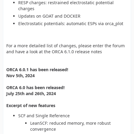
RESP charges: restrained electrostatic potential
charges
Updates on GOAT and DOCKER
Electrostatic potentials: automatic ESPs via orca_plot
For a more detailed list of changes, please enter the forum
and have a look at the ORCA 6.1.0 release notes
ORCA 6.0.1 has been released!
Nov 5th, 2024
ORCA 6.0 has been released!
July 25th and 26th, 2024
Excerpt of new features
SCF and Single Reference
LeanSCF: reduced memory, more robust
convergence