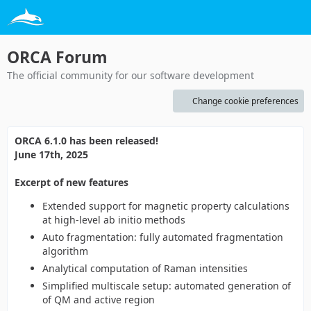
ORCA Forum
The official community for our software development
Change cookie preferences
ORCA 6.1.0 has been released!
June 17th, 2025
Excerpt of new features
Extended support for magnetic property calculations
at high-level ab initio methods
Auto fragmentation: fully automated fragmentation
algorithm
Analytical computation of Raman intensities
Simplified multiscale setup: automated generation of
of QM and active region