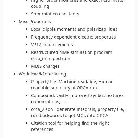
coupling
Spin rotation constants
Misc Properties
Local dipole moments and polarizabilities
Frequency dependent electric properties
VPT2 enhancements
Restructured NMR simulation program
orca_nmrspectrum
MBIS charges
Workflow & Interfacing
Property file: Machine readable, Human
readable summary of ORCA run
Compound: vastly improved Syntax, features,
optimizations, ...
orca_2json : generate integrals, property file,
run backwards to get MOs into ORCA
Citation tool for helping find the right
references