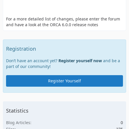
For a more detailed list of changes, please enter the forum
and have a look at the ORCA 6.0.0 release notes
Registration
Don’t have an account yet?
Register yourself now
and be a
part of our community!
Register Yourself
Statistics
Blog Articles
0