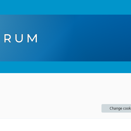
Change cook