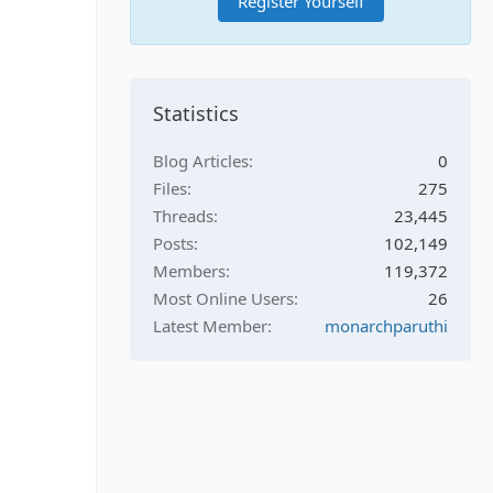
Register Yourself
Statistics
Blog Articles
0
Files
275
Threads
23,445
Posts
102,149
Members
119,372
Most Online Users
26
Latest Member
monarchparuthi