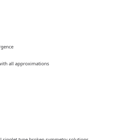
rgence
ith all approximations
l singlet type broken symmetry solutions