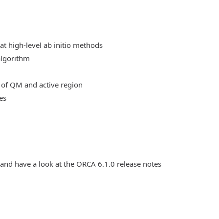
at high-level ab initio methods
algorithm
 of QM and active region
es
 and have a look at the ORCA 6.1.0 release notes