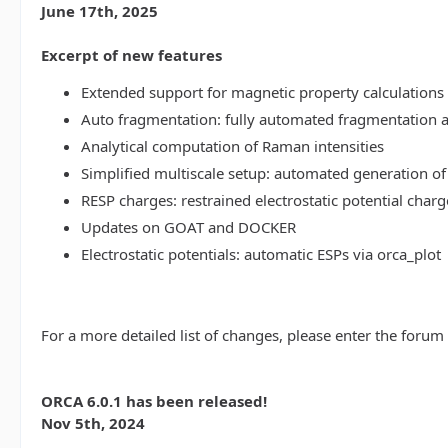
June 17th, 2025
Excerpt of new features
Extended support for magnetic property calculations 
Auto fragmentation: fully automated fragmentation 
Analytical computation of Raman intensities
Simplified multiscale setup: automated generation of
RESP charges: restrained electrostatic potential charg
Updates on GOAT and DOCKER
Electrostatic potentials: automatic ESPs via orca_plot
For a more detailed list of changes, please enter the forum
ORCA 6.0.1 has been released!
Nov 5th, 2024