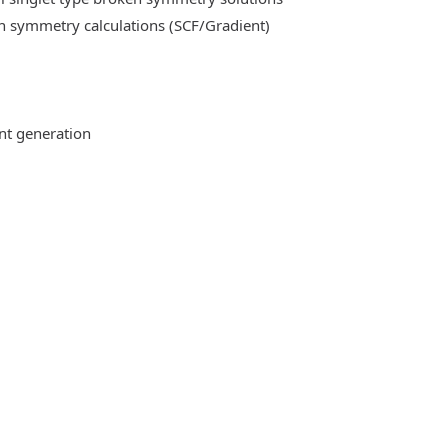
n symmetry calculations (SCF/Gradient)
ent generation