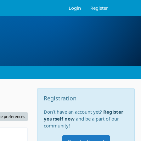
Login
Register
Registration
Don’t have an account yet?
Register
ie preferences
yourself now
and be a part of our
community!