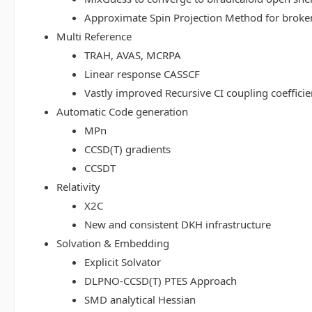
Approximate Spin Projection Method for broke
Multi Reference
TRAH, AVAS, MCRPA
Linear response CASSCF
Vastly improved Recursive CI coupling coeffici
Automatic Code generation
MPn
CCSD(T) gradients
CCSDT
Relativity
X2C
New and consistent DKH infrastructure
Solvation & Embedding
Explicit Solvator
DLPNO-CCSD(T) PTES Approach
SMD analytical Hessian