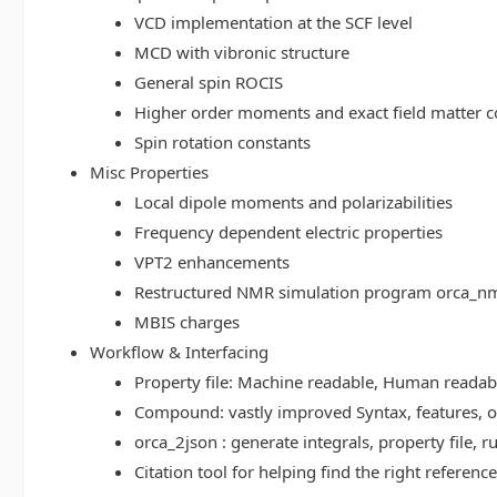
VCD implementation at the SCF level
MCD with vibronic structure
General spin ROCIS
Higher order moments and exact field matter c
Spin rotation constants
Misc Properties
Local dipole moments and polarizabilities
Frequency dependent electric properties
VPT2 enhancements
Restructured NMR simulation program orca_n
MBIS charges
Workflow & Interfacing
Property file: Machine readable, Human read
Compound: vastly improved Syntax, features, op
orca_2json : generate integrals, property file
Citation tool for helping find the right referenc