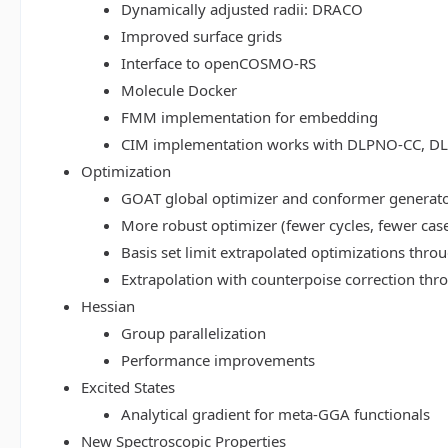
Dynamically adjusted radii: DRACO
Improved surface grids
Interface to openCOSMO-RS
Molecule Docker
FMM implementation for embedding
CIM implementation works with DLPNO-CC, 
Optimization
GOAT global optimizer and conformer generat
More robust optimizer (fewer cycles, fewer cas
Basis set limit extrapolated optimizations thr
Extrapolation with counterpoise correction th
Hessian
Group parallelization
Performance improvements
Excited States
Analytical gradient for meta-GGA functionals
New Spectroscopic Properties