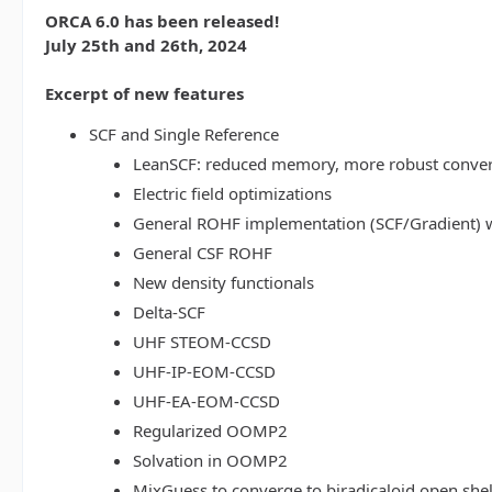
ORCA 6.0 has been released!
July 25th and 26th, 2024
Excerpt of new features
SCF and Single Reference
LeanSCF: reduced memory, more robust conve
Electric field optimizations
General ROHF implementation (SCF/Gradient) w
General CSF ROHF
New density functionals
Delta-SCF
UHF STEOM-CCSD
UHF-IP-EOM-CCSD
UHF-EA-EOM-CCSD
Regularized OOMP2
Solvation in OOMP2
MixGuess to converge to biradicaloid open shel