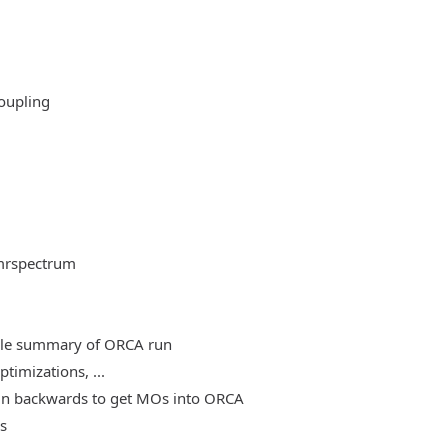
oupling
mrspectrum
able summary of ORCA run
timizations, ...
, run backwards to get MOs into ORCA
es