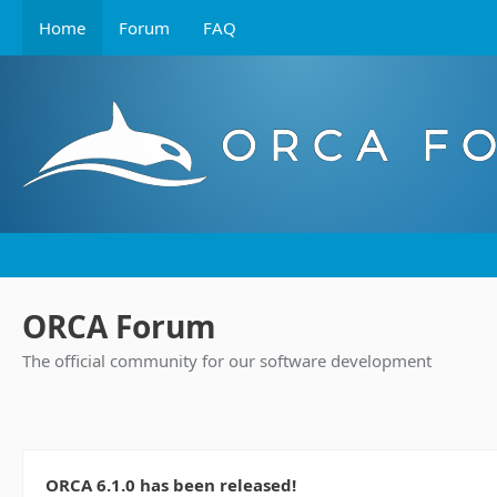
Home
Forum
FAQ
ORCA Forum
The official community for our software development
ORCA 6.1.0 has been released!