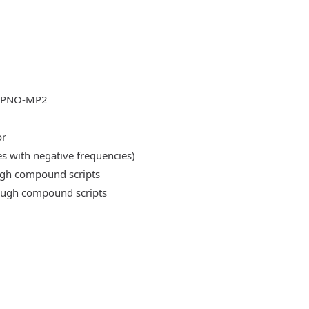
DLPNO-MP2
or
es with negative frequencies)
ough compound scripts
rough compound scripts