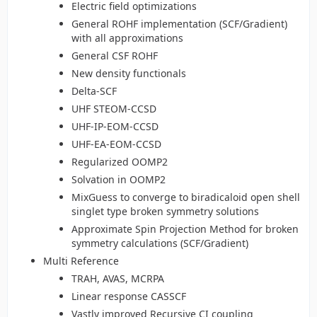
Electric field optimizations
General ROHF implementation (SCF/Gradient)
with all approximations
General CSF ROHF
New density functionals
Delta-SCF
UHF STEOM-CCSD
UHF-IP-EOM-CCSD
UHF-EA-EOM-CCSD
Regularized OOMP2
Solvation in OOMP2
MixGuess to converge to biradicaloid open shell
singlet type broken symmetry solutions
Approximate Spin Projection Method for broken
symmetry calculations (SCF/Gradient)
Multi Reference
TRAH, AVAS, MCRPA
Linear response CASSCF
Vastly improved Recursive CI coupling