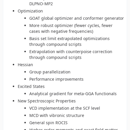
DLPNO-MP2
Optimization
GOAT global optimizer and conformer generator
More robust optimizer (fewer cycles, fewer
cases with negative frequencies)
Basis set limit extrapolated optimizations
through compound scripts
Extrapolation with counterpoise correction
through compound scripts
Hessian
Group parallelization
Performance improvements
Excited States
Analytical gradient for meta-GGA functionals
New Spectroscopic Properties
VCD implementation at the SCF level
MCD with vibronic structure
General spin ROCIS
Higher order moments and exact field matter