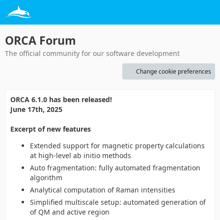
ORCA Forum
The official community for our software development
Change cookie preferences
ORCA 6.1.0 has been released!
June 17th, 2025
Excerpt of new features
Extended support for magnetic property calculations
at high-level ab initio methods
Auto fragmentation: fully automated fragmentation
algorithm
Analytical computation of Raman intensities
Simplified multiscale setup: automated generation of
of QM and active region