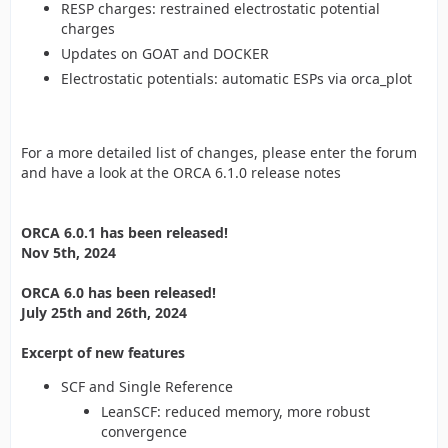
RESP charges: restrained electrostatic potential
charges
Updates on GOAT and DOCKER
Electrostatic potentials: automatic ESPs via orca_plot
For a more detailed list of changes, please enter the forum
and have a look at the ORCA 6.1.0 release notes
ORCA 6.0.1 has been released!
Nov 5th, 2024
ORCA 6.0 has been released!
July 25th and 26th, 2024
Excerpt of new features
SCF and Single Reference
LeanSCF: reduced memory, more robust
convergence