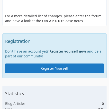
For a more detailed list of changes, please enter the forum
and have a look at the ORCA 6.0.0 release notes
Registration
Don’t have an account yet?
Register yourself now
and be a
part of our community!
Register Yourself
Statistics
Blog Articles
0