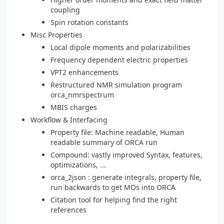
coupling
Spin rotation constants
Misc Properties
Local dipole moments and polarizabilities
Frequency dependent electric properties
VPT2 enhancements
Restructured NMR simulation program
orca_nmrspectrum
MBIS charges
Workflow & Interfacing
Property file: Machine readable, Human
readable summary of ORCA run
Compound: vastly improved Syntax, features,
optimizations, ...
orca_2json : generate integrals, property file,
run backwards to get MOs into ORCA
Citation tool for helping find the right
references