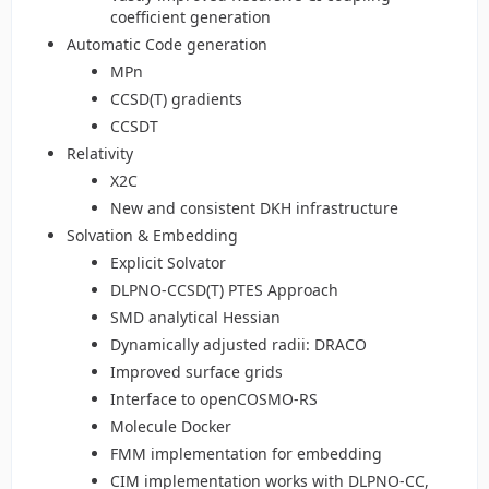
coefficient generation
Automatic Code generation
MPn
CCSD(T) gradients
CCSDT
Relativity
X2C
New and consistent DKH infrastructure
Solvation & Embedding
Explicit Solvator
DLPNO-CCSD(T) PTES Approach
SMD analytical Hessian
Dynamically adjusted radii: DRACO
Improved surface grids
Interface to openCOSMO-RS
Molecule Docker
FMM implementation for embedding
CIM implementation works with DLPNO-CC,