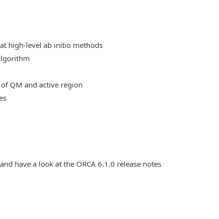
at high-level ab initio methods
algorithm
 of QM and active region
es
 and have a look at the ORCA 6.1.0 release notes