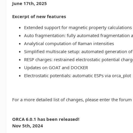
June 17th, 2025
Excerpt of new features
Extended support for magnetic property calculations 
Auto fragmentation: fully automated fragmentation 
Analytical computation of Raman intensities
Simplified multiscale setup: automated generation of
RESP charges: restrained electrostatic potential charg
Updates on GOAT and DOCKER
Electrostatic potentials: automatic ESPs via orca_plot
For a more detailed list of changes, please enter the forum
ORCA 6.0.1 has been released!
Nov 5th, 2024