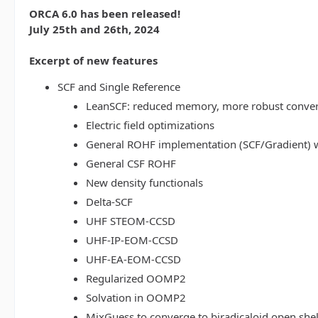
ORCA 6.0 has been released!
July 25th and 26th, 2024
Excerpt of new features
SCF and Single Reference
LeanSCF: reduced memory, more robust conve
Electric field optimizations
General ROHF implementation (SCF/Gradient) w
General CSF ROHF
New density functionals
Delta-SCF
UHF STEOM-CCSD
UHF-IP-EOM-CCSD
UHF-EA-EOM-CCSD
Regularized OOMP2
Solvation in OOMP2
MixGuess to converge to biradicaloid open shel