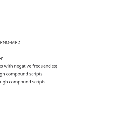
DLPNO-MP2
or
es with negative frequencies)
ough compound scripts
rough compound scripts