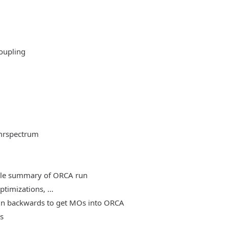
oupling
mrspectrum
able summary of ORCA run
timizations, ...
, run backwards to get MOs into ORCA
es