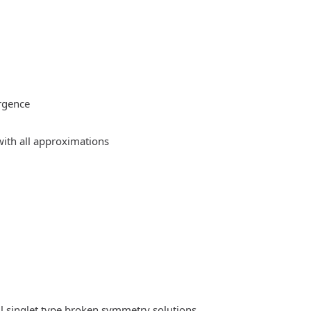
rgence
ith all approximations
l singlet type broken symmetry solutions