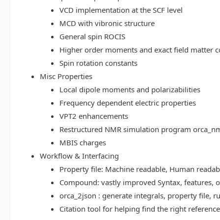
VCD implementation at the SCF level
MCD with vibronic structure
General spin ROCIS
Higher order moments and exact field matter c
Spin rotation constants
Misc Properties
Local dipole moments and polarizabilities
Frequency dependent electric properties
VPT2 enhancements
Restructured NMR simulation program orca_n
MBIS charges
Workflow & Interfacing
Property file: Machine readable, Human read
Compound: vastly improved Syntax, features, op
orca_2json : generate integrals, property file
Citation tool for helping find the right referenc