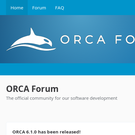
Home
Forum
FAQ
ORCA Forum
The official community for our software development
ORCA 6.1.0 has been released!