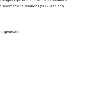
n symmetry calculations (SCF/Gradient)
ent generation