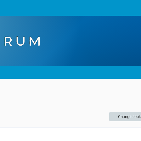
Change cook