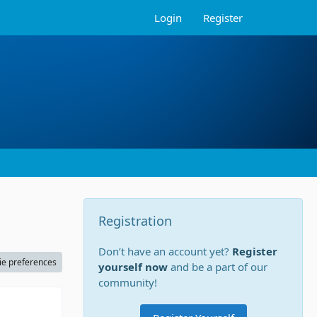
Login
Register
Registration
Don’t have an account yet?
Register
ie preferences
yourself now
and be a part of our
community!