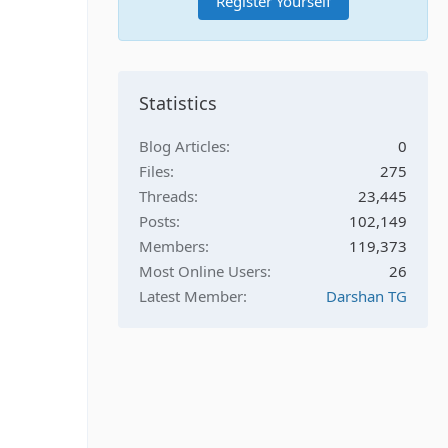
Register Yourself
Statistics
Blog Articles
0
Files
275
Threads
23,445
Posts
102,149
Members
119,373
Most Online Users
26
Latest Member
Darshan TG