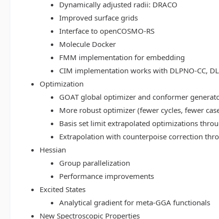
Dynamically adjusted radii: DRACO
Improved surface grids
Interface to openCOSMO-RS
Molecule Docker
FMM implementation for embedding
CIM implementation works with DLPNO-CC, 
Optimization
GOAT global optimizer and conformer generat
More robust optimizer (fewer cycles, fewer cas
Basis set limit extrapolated optimizations thr
Extrapolation with counterpoise correction th
Hessian
Group parallelization
Performance improvements
Excited States
Analytical gradient for meta-GGA functionals
New Spectroscopic Properties