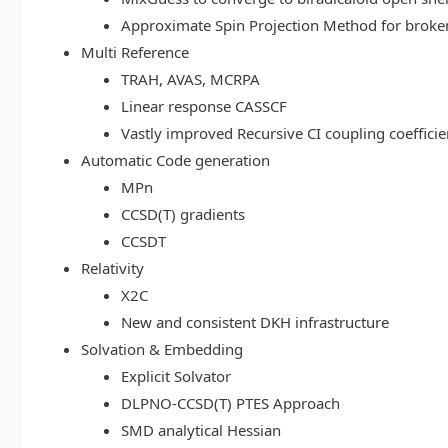
Approximate Spin Projection Method for broke
Multi Reference
TRAH, AVAS, MCRPA
Linear response CASSCF
Vastly improved Recursive CI coupling coeffici
Automatic Code generation
MPn
CCSD(T) gradients
CCSDT
Relativity
X2C
New and consistent DKH infrastructure
Solvation & Embedding
Explicit Solvator
DLPNO-CCSD(T) PTES Approach
SMD analytical Hessian