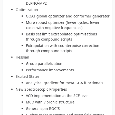
DLPNO-MP2
Optimization
GOAT global optimizer and conformer generator
More robust optimizer (fewer cycles, fewer
cases with negative frequencies)
Basis set limit extrapolated optimizations
through compound scripts
Extrapolation with counterpoise correction
through compound scripts
Hessian
Group parallelization
Performance improvements
Excited States
Analytical gradient for meta-GGA functionals
New Spectroscopic Properties
VCD implementation at the SCF level
MCD with vibronic structure
General spin ROCIS
Higher order moments and exact field matter