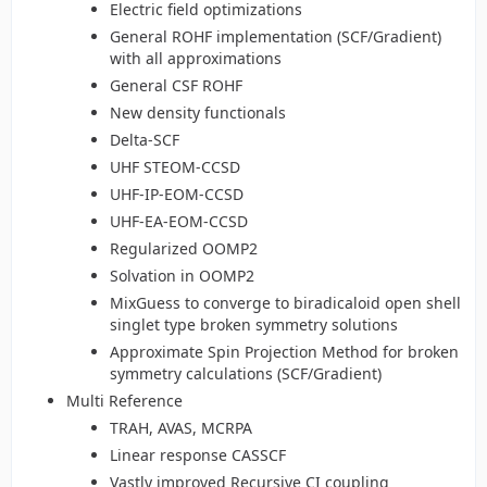
Electric field optimizations
General ROHF implementation (SCF/Gradient)
with all approximations
General CSF ROHF
New density functionals
Delta-SCF
UHF STEOM-CCSD
UHF-IP-EOM-CCSD
UHF-EA-EOM-CCSD
Regularized OOMP2
Solvation in OOMP2
MixGuess to converge to biradicaloid open shell
singlet type broken symmetry solutions
Approximate Spin Projection Method for broken
symmetry calculations (SCF/Gradient)
Multi Reference
TRAH, AVAS, MCRPA
Linear response CASSCF
Vastly improved Recursive CI coupling