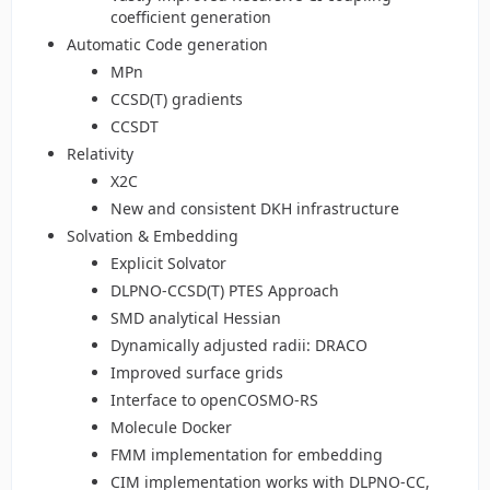
coefficient generation
Automatic Code generation
MPn
CCSD(T) gradients
CCSDT
Relativity
X2C
New and consistent DKH infrastructure
Solvation & Embedding
Explicit Solvator
DLPNO-CCSD(T) PTES Approach
SMD analytical Hessian
Dynamically adjusted radii: DRACO
Improved surface grids
Interface to openCOSMO-RS
Molecule Docker
FMM implementation for embedding
CIM implementation works with DLPNO-CC,