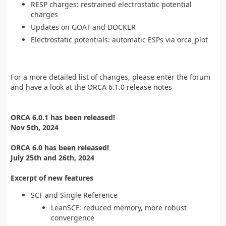
RESP charges: restrained electrostatic potential
charges
Updates on GOAT and DOCKER
Electrostatic potentials: automatic ESPs via orca_plot
For a more detailed list of changes, please enter the forum
and have a look at the ORCA 6.1.0 release notes
ORCA 6.0.1 has been released!
Nov 5th, 2024
ORCA 6.0 has been released!
July 25th and 26th, 2024
Excerpt of new features
SCF and Single Reference
LeanSCF: reduced memory, more robust
convergence