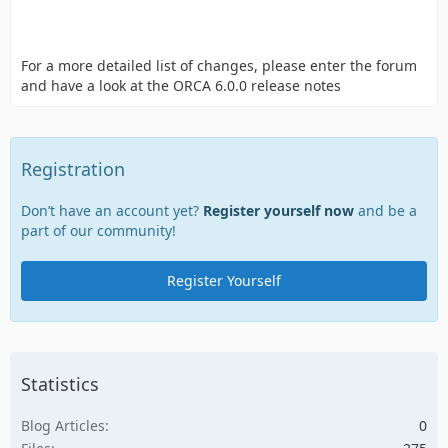
For a more detailed list of changes, please enter the forum
and have a look at the ORCA 6.0.0 release notes
Registration
Don’t have an account yet?
Register yourself now
and be a
part of our community!
Register Yourself
Statistics
Blog Articles
0