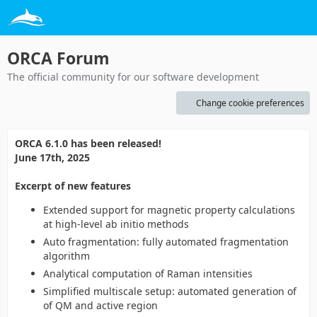
ORCA Forum
The official community for our software development
Change cookie preferences
ORCA 6.1.0 has been released!
June 17th, 2025
Excerpt of new features
Extended support for magnetic property calculations
at high-level ab initio methods
Auto fragmentation: fully automated fragmentation
algorithm
Analytical computation of Raman intensities
Simplified multiscale setup: automated generation of
of QM and active region