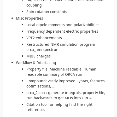
coupling
Spin rotation constants
Misc Properties
Local dipole moments and polarizabilities
Frequency dependent electric properties
VPT2 enhancements
Restructured NMR simulation program
orca_nmrspectrum
MBIS charges
Workflow & Interfacing
Property file: Machine readable, Human
readable summary of ORCA run
Compound: vastly improved Syntax, features,
optimizations, ...
orca_2json : generate integrals, property file,
run backwards to get MOs into ORCA
Citation tool for helping find the right
references