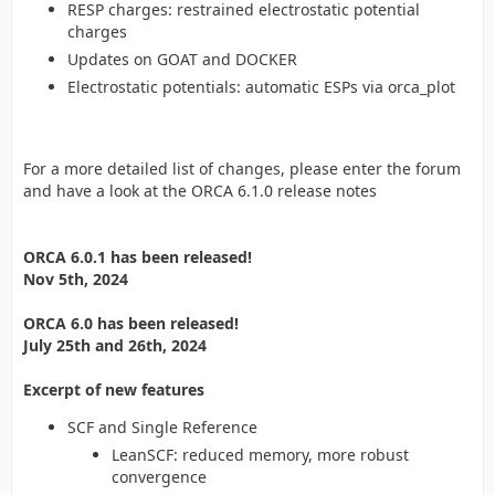
RESP charges: restrained electrostatic potential
charges
Updates on GOAT and DOCKER
Electrostatic potentials: automatic ESPs via orca_plot
For a more detailed list of changes, please enter the forum
and have a look at the ORCA 6.1.0 release notes
ORCA 6.0.1 has been released!
Nov 5th, 2024
ORCA 6.0 has been released!
July 25th and 26th, 2024
Excerpt of new features
SCF and Single Reference
LeanSCF: reduced memory, more robust
convergence