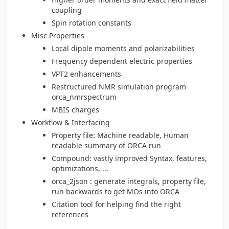
coupling
Spin rotation constants
Misc Properties
Local dipole moments and polarizabilities
Frequency dependent electric properties
VPT2 enhancements
Restructured NMR simulation program
orca_nmrspectrum
MBIS charges
Workflow & Interfacing
Property file: Machine readable, Human
readable summary of ORCA run
Compound: vastly improved Syntax, features,
optimizations, ...
orca_2json : generate integrals, property file,
run backwards to get MOs into ORCA
Citation tool for helping find the right
references