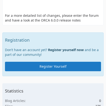
For a more detailed list of changes, please enter the forum
and have a look at the ORCA 6.0.0 release notes
Registration
Don’t have an account yet?
Register yourself now
and be a
part of our community!
Register Yourself
Statistics
Blog Articles
0