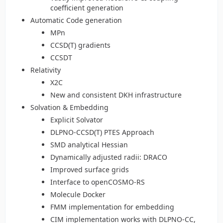
coefficient generation
Automatic Code generation
MPn
CCSD(T) gradients
CCSDT
Relativity
X2C
New and consistent DKH infrastructure
Solvation & Embedding
Explicit Solvator
DLPNO-CCSD(T) PTES Approach
SMD analytical Hessian
Dynamically adjusted radii: DRACO
Improved surface grids
Interface to openCOSMO-RS
Molecule Docker
FMM implementation for embedding
CIM implementation works with DLPNO-CC,