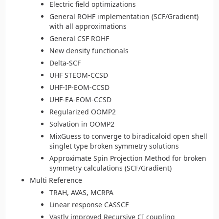
Electric field optimizations
General ROHF implementation (SCF/Gradient)
with all approximations
General CSF ROHF
New density functionals
Delta-SCF
UHF STEOM-CCSD
UHF-IP-EOM-CCSD
UHF-EA-EOM-CCSD
Regularized OOMP2
Solvation in OOMP2
MixGuess to converge to biradicaloid open shell
singlet type broken symmetry solutions
Approximate Spin Projection Method for broken
symmetry calculations (SCF/Gradient)
Multi Reference
TRAH, AVAS, MCRPA
Linear response CASSCF
Vastly improved Recursive CI coupling