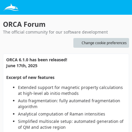
ORCA Forum
The official community for our software development
Change cookie preferences
ORCA 6.1.0 has been released!
June 17th, 2025
Excerpt of new features
Extended support for magnetic property calculations
at high-level ab initio methods
Auto fragmentation: fully automated fragmentation
algorithm
Analytical computation of Raman intensities
Simplified multiscale setup: automated generation of
of QM and active region