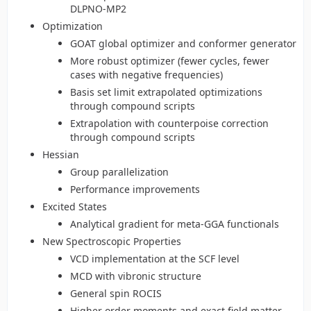
DLPNO-MP2
Optimization
GOAT global optimizer and conformer generator
More robust optimizer (fewer cycles, fewer
cases with negative frequencies)
Basis set limit extrapolated optimizations
through compound scripts
Extrapolation with counterpoise correction
through compound scripts
Hessian
Group parallelization
Performance improvements
Excited States
Analytical gradient for meta-GGA functionals
New Spectroscopic Properties
VCD implementation at the SCF level
MCD with vibronic structure
General spin ROCIS
Higher order moments and exact field matter