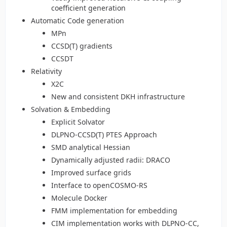
coefficient generation
Automatic Code generation
MPn
CCSD(T) gradients
CCSDT
Relativity
X2C
New and consistent DKH infrastructure
Solvation & Embedding
Explicit Solvator
DLPNO-CCSD(T) PTES Approach
SMD analytical Hessian
Dynamically adjusted radii: DRACO
Improved surface grids
Interface to openCOSMO-RS
Molecule Docker
FMM implementation for embedding
CIM implementation works with DLPNO-CC,