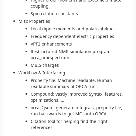
coupling
Spin rotation constants
Misc Properties
Local dipole moments and polarizabilities
Frequency dependent electric properties
VPT2 enhancements
Restructured NMR simulation program
orca_nmrspectrum
MBIS charges
Workflow & Interfacing
Property file: Machine readable, Human
readable summary of ORCA run
Compound: vastly improved Syntax, features,
optimizations, ...
orca_2json : generate integrals, property file,
run backwards to get MOs into ORCA
Citation tool for helping find the right
references