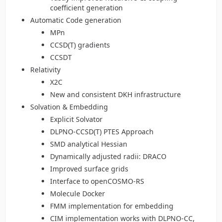
coefficient generation
Automatic Code generation
MPn
CCSD(T) gradients
CCSDT
Relativity
X2C
New and consistent DKH infrastructure
Solvation & Embedding
Explicit Solvator
DLPNO-CCSD(T) PTES Approach
SMD analytical Hessian
Dynamically adjusted radii: DRACO
Improved surface grids
Interface to openCOSMO-RS
Molecule Docker
FMM implementation for embedding
CIM implementation works with DLPNO-CC,