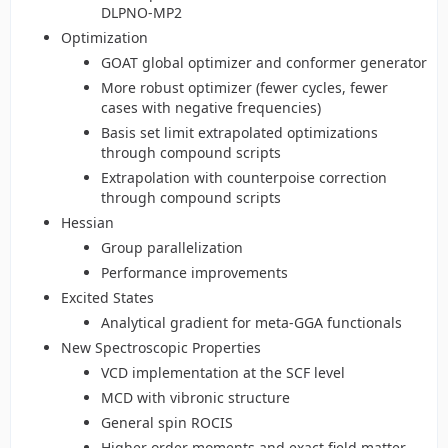
DLPNO-MP2
Optimization
GOAT global optimizer and conformer generator
More robust optimizer (fewer cycles, fewer
cases with negative frequencies)
Basis set limit extrapolated optimizations
through compound scripts
Extrapolation with counterpoise correction
through compound scripts
Hessian
Group parallelization
Performance improvements
Excited States
Analytical gradient for meta-GGA functionals
New Spectroscopic Properties
VCD implementation at the SCF level
MCD with vibronic structure
General spin ROCIS
Higher order moments and exact field matter