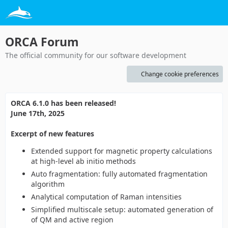
ORCA Forum
The official community for our software development
Change cookie preferences
ORCA 6.1.0 has been released!
June 17th, 2025
Excerpt of new features
Extended support for magnetic property calculations
at high-level ab initio methods
Auto fragmentation: fully automated fragmentation
algorithm
Analytical computation of Raman intensities
Simplified multiscale setup: automated generation of
of QM and active region