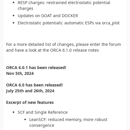
RESP charges: restrained electrostatic potential
charges
Updates on GOAT and DOCKER
Electrostatic potentials: automatic ESPs via orca_plot
For a more detailed list of changes, please enter the forum
and have a look at the ORCA 6.1.0 release notes
ORCA 6.0.1 has been released!
Nov 5th, 2024
ORCA 6.0 has been released!
July 25th and 26th, 2024
Excerpt of new features
SCF and Single Reference
LeanSCF: reduced memory, more robust
convergence