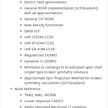
Electric field optimizations
General ROHF implementation (SCF/Gradient)
with all approximations
General CSF ROHF
New density functionals
Delta-SCF
UHF STEOM-CCSD
UHF-IP-EOM-CCSD
UHF-EA-EOM-CCSD
Regularized OOMP2
Solvation in OOMP2
MixGuess to converge to biradicaloid open shell
singlet type broken symmetry solutions
Approximate Spin Projection Method for broken
symmetry calculations (SCF/Gradient)
Multi Reference
TRAH, AVAS, MCRPA
Linear response CASSCF
Vastly improved Recursive CI coupling