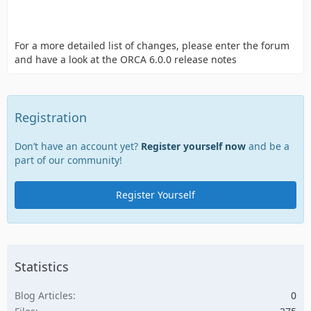
For a more detailed list of changes, please enter the forum
and have a look at the ORCA 6.0.0 release notes
Registration
Don’t have an account yet?
Register yourself now
and be a
part of our community!
Register Yourself
Statistics
Blog Articles
0