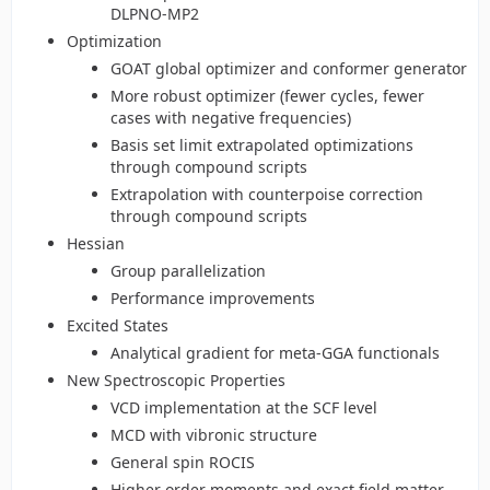
DLPNO-MP2
Optimization
GOAT global optimizer and conformer generator
More robust optimizer (fewer cycles, fewer
cases with negative frequencies)
Basis set limit extrapolated optimizations
through compound scripts
Extrapolation with counterpoise correction
through compound scripts
Hessian
Group parallelization
Performance improvements
Excited States
Analytical gradient for meta-GGA functionals
New Spectroscopic Properties
VCD implementation at the SCF level
MCD with vibronic structure
General spin ROCIS
Higher order moments and exact field matter