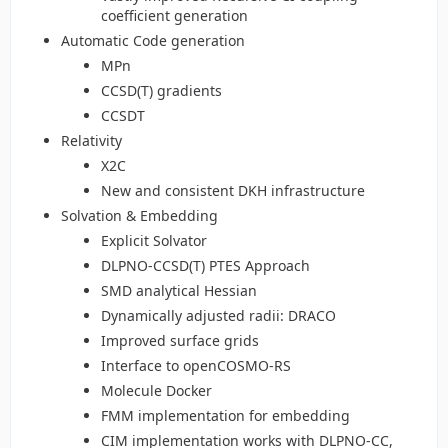
coefficient generation
Automatic Code generation
MPn
CCSD(T) gradients
CCSDT
Relativity
X2C
New and consistent DKH infrastructure
Solvation & Embedding
Explicit Solvator
DLPNO-CCSD(T) PTES Approach
SMD analytical Hessian
Dynamically adjusted radii: DRACO
Improved surface grids
Interface to openCOSMO-RS
Molecule Docker
FMM implementation for embedding
CIM implementation works with DLPNO-CC,