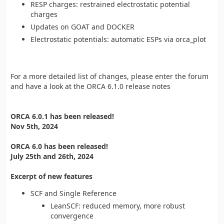
RESP charges: restrained electrostatic potential
charges
Updates on GOAT and DOCKER
Electrostatic potentials: automatic ESPs via orca_plot
For a more detailed list of changes, please enter the forum
and have a look at the ORCA 6.1.0 release notes
ORCA 6.0.1 has been released!
Nov 5th, 2024
ORCA 6.0 has been released!
July 25th and 26th, 2024
Excerpt of new features
SCF and Single Reference
LeanSCF: reduced memory, more robust
convergence