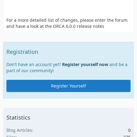
For a more detailed list of changes, please enter the forum
and have a look at the ORCA 6.0.0 release notes
Registration
Don’t have an account yet?
Register yourself now
and be a
part of our community!
Register Yourself
Statistics
Blog Articles
0