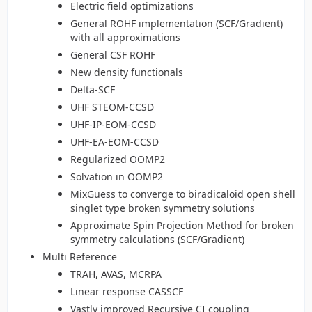
Electric field optimizations
General ROHF implementation (SCF/Gradient)
with all approximations
General CSF ROHF
New density functionals
Delta-SCF
UHF STEOM-CCSD
UHF-IP-EOM-CCSD
UHF-EA-EOM-CCSD
Regularized OOMP2
Solvation in OOMP2
MixGuess to converge to biradicaloid open shell
singlet type broken symmetry solutions
Approximate Spin Projection Method for broken
symmetry calculations (SCF/Gradient)
Multi Reference
TRAH, AVAS, MCRPA
Linear response CASSCF
Vastly improved Recursive CI coupling