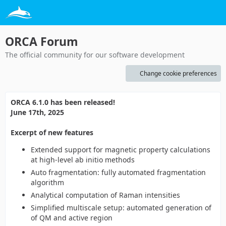
ORCA Forum
The official community for our software development
Change cookie preferences
ORCA 6.1.0 has been released!
June 17th, 2025
Excerpt of new features
Extended support for magnetic property calculations
at high-level ab initio methods
Auto fragmentation: fully automated fragmentation
algorithm
Analytical computation of Raman intensities
Simplified multiscale setup: automated generation of
of QM and active region