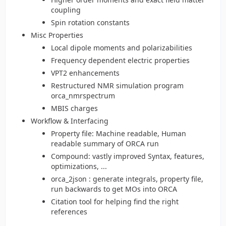
coupling
Spin rotation constants
Misc Properties
Local dipole moments and polarizabilities
Frequency dependent electric properties
VPT2 enhancements
Restructured NMR simulation program
orca_nmrspectrum
MBIS charges
Workflow & Interfacing
Property file: Machine readable, Human
readable summary of ORCA run
Compound: vastly improved Syntax, features,
optimizations, ...
orca_2json : generate integrals, property file,
run backwards to get MOs into ORCA
Citation tool for helping find the right
references