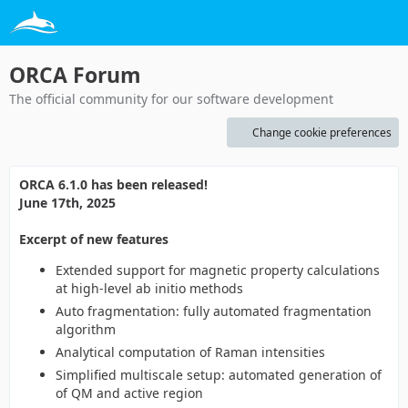
ORCA Forum
The official community for our software development
Change cookie preferences
ORCA 6.1.0 has been released!
June 17th, 2025
Excerpt of new features
Extended support for magnetic property calculations
at high-level ab initio methods
Auto fragmentation: fully automated fragmentation
algorithm
Analytical computation of Raman intensities
Simplified multiscale setup: automated generation of
of QM and active region