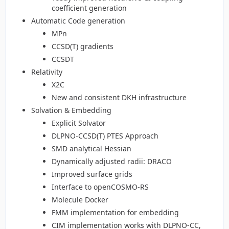
coefficient generation
Automatic Code generation
MPn
CCSD(T) gradients
CCSDT
Relativity
X2C
New and consistent DKH infrastructure
Solvation & Embedding
Explicit Solvator
DLPNO-CCSD(T) PTES Approach
SMD analytical Hessian
Dynamically adjusted radii: DRACO
Improved surface grids
Interface to openCOSMO-RS
Molecule Docker
FMM implementation for embedding
CIM implementation works with DLPNO-CC,