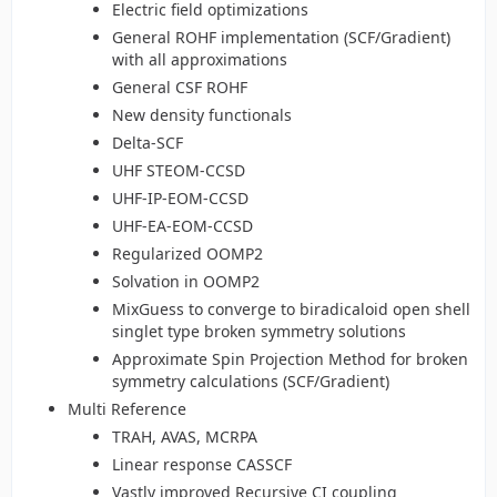
Electric field optimizations
General ROHF implementation (SCF/Gradient)
with all approximations
General CSF ROHF
New density functionals
Delta-SCF
UHF STEOM-CCSD
UHF-IP-EOM-CCSD
UHF-EA-EOM-CCSD
Regularized OOMP2
Solvation in OOMP2
MixGuess to converge to biradicaloid open shell
singlet type broken symmetry solutions
Approximate Spin Projection Method for broken
symmetry calculations (SCF/Gradient)
Multi Reference
TRAH, AVAS, MCRPA
Linear response CASSCF
Vastly improved Recursive CI coupling