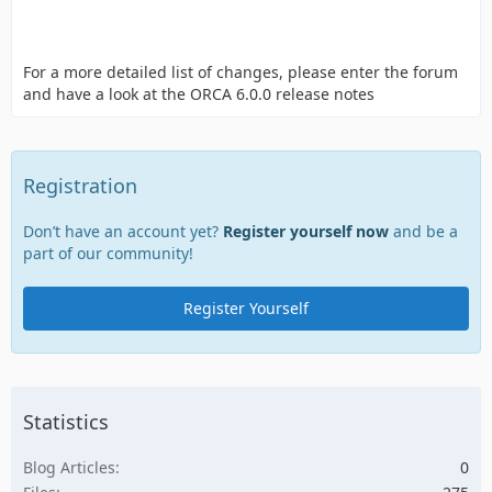
For a more detailed list of changes, please enter the forum
and have a look at the ORCA 6.0.0 release notes
Registration
Don’t have an account yet?
Register yourself now
and be a
part of our community!
Register Yourself
Statistics
Blog Articles
0