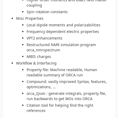
coupling
Spin rotation constants
Misc Properties
Local dipole moments and polarizabilities
Frequency dependent electric properties
VPT2 enhancements
Restructured NMR simulation program
orca_nmrspectrum
MBIS charges
Workflow & Interfacing
Property file: Machine readable, Human
readable summary of ORCA run
Compound: vastly improved Syntax, features,
optimizations, ...
orca_2json : generate integrals, property file,
run backwards to get MOs into ORCA
Citation tool for helping find the right
references