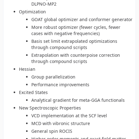
DLPNO-MP2
Optimization
GOAT global optimizer and conformer generator
More robust optimizer (fewer cycles, fewer
cases with negative frequencies)
Basis set limit extrapolated optimizations
through compound scripts
Extrapolation with counterpoise correction
through compound scripts
Hessian
Group parallelization
Performance improvements
Excited States
Analytical gradient for meta-GGA functionals
New Spectroscopic Properties
VCD implementation at the SCF level
MCD with vibronic structure
General spin ROCIS
Higher order moments and exact field matter