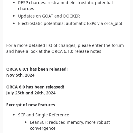
RESP charges: restrained electrostatic potential
charges
Updates on GOAT and DOCKER
Electrostatic potentials: automatic ESPs via orca_plot
For a more detailed list of changes, please enter the forum
and have a look at the ORCA 6.1.0 release notes
ORCA 6.0.1 has been released!
Nov 5th, 2024
ORCA 6.0 has been released!
July 25th and 26th, 2024
Excerpt of new features
SCF and Single Reference
LeanSCF: reduced memory, more robust
convergence