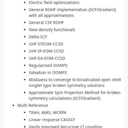
Electric field optimizations
General ROHF implementation (SCF/Gradient)
with all approximations
General CSF ROHF
New density functionals
Delta-SCF
UHF STEOM-CCSD
UHF-IP-EOM-CCSD
UHF-EA-EOM-CCSD
Regularized OOMP2
Solvation in OOMP2
MixGuess to converge to biradicaloid open shell
singlet type broken symmetry solutions
Approximate Spin Projection Method for broken
symmetry calculations (SCF/Gradient)
Multi Reference
TRAH, AVAS, MCRPA
Linear response CASSCF
Vastly improved Recursive CI coupling