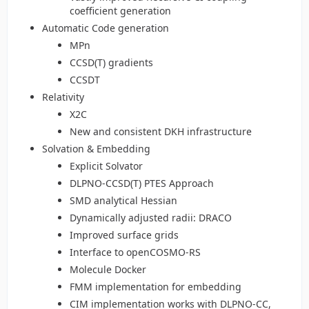
coefficient generation
Automatic Code generation
MPn
CCSD(T) gradients
CCSDT
Relativity
X2C
New and consistent DKH infrastructure
Solvation & Embedding
Explicit Solvator
DLPNO-CCSD(T) PTES Approach
SMD analytical Hessian
Dynamically adjusted radii: DRACO
Improved surface grids
Interface to openCOSMO-RS
Molecule Docker
FMM implementation for embedding
CIM implementation works with DLPNO-CC,