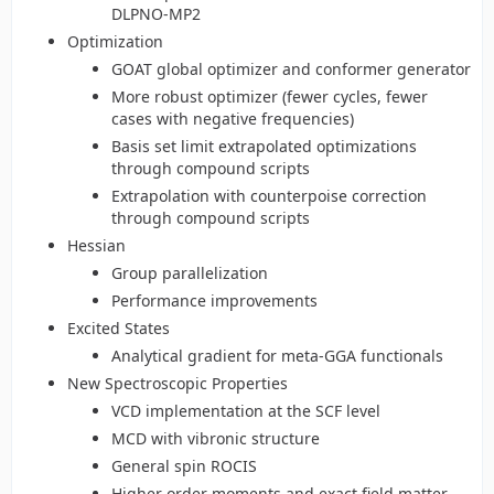
DLPNO-MP2
Optimization
GOAT global optimizer and conformer generator
More robust optimizer (fewer cycles, fewer
cases with negative frequencies)
Basis set limit extrapolated optimizations
through compound scripts
Extrapolation with counterpoise correction
through compound scripts
Hessian
Group parallelization
Performance improvements
Excited States
Analytical gradient for meta-GGA functionals
New Spectroscopic Properties
VCD implementation at the SCF level
MCD with vibronic structure
General spin ROCIS
Higher order moments and exact field matter