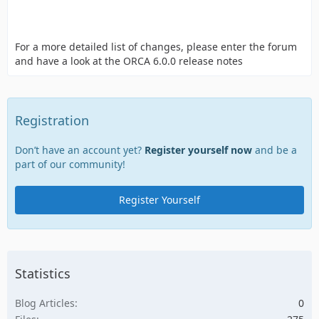
For a more detailed list of changes, please enter the forum
and have a look at the ORCA 6.0.0 release notes
Registration
Don’t have an account yet?
Register yourself now
and be a
part of our community!
Register Yourself
Statistics
Blog Articles
0