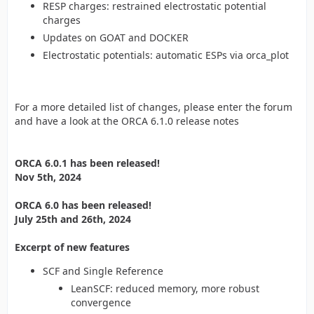
RESP charges: restrained electrostatic potential
charges
Updates on GOAT and DOCKER
Electrostatic potentials: automatic ESPs via orca_plot
For a more detailed list of changes, please enter the forum
and have a look at the ORCA 6.1.0 release notes
ORCA 6.0.1 has been released!
Nov 5th, 2024
ORCA 6.0 has been released!
July 25th and 26th, 2024
Excerpt of new features
SCF and Single Reference
LeanSCF: reduced memory, more robust
convergence