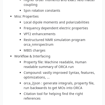
coupling
Spin rotation constants
Misc Properties
Local dipole moments and polarizabilities
Frequency dependent electric properties
VPT2 enhancements
Restructured NMR simulation program
orca_nmrspectrum
MBIS charges
Workflow & Interfacing
Property file: Machine readable, Human
readable summary of ORCA run
Compound: vastly improved Syntax, features,
optimizations, ...
orca_2json : generate integrals, property file,
run backwards to get MOs into ORCA
Citation tool for helping find the right
references