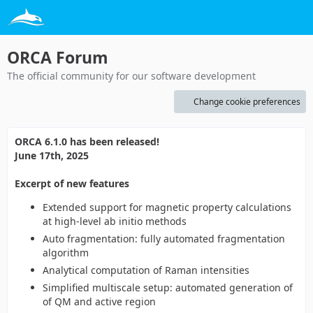
ORCA Forum
The official community for our software development
Change cookie preferences
ORCA 6.1.0 has been released!
June 17th, 2025
Excerpt of new features
Extended support for magnetic property calculations
at high-level ab initio methods
Auto fragmentation: fully automated fragmentation
algorithm
Analytical computation of Raman intensities
Simplified multiscale setup: automated generation of
of QM and active region