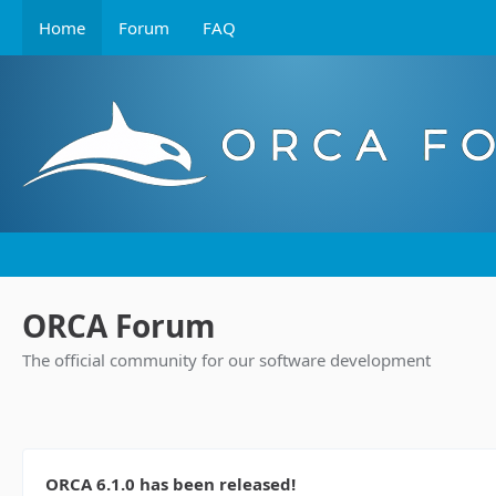
Home
Forum
FAQ
ORCA Forum
The official community for our software development
ORCA 6.1.0 has been released!