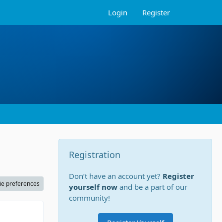
Login
Register
Registration
Don’t have an account yet?
Register
ie preferences
yourself now
and be a part of our
community!