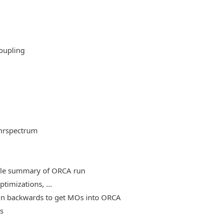
oupling
mrspectrum
able summary of ORCA run
timizations, ...
, run backwards to get MOs into ORCA
es