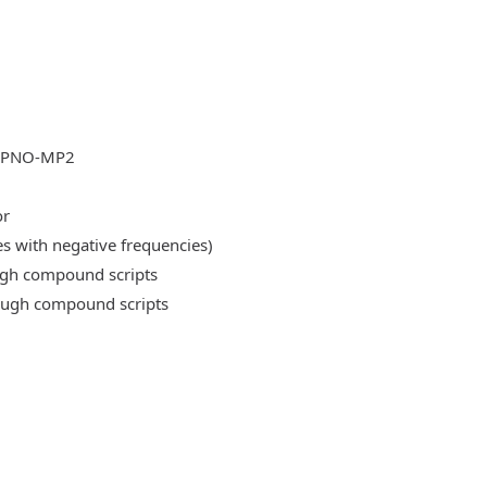
DLPNO-MP2
or
es with negative frequencies)
ough compound scripts
rough compound scripts