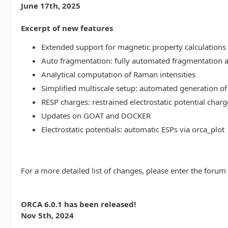
June 17th, 2025
Excerpt of new features
Extended support for magnetic property calculations 
Auto fragmentation: fully automated fragmentation 
Analytical computation of Raman intensities
Simplified multiscale setup: automated generation of
RESP charges: restrained electrostatic potential charg
Updates on GOAT and DOCKER
Electrostatic potentials: automatic ESPs via orca_plot
For a more detailed list of changes, please enter the forum
ORCA 6.0.1 has been released!
Nov 5th, 2024