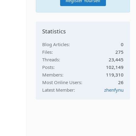
Register Yourself
Statistics
Blog Articles
0
Files
275
Threads
23,445
Posts
102,149
Members
119,310
Most Online Users
26
Latest Member
zhenfynu