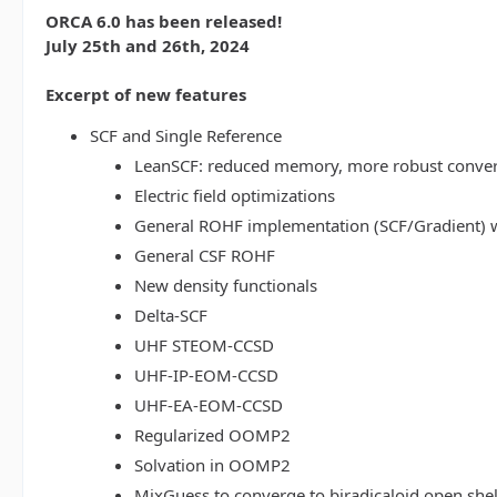
ORCA 6.0 has been released!
July 25th and 26th, 2024
Excerpt of new features
SCF and Single Reference
LeanSCF: reduced memory, more robust conve
Electric field optimizations
General ROHF implementation (SCF/Gradient) w
General CSF ROHF
New density functionals
Delta-SCF
UHF STEOM-CCSD
UHF-IP-EOM-CCSD
UHF-EA-EOM-CCSD
Regularized OOMP2
Solvation in OOMP2
MixGuess to converge to biradicaloid open shel