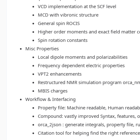
VCD implementation at the SCF level
MCD with vibronic structure
General spin ROCIS
Higher order moments and exact field matter c
Spin rotation constants
Misc Properties
Local dipole moments and polarizabilities
Frequency dependent electric properties
VPT2 enhancements
Restructured NMR simulation program orca_n
MBIS charges
Workflow & Interfacing
Property file: Machine readable, Human read
Compound: vastly improved Syntax, features, op
orca_2json : generate integrals, property file
Citation tool for helping find the right referenc