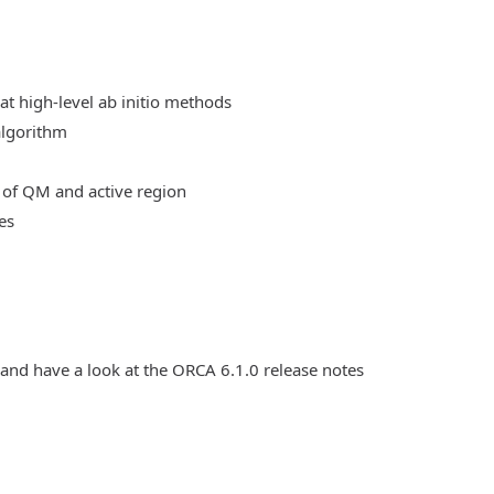
at high-level ab initio methods
algorithm
 of QM and active region
es
 and have a look at the ORCA 6.1.0 release notes