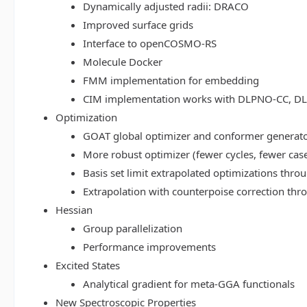
Dynamically adjusted radii: DRACO
Improved surface grids
Interface to openCOSMO-RS
Molecule Docker
FMM implementation for embedding
CIM implementation works with DLPNO-CC, 
Optimization
GOAT global optimizer and conformer generat
More robust optimizer (fewer cycles, fewer cas
Basis set limit extrapolated optimizations thr
Extrapolation with counterpoise correction th
Hessian
Group parallelization
Performance improvements
Excited States
Analytical gradient for meta-GGA functionals
New Spectroscopic Properties