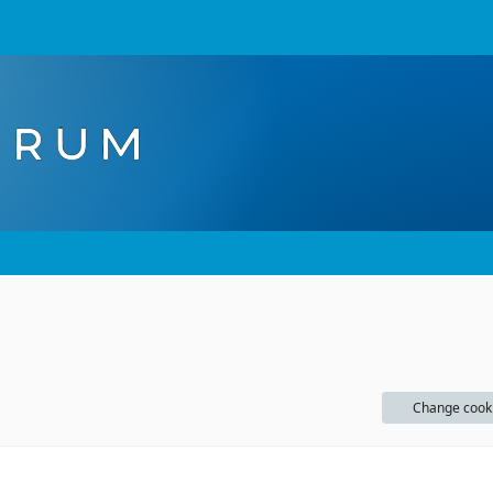
Change cook