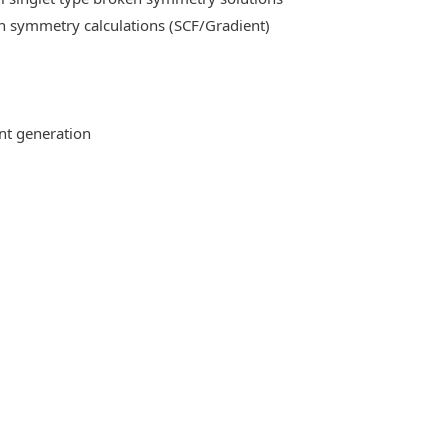
n symmetry calculations (SCF/Gradient)
ent generation