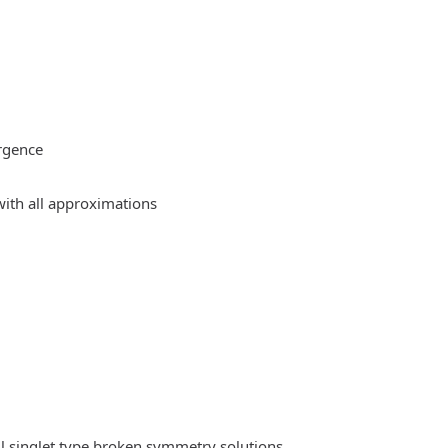
rgence
ith all approximations
l singlet type broken symmetry solutions