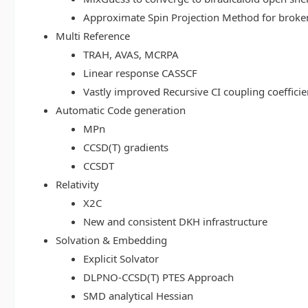
Approximate Spin Projection Method for broke
Multi Reference
TRAH, AVAS, MCRPA
Linear response CASSCF
Vastly improved Recursive CI coupling coeffici
Automatic Code generation
MPn
CCSD(T) gradients
CCSDT
Relativity
X2C
New and consistent DKH infrastructure
Solvation & Embedding
Explicit Solvator
DLPNO-CCSD(T) PTES Approach
SMD analytical Hessian