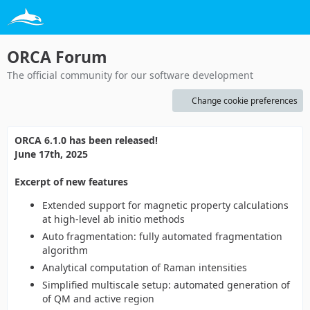
ORCA Forum
The official community for our software development
Change cookie preferences
ORCA 6.1.0 has been released!
June 17th, 2025
Excerpt of new features
Extended support for magnetic property calculations
at high-level ab initio methods
Auto fragmentation: fully automated fragmentation
algorithm
Analytical computation of Raman intensities
Simplified multiscale setup: automated generation of
of QM and active region