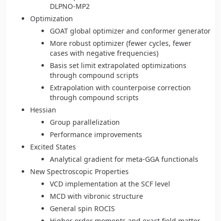
DLPNO-MP2
Optimization
GOAT global optimizer and conformer generator
More robust optimizer (fewer cycles, fewer
cases with negative frequencies)
Basis set limit extrapolated optimizations
through compound scripts
Extrapolation with counterpoise correction
through compound scripts
Hessian
Group parallelization
Performance improvements
Excited States
Analytical gradient for meta-GGA functionals
New Spectroscopic Properties
VCD implementation at the SCF level
MCD with vibronic structure
General spin ROCIS
Higher order moments and exact field matter