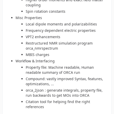
coupling
Spin rotation constants
Misc Properties
Local dipole moments and polarizabilities
Frequency dependent electric properties
VPT2 enhancements
Restructured NMR simulation program
orca_nmrspectrum
MBIS charges
Workflow & Interfacing
Property file: Machine readable, Human
readable summary of ORCA run
Compound: vastly improved Syntax, features,
optimizations, ...
orca_2json : generate integrals, property file,
run backwards to get MOs into ORCA
Citation tool for helping find the right
references