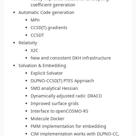
coefficient generation
Automatic Code generation
MPn
CCSD(T) gradients
CCSDT
Relativity
X2C
New and consistent DKH infrastructure
Solvation & Embedding
Explicit Solvator
DLPNO-CCSD(T) PTES Approach
SMD analytical Hessian
Dynamically adjusted radii: DRACO
Improved surface grids
Interface to openCOSMO-RS
Molecule Docker
FMM implementation for embedding
CIM implementation works with DLPNO-CC,