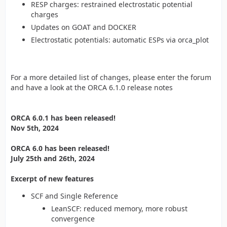
RESP charges: restrained electrostatic potential
charges
Updates on GOAT and DOCKER
Electrostatic potentials: automatic ESPs via orca_plot
For a more detailed list of changes, please enter the forum
and have a look at the ORCA 6.1.0 release notes
ORCA 6.0.1 has been released!
Nov 5th, 2024
ORCA 6.0 has been released!
July 25th and 26th, 2024
Excerpt of new features
SCF and Single Reference
LeanSCF: reduced memory, more robust
convergence