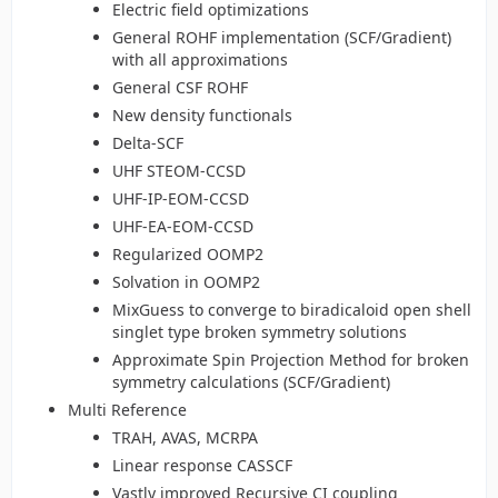
Electric field optimizations
General ROHF implementation (SCF/Gradient)
with all approximations
General CSF ROHF
New density functionals
Delta-SCF
UHF STEOM-CCSD
UHF-IP-EOM-CCSD
UHF-EA-EOM-CCSD
Regularized OOMP2
Solvation in OOMP2
MixGuess to converge to biradicaloid open shell
singlet type broken symmetry solutions
Approximate Spin Projection Method for broken
symmetry calculations (SCF/Gradient)
Multi Reference
TRAH, AVAS, MCRPA
Linear response CASSCF
Vastly improved Recursive CI coupling