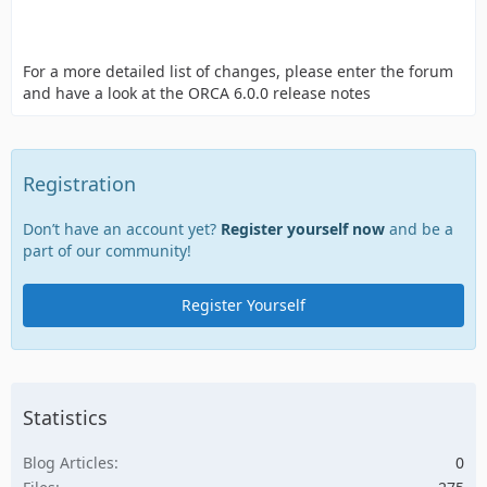
For a more detailed list of changes, please enter the forum
and have a look at the ORCA 6.0.0 release notes
Registration
Don’t have an account yet?
Register yourself now
and be a
part of our community!
Register Yourself
Statistics
Blog Articles
0