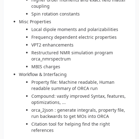
coupling
Spin rotation constants
Misc Properties
Local dipole moments and polarizabilities
Frequency dependent electric properties
VPT2 enhancements
Restructured NMR simulation program
orca_nmrspectrum
MBIS charges
Workflow & Interfacing
Property file: Machine readable, Human
readable summary of ORCA run
Compound: vastly improved Syntax, features,
optimizations, ...
orca_2json : generate integrals, property file,
run backwards to get MOs into ORCA
Citation tool for helping find the right
references