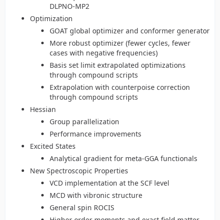
DLPNO-MP2
Optimization
GOAT global optimizer and conformer generator
More robust optimizer (fewer cycles, fewer
cases with negative frequencies)
Basis set limit extrapolated optimizations
through compound scripts
Extrapolation with counterpoise correction
through compound scripts
Hessian
Group parallelization
Performance improvements
Excited States
Analytical gradient for meta-GGA functionals
New Spectroscopic Properties
VCD implementation at the SCF level
MCD with vibronic structure
General spin ROCIS
Higher order moments and exact field matter