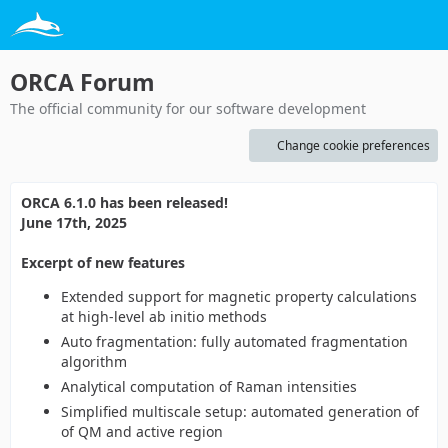
ORCA Forum
The official community for our software development
Change cookie preferences
ORCA 6.1.0 has been released!
June 17th, 2025
Excerpt of new features
Extended support for magnetic property calculations
at high-level ab initio methods
Auto fragmentation: fully automated fragmentation
algorithm
Analytical computation of Raman intensities
Simplified multiscale setup: automated generation of
of QM and active region