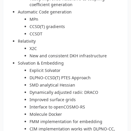
coefficient generation
Automatic Code generation
MPn
CCSD(T) gradients
CCSDT
Relativity
X2C
New and consistent DKH infrastructure
Solvation & Embedding
Explicit Solvator
DLPNO-CCSD(T) PTES Approach
SMD analytical Hessian
Dynamically adjusted radii: DRACO
Improved surface grids
Interface to openCOSMO-RS
Molecule Docker
FMM implementation for embedding
CIM implementation works with DLPNO-CC,