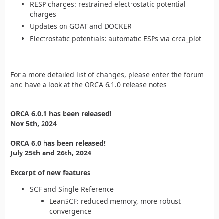
RESP charges: restrained electrostatic potential
charges
Updates on GOAT and DOCKER
Electrostatic potentials: automatic ESPs via orca_plot
For a more detailed list of changes, please enter the forum
and have a look at the ORCA 6.1.0 release notes
ORCA 6.0.1 has been released!
Nov 5th, 2024
ORCA 6.0 has been released!
July 25th and 26th, 2024
Excerpt of new features
SCF and Single Reference
LeanSCF: reduced memory, more robust
convergence