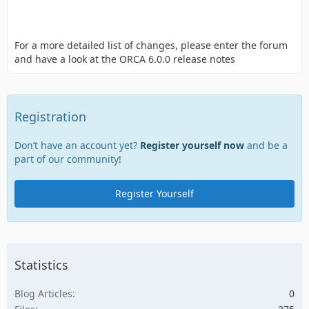
For a more detailed list of changes, please enter the forum
and have a look at the ORCA 6.0.0 release notes
Registration
Don’t have an account yet?
Register yourself now
and be a
part of our community!
Register Yourself
Statistics
Blog Articles
0