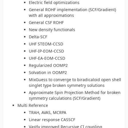
Electric field optimizations
General ROHF implementation (SCF/Gradient)
with all approximations
General CSF ROHF
New density functionals
Delta-SCF
UHF STEOM-CCSD
UHF-IP-EOM-CCSD
UHF-EA-EOM-CCSD
Regularized OOMP2
Solvation in OOMP2
MixGuess to converge to biradicaloid open shell
singlet type broken symmetry solutions
Approximate Spin Projection Method for broken
symmetry calculations (SCF/Gradient)
Multi Reference
TRAH, AVAS, MCRPA
Linear response CASSCF
Vastly improved Recursive CI coupling