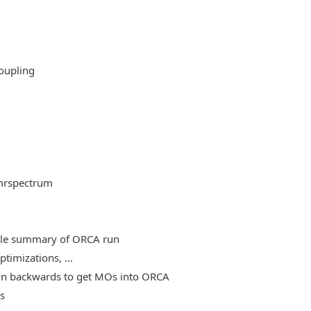
oupling
mrspectrum
able summary of ORCA run
timizations, ...
, run backwards to get MOs into ORCA
es