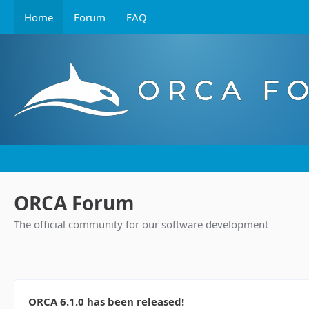
Home
Forum
FAQ
ORCA Forum
The official community for our software development
ORCA 6.1.0 has been released!