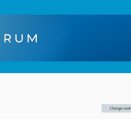
Change cook