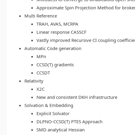
Approximate Spin Projection Method for broke
Multi Reference
TRAH, AVAS, MCRPA
Linear response CASSCF
Vastly improved Recursive CI coupling coeffici
Automatic Code generation
MPn
CCSD(T) gradients
CCSDT
Relativity
X2C
New and consistent DKH infrastructure
Solvation & Embedding
Explicit Solvator
DLPNO-CCSD(T) PTES Approach
SMD analytical Hessian