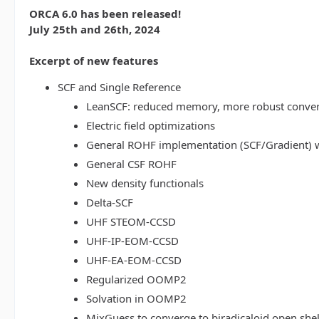
ORCA 6.0 has been released!
July 25th and 26th, 2024
Excerpt of new features
SCF and Single Reference
LeanSCF: reduced memory, more robust conve
Electric field optimizations
General ROHF implementation (SCF/Gradient) w
General CSF ROHF
New density functionals
Delta-SCF
UHF STEOM-CCSD
UHF-IP-EOM-CCSD
UHF-EA-EOM-CCSD
Regularized OOMP2
Solvation in OOMP2
MixGuess to converge to biradicaloid open shel