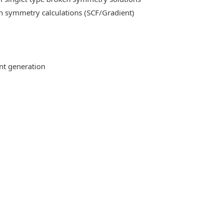
n symmetry calculations (SCF/Gradient)
ent generation