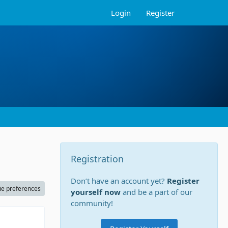
Login
Register
Registration
Don’t have an account yet?
Register
ie preferences
yourself now
and be a part of our
community!