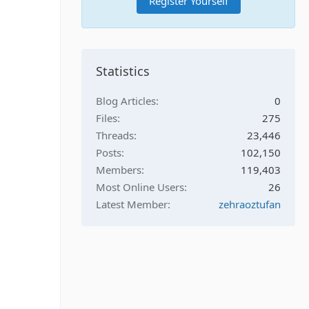
Register Yourself
Statistics
Blog Articles
0
Files
275
Threads
23,446
Posts
102,150
Members
119,403
Most Online Users
26
Latest Member
zehraoztufan