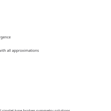
rgence
ith all approximations
l singlet type broken symmetry solutions