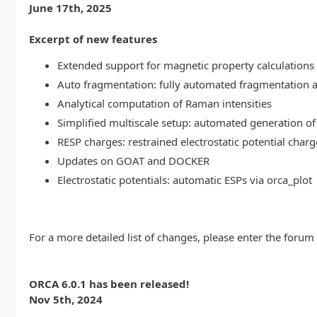
June 17th, 2025
Excerpt of new features
Extended support for magnetic property calculations 
Auto fragmentation: fully automated fragmentation 
Analytical computation of Raman intensities
Simplified multiscale setup: automated generation of
RESP charges: restrained electrostatic potential charg
Updates on GOAT and DOCKER
Electrostatic potentials: automatic ESPs via orca_plot
For a more detailed list of changes, please enter the forum
ORCA 6.0.1 has been released!
Nov 5th, 2024