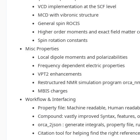
VCD implementation at the SCF level
MCD with vibronic structure
General spin ROCIS
Higher order moments and exact field matter c
Spin rotation constants
Misc Properties
Local dipole moments and polarizabilities
Frequency dependent electric properties
VPT2 enhancements
Restructured NMR simulation program orca_n
MBIS charges
Workflow & Interfacing
Property file: Machine readable, Human read
Compound: vastly improved Syntax, features, op
orca_2json : generate integrals, property file
Citation tool for helping find the right referenc