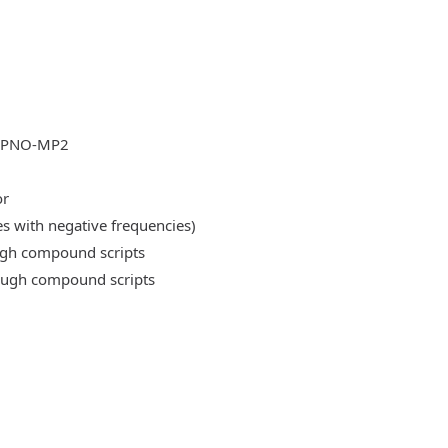
DLPNO-MP2
or
es with negative frequencies)
ough compound scripts
rough compound scripts