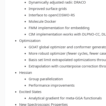
Dynamically adjusted radii: DRACO
Improved surface grids
Interface to openCOSMO-RS
Molecule Docker
FMM implementation for embedding
CIM implementation works with DLPNO-CC, 
Optimization
GOAT global optimizer and conformer generat
More robust optimizer (fewer cycles, fewer cas
Basis set limit extrapolated optimizations thr
Extrapolation with counterpoise correction th
Hessian
Group parallelization
Performance improvements
Excited States
Analytical gradient for meta-GGA functionals
New Spectroscopic Properties