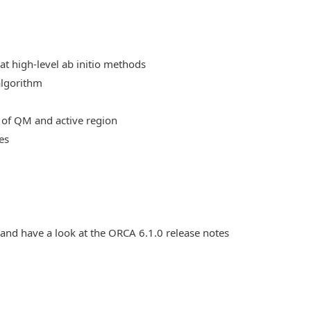
at high-level ab initio methods
algorithm
 of QM and active region
es
 and have a look at the ORCA 6.1.0 release notes