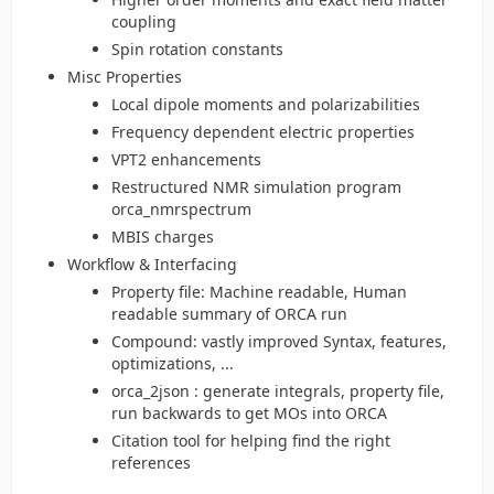
coupling
Spin rotation constants
Misc Properties
Local dipole moments and polarizabilities
Frequency dependent electric properties
VPT2 enhancements
Restructured NMR simulation program
orca_nmrspectrum
MBIS charges
Workflow & Interfacing
Property file: Machine readable, Human
readable summary of ORCA run
Compound: vastly improved Syntax, features,
optimizations, ...
orca_2json : generate integrals, property file,
run backwards to get MOs into ORCA
Citation tool for helping find the right
references