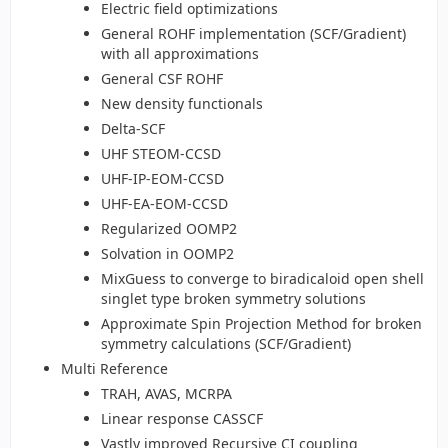
Electric field optimizations
General ROHF implementation (SCF/Gradient)
with all approximations
General CSF ROHF
New density functionals
Delta-SCF
UHF STEOM-CCSD
UHF-IP-EOM-CCSD
UHF-EA-EOM-CCSD
Regularized OOMP2
Solvation in OOMP2
MixGuess to converge to biradicaloid open shell
singlet type broken symmetry solutions
Approximate Spin Projection Method for broken
symmetry calculations (SCF/Gradient)
Multi Reference
TRAH, AVAS, MCRPA
Linear response CASSCF
Vastly improved Recursive CI coupling