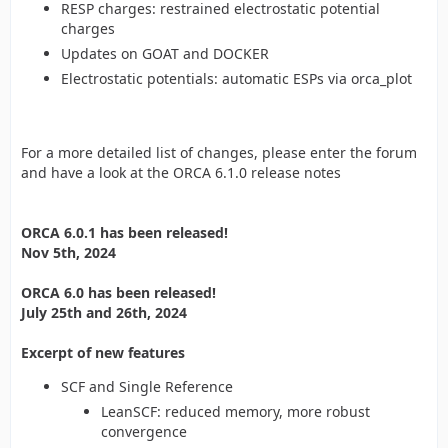
RESP charges: restrained electrostatic potential
charges
Updates on GOAT and DOCKER
Electrostatic potentials: automatic ESPs via orca_plot
For a more detailed list of changes, please enter the forum
and have a look at the ORCA 6.1.0 release notes
ORCA 6.0.1 has been released!
Nov 5th, 2024
ORCA 6.0 has been released!
July 25th and 26th, 2024
Excerpt of new features
SCF and Single Reference
LeanSCF: reduced memory, more robust
convergence