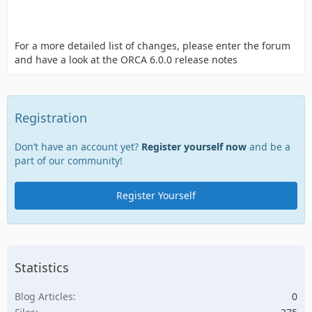
For a more detailed list of changes, please enter the forum
and have a look at the ORCA 6.0.0 release notes
Registration
Don’t have an account yet?
Register yourself now
and be a
part of our community!
Register Yourself
Statistics
Blog Articles
0