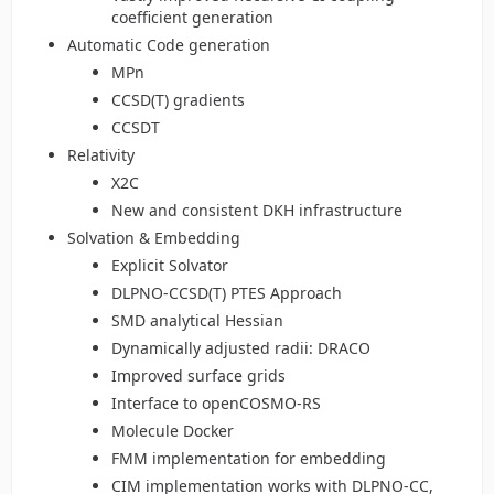
coefficient generation
Automatic Code generation
MPn
CCSD(T) gradients
CCSDT
Relativity
X2C
New and consistent DKH infrastructure
Solvation & Embedding
Explicit Solvator
DLPNO-CCSD(T) PTES Approach
SMD analytical Hessian
Dynamically adjusted radii: DRACO
Improved surface grids
Interface to openCOSMO-RS
Molecule Docker
FMM implementation for embedding
CIM implementation works with DLPNO-CC,