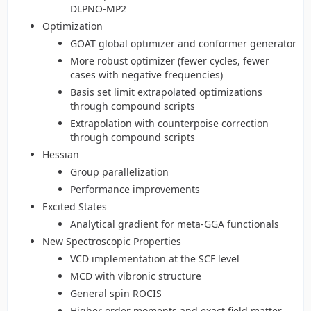
DLPNO-MP2
Optimization
GOAT global optimizer and conformer generator
More robust optimizer (fewer cycles, fewer
cases with negative frequencies)
Basis set limit extrapolated optimizations
through compound scripts
Extrapolation with counterpoise correction
through compound scripts
Hessian
Group parallelization
Performance improvements
Excited States
Analytical gradient for meta-GGA functionals
New Spectroscopic Properties
VCD implementation at the SCF level
MCD with vibronic structure
General spin ROCIS
Higher order moments and exact field matter