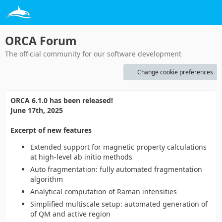
ORCA Forum
The official community for our software development
Change cookie preferences
ORCA 6.1.0 has been released!
June 17th, 2025
Excerpt of new features
Extended support for magnetic property calculations
at high-level ab initio methods
Auto fragmentation: fully automated fragmentation
algorithm
Analytical computation of Raman intensities
Simplified multiscale setup: automated generation of
of QM and active region