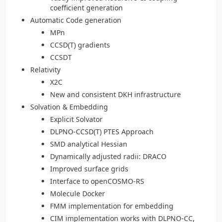
coefficient generation
Automatic Code generation
MPn
CCSD(T) gradients
CCSDT
Relativity
X2C
New and consistent DKH infrastructure
Solvation & Embedding
Explicit Solvator
DLPNO-CCSD(T) PTES Approach
SMD analytical Hessian
Dynamically adjusted radii: DRACO
Improved surface grids
Interface to openCOSMO-RS
Molecule Docker
FMM implementation for embedding
CIM implementation works with DLPNO-CC,