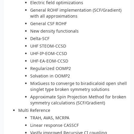
Electric field optimizations
General ROHF implementation (SCF/Gradient)
with all approximations
General CSF ROHF
New density functionals
Delta-SCF
UHF STEOM-CCSD
UHF-IP-EOM-CCSD
UHF-EA-EOM-CCSD
Regularized OOMP2
Solvation in OOMP2
MixGuess to converge to biradicaloid open shell
singlet type broken symmetry solutions
Approximate Spin Projection Method for broken
symmetry calculations (SCF/Gradient)
Multi Reference
TRAH, AVAS, MCRPA
Linear response CASSCF
Vastly improved Recursive CI coupling