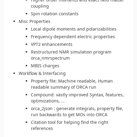
coupling
Spin rotation constants
Misc Properties
Local dipole moments and polarizabilities
Frequency dependent electric properties
VPT2 enhancements
Restructured NMR simulation program
orca_nmrspectrum
MBIS charges
Workflow & Interfacing
Property file: Machine readable, Human
readable summary of ORCA run
Compound: vastly improved Syntax, features,
optimizations, ...
orca_2json : generate integrals, property file,
run backwards to get MOs into ORCA
Citation tool for helping find the right
references