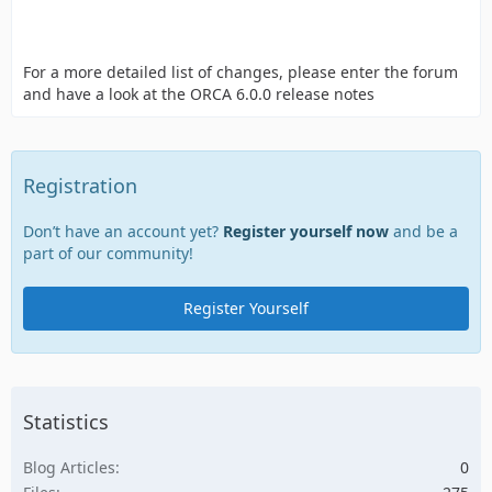
For a more detailed list of changes, please enter the forum
and have a look at the ORCA 6.0.0 release notes
Registration
Don’t have an account yet?
Register yourself now
and be a
part of our community!
Register Yourself
Statistics
Blog Articles
0