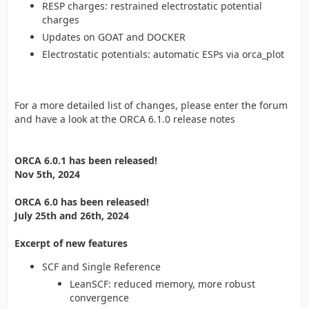
RESP charges: restrained electrostatic potential
charges
Updates on GOAT and DOCKER
Electrostatic potentials: automatic ESPs via orca_plot
For a more detailed list of changes, please enter the forum
and have a look at the ORCA 6.1.0 release notes
ORCA 6.0.1 has been released!
Nov 5th, 2024
ORCA 6.0 has been released!
July 25th and 26th, 2024
Excerpt of new features
SCF and Single Reference
LeanSCF: reduced memory, more robust
convergence