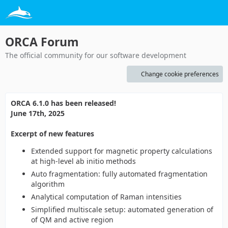
ORCA Forum
The official community for our software development
Change cookie preferences
ORCA 6.1.0 has been released!
June 17th, 2025
Excerpt of new features
Extended support for magnetic property calculations
at high-level ab initio methods
Auto fragmentation: fully automated fragmentation
algorithm
Analytical computation of Raman intensities
Simplified multiscale setup: automated generation of
of QM and active region