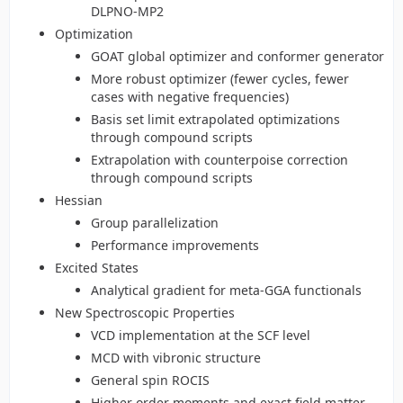
DLPNO-MP2
Optimization
GOAT global optimizer and conformer generator
More robust optimizer (fewer cycles, fewer
cases with negative frequencies)
Basis set limit extrapolated optimizations
through compound scripts
Extrapolation with counterpoise correction
through compound scripts
Hessian
Group parallelization
Performance improvements
Excited States
Analytical gradient for meta-GGA functionals
New Spectroscopic Properties
VCD implementation at the SCF level
MCD with vibronic structure
General spin ROCIS
Higher order moments and exact field matter