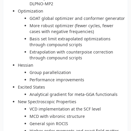
DLPNO-MP2
Optimization
GOAT global optimizer and conformer generator
More robust optimizer (fewer cycles, fewer
cases with negative frequencies)
Basis set limit extrapolated optimizations
through compound scripts
Extrapolation with counterpoise correction
through compound scripts
Hessian
Group parallelization
Performance improvements
Excited States
Analytical gradient for meta-GGA functionals
New Spectroscopic Properties
VCD implementation at the SCF level
MCD with vibronic structure
General spin ROCIS
Higher order moments and exact field matter