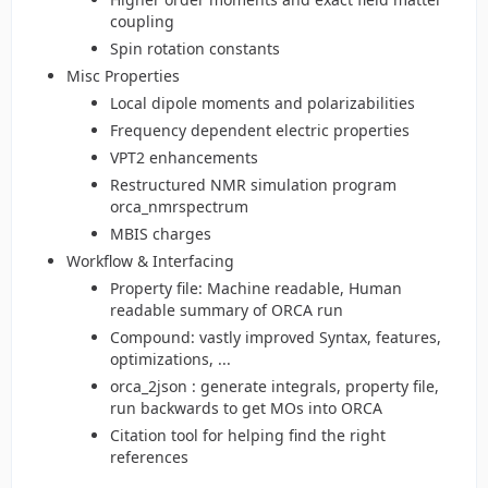
coupling
Spin rotation constants
Misc Properties
Local dipole moments and polarizabilities
Frequency dependent electric properties
VPT2 enhancements
Restructured NMR simulation program
orca_nmrspectrum
MBIS charges
Workflow & Interfacing
Property file: Machine readable, Human
readable summary of ORCA run
Compound: vastly improved Syntax, features,
optimizations, ...
orca_2json : generate integrals, property file,
run backwards to get MOs into ORCA
Citation tool for helping find the right
references