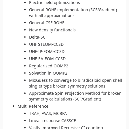
Electric field optimizations
General ROHF implementation (SCF/Gradient)
with all approximations
General CSF ROHF
New density functionals
Delta-SCF
UHF STEOM-CCSD
UHF-IP-EOM-CCSD
UHF-EA-EOM-CCSD
Regularized OOMP2
Solvation in OOMP2
MixGuess to converge to biradicaloid open shell
singlet type broken symmetry solutions
Approximate Spin Projection Method for broken
symmetry calculations (SCF/Gradient)
Multi Reference
TRAH, AVAS, MCRPA
Linear response CASSCF
Vastly improved Recursive CI coupling