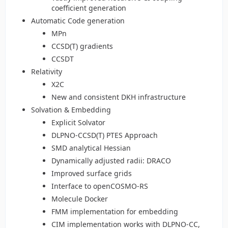
coefficient generation
Automatic Code generation
MPn
CCSD(T) gradients
CCSDT
Relativity
X2C
New and consistent DKH infrastructure
Solvation & Embedding
Explicit Solvator
DLPNO-CCSD(T) PTES Approach
SMD analytical Hessian
Dynamically adjusted radii: DRACO
Improved surface grids
Interface to openCOSMO-RS
Molecule Docker
FMM implementation for embedding
CIM implementation works with DLPNO-CC,