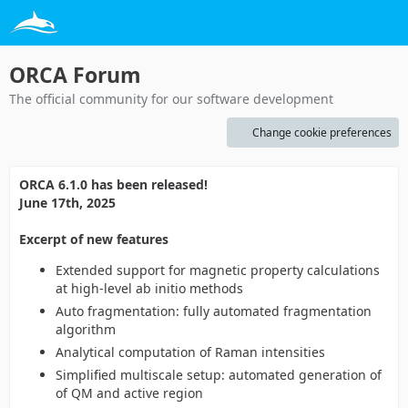
ORCA Forum
The official community for our software development
Change cookie preferences
ORCA 6.1.0 has been released!
June 17th, 2025
Excerpt of new features
Extended support for magnetic property calculations
at high-level ab initio methods
Auto fragmentation: fully automated fragmentation
algorithm
Analytical computation of Raman intensities
Simplified multiscale setup: automated generation of
of QM and active region