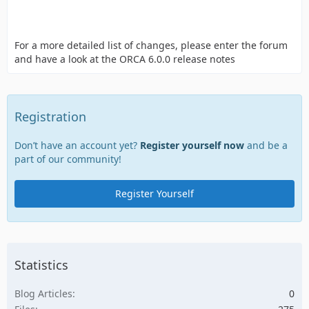
For a more detailed list of changes, please enter the forum
and have a look at the ORCA 6.0.0 release notes
Registration
Don’t have an account yet?
Register yourself now
and be a
part of our community!
Register Yourself
Statistics
Blog Articles
0