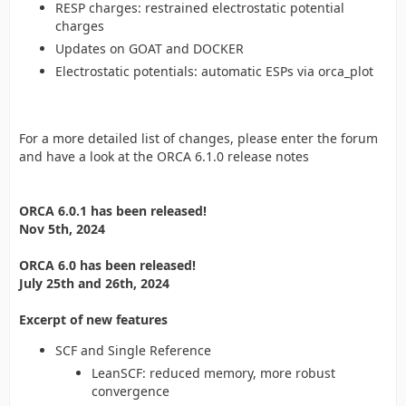
RESP charges: restrained electrostatic potential
charges
Updates on GOAT and DOCKER
Electrostatic potentials: automatic ESPs via orca_plot
For a more detailed list of changes, please enter the forum
and have a look at the ORCA 6.1.0 release notes
ORCA 6.0.1 has been released!
Nov 5th, 2024
ORCA 6.0 has been released!
July 25th and 26th, 2024
Excerpt of new features
SCF and Single Reference
LeanSCF: reduced memory, more robust
convergence